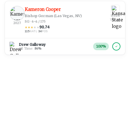
Kameron Cooper
Bishop Gorman
(Las Vegas, NV)
7/7/26
7:05 pm
SG · 6-4 / 175
2027
90.74
★
★
★
★
★
115
·
34
NATL
POS
Drew Galloway
100
%
All Time:
84
%