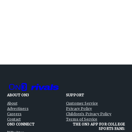
ABOUT ON3
SUPPORT
About
Customer Service
Advertisers
Privacy Policy
Careers
Children's Privacy Policy
Contact
Terms of Service
ON3 CONNECT
THE ON3 APP FOR COLLEGE
SPORTS FANS: