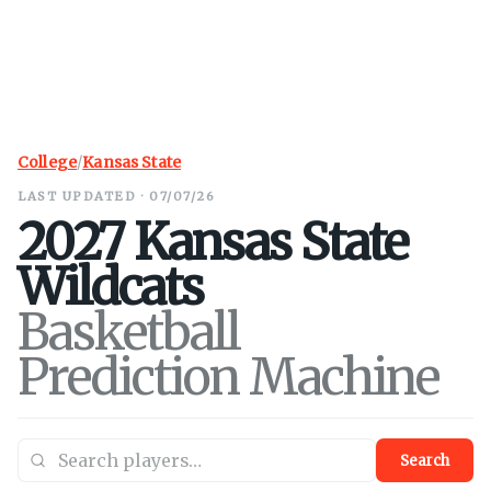
College
/
Kansas State
LAST UPDATED · 07/07/26
2027
Kansas State
Wildcats
Basketball
Prediction Machine
Search