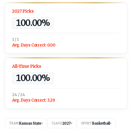
2027 Picks
100.00%
1 / 1
Avg. Days Correct:
0.00
All-Time Picks
100.00%
24 / 24
Avg. Days Correct:
3.29
Kansas State
2027
Basketball
TEAM
▾
CLASS
▾
SPORT
▾