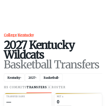
College
/
Kentucky
2027
Kentucky
Wildcats
Basketball Transfers
Kentucky
2027
Basketball
▾
▾
▾
HS COMMITS
TRANSFERS
ROSTER
0
TRANSFER RANK
NET
Δ
—
0