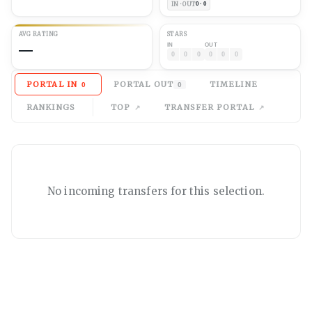
IN · OUT
0 · 0
AVG
RATING
STARS
—
IN
OUT
0
0
0
0
0
0
PORTAL IN
PORTAL OUT
TIMELINE
0
0
RANKINGS
TOP
TRANSFER PORTAL
No
incoming
transfers for this selection.