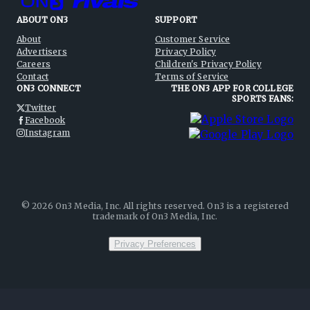
ABOUT ON3
SUPPORT
About
Customer Service
Advertisers
Privacy Policy
Careers
Children's Privacy Policy
Contact
Terms of Service
ON3 CONNECT
THE ON3 APP FOR COLLEGE
SPORTS FANS:
Twitter
Facebook
Instagram
©
2026
On3 Media, Inc. All rights reserved. On3 is a registered
trademark of On3 Media, Inc.
Privacy Preferences