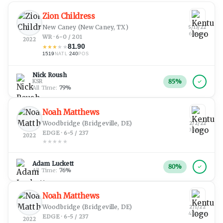
Zion Childress
New Caney
(New Caney, TX)
5/13/22
6:34 pm
WR · 6-0 / 201
2022
81.90
★
★
★
★
★
1519
·
240
NATL
POS
Nick Roush
85
%
KSR
All Time:
79
%
Noah Matthews
Woodbridge
(Bridgeville, DE)
2/2/22
3:28 pm
EDGE · 6-5 / 237
2022
★
★
★
★
★
Adam Luckett
80
%
All Time:
76
%
Noah Matthews
Woodbridge
(Bridgeville, DE)
2/1/22
4:02 pm
EDGE · 6-5 / 237
2022