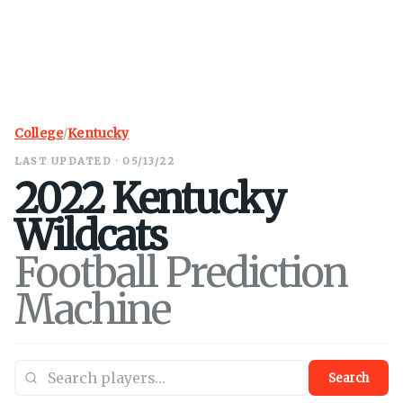
College
/
Kentucky
LAST UPDATED · 05/13/22
2022
Kentucky
Wildcats
Football Prediction
Machine
Search