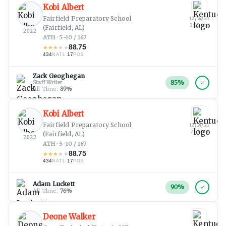
Kobi Albert
Fairfield Preparatory School
12/14/21
2:55 am
(Fairfield, AL)
2022
ATH · 5-10 / 167
88.75
★
★
★
★
★
434
·
17
NATL
POS
Zack Geoghegan
85
%
Staff Writer
All Time:
89
%
Kobi Albert
Fairfield Preparatory School
12/14/21
2:53 am
(Fairfield, AL)
2022
ATH · 5-10 / 167
88.75
★
★
★
★
★
434
·
17
NATL
POS
Adam Luckett
90
%
All Time:
76
%
Deone Walker