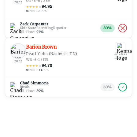
OT · 6-6 / 265
2022
94.95
★
★
★
★
★
80
·
8
NATL
POS
Zack Carpenter
80
%
Ohio State Recruiting Reporter
All Time:
91
%
Barion Brown
Pearl-Cohn
(Nashville, TN)
10/23/21
12:25 pm
WR · 6-1 / 173
2022
94.70
★
★
★
★
★
88
·
14
NATL
POS
Chad Simmons
60
%
Rivals
All Time:
89
%