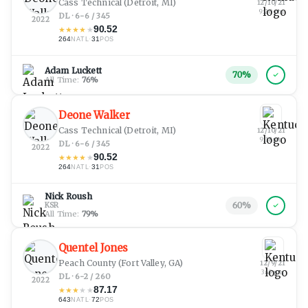
Cass Technical
(Detroit, MI)
12/10/21
9:20 pm
DL · 6-6 / 345
2022
90.52
★
★
★
★
★
264
·
31
NATL
POS
Adam Luckett
70
%
All Time:
76
%
Deone Walker
Cass Technical
(Detroit, MI)
12/10/21
9:18 pm
DL · 6-6 / 345
2022
90.52
★
★
★
★
★
264
·
31
NATL
POS
Nick Roush
60
%
KSR
All Time:
79
%
Quentel Jones
Peach County
(Fort Valley, GA)
12/9/21
3:49 pm
DL · 6-2 / 260
2022
87.17
★
★
★
★
★
643
·
72
NATL
POS