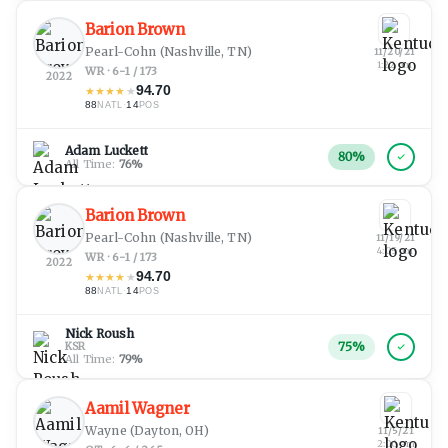
Barion Brown
Pearl-Cohn
(Nashville, TN)
11/20/21
1:22 pm
WR · 6-1 / 173
2022
94.70
★
★
★
★
★
88
·
14
NATL
POS
Adam Luckett
80
%
All Time:
76
%
Barion Brown
Pearl-Cohn
(Nashville, TN)
11/19/21
4:05 pm
WR · 6-1 / 173
2022
94.70
★
★
★
★
★
88
·
14
NATL
POS
Nick Roush
75
%
KSR
All Time:
79
%
Aamil Wagner
Wayne
(Dayton, OH)
11/5/21
2:06 am