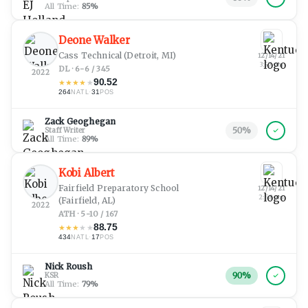
All Time:
85
%
Deone Walker
Cass Technical
(Detroit, MI)
12/14/21
3:57 pm
DL · 6-6 / 345
2022
90.52
★
★
★
★
★
264
·
31
NATL
POS
Zack Geoghegan
50
%
Staff Writer
All Time:
89
%
Kobi Albert
Fairfield Preparatory School
12/14/21
2:58 am
(Fairfield, AL)
2022
ATH · 5-10 / 167
88.75
★
★
★
★
★
434
·
17
NATL
POS
Nick Roush
90
%
KSR
All Time:
79
%