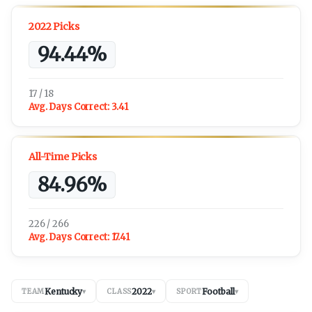
2022 Picks
94.44%
17 / 18
Avg. Days Correct:
3.41
All-Time Picks
84.96%
226 / 266
Avg. Days Correct:
17.41
Kentucky
2022
Football
TEAM
▾
CLASS
▾
SPORT
▾