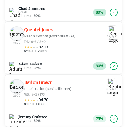
Chad Simmons
80
%
Rivals
All Time:
89
%
Quentel Jones
Peach County
(Fort Valley, GA)
12/8/21
3:31 pm
DL · 6-2 / 260
2022
87.17
★
★
★
★
★
643
·
72
NATL
POS
Adam Luckett
90
%
All Time:
76
%
Barion Brown
Pearl-Cohn
(Nashville, TN)
11/24/21
2:25 pm
WR · 6-1 / 173
2022
94.70
★
★
★
★
★
88
·
14
NATL
POS
Jeremy Crabtree
75
%
All Time:
84
%