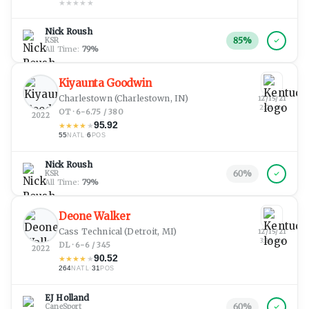
★
★
★
★
★
Nick Roush
85
%
KSR
All Time:
79
%
Kiyaunta Goodwin
Charlestown
(Charlestown, IN)
12/15/21
2:24 pm
OT · 6-6.75 / 380
2022
95.92
★
★
★
★
★
55
·
6
NATL
POS
Nick Roush
60
%
KSR
All Time:
79
%
Deone Walker
Cass Technical
(Detroit, MI)
12/15/21
3:28 am
DL · 6-6 / 345
2022
90.52
★
★
★
★
★
264
·
31
NATL
POS
EJ Holland
60
%
CaneSport