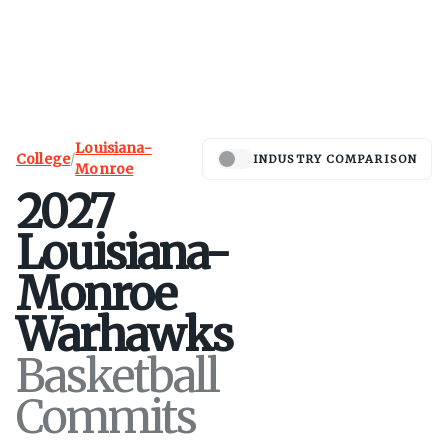
Louisiana-
College
/
INDUSTRY COMPARISON
Monroe
2027
Louisiana-
Monroe
Warhawks
Basketball
Commits