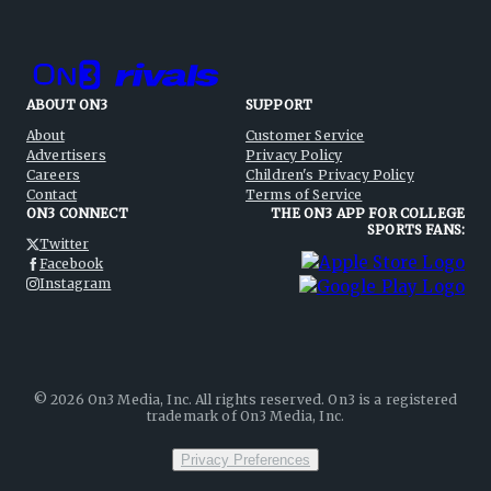
ABOUT ON3
SUPPORT
About
Customer Service
Advertisers
Privacy Policy
Careers
Children's Privacy Policy
Contact
Terms of Service
ON3 CONNECT
THE ON3 APP FOR COLLEGE
SPORTS FANS:
Twitter
Facebook
Instagram
©
2026
On3 Media, Inc. All rights reserved. On3 is a registered
trademark of On3 Media, Inc.
Privacy Preferences