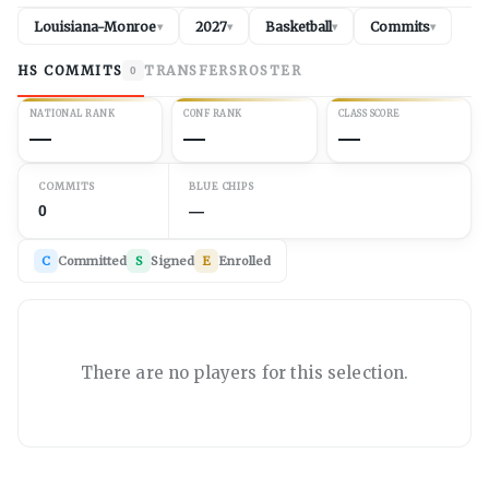
Louisiana-Monroe
2027
Basketball
Commits
▾
▾
▾
▾
HS COMMITS
TRANSFERS
ROSTER
0
NATIONAL RANK
CONF RANK
CLASS SCORE
—
—
—
COMMITS
BLUE CHIPS
0
—
C
Committed
S
Signed
E
Enrolled
There are no players for this selection.