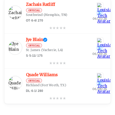
Zachais Ratliff
OFFICIAL
C
Southwind
(Memphis, TN)
06/21/26
OT
·
6-4
/
270
★
★
★
★
★
Jye Blain
OFFICIAL
C
St. James
(Vacherie, LA)
06/20/26
S
·
5-11
/
175
★
★
★
★
★
Quade Williams
OFFICIAL
C
Richland
(Fort Worth, TX)
06/18/26
DL
·
6-1
/
280
★
★
★
★
★