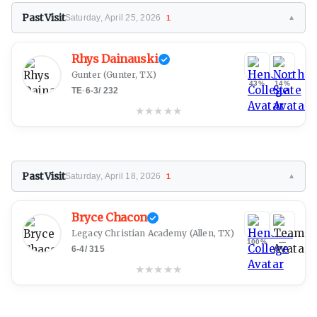
Past Visit
Saturday, April 25, 2026
1
▼
Rhys Dainauski
Gunter
(Gunter, TX)
43%
14%
TE
·
6-3
/
232
★
★
★
★
★
Past Visit
Saturday, April 18, 2026
1
▼
Bryce Chacon
Legacy Christian Academy
(Allen, TX)
100%
—
6-4
/
315
★
★
★
★
★