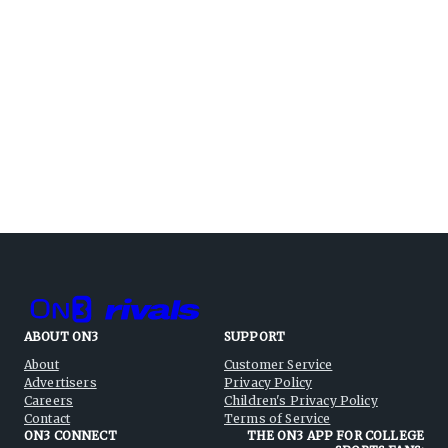
ABOUT ON3
SUPPORT
About
Customer Service
Advertisers
Privacy Policy
Careers
Children's Privacy Policy
Contact
Terms of Service
ON3 CONNECT
THE ON3 APP FOR COLLEGE