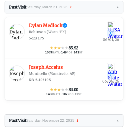
Past Visit
Saturday, March 21, 2026
2
▼
Dylan Medlock
Robinson
(Waco, TX)
C
5-11
/
175
06/01/26
★
★
★
★
★
85.92
1069
·
149
·
141
NATL
POS
ST
Joseph Accelus
Monticello
(Monticello, AR)
C
RB
·
5-10
/
195
06/06/26
★
★
★
★
★
84.00
1450
·
107
·
11
NATL
POS
ST
Past Visit
Saturday, November 22, 2025
1
▼