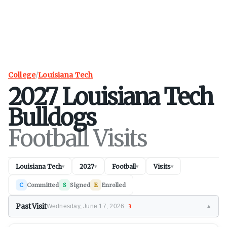
College
/
Louisiana Tech
2027
Louisiana Tech
Bulldogs
Football Visits
Louisiana Tech
2027
Football
Visits
▾
▾
▾
▾
C
Committed
S
Signed
E
Enrolled
Past Visit
Wednesday, June 17, 2026
3
▼