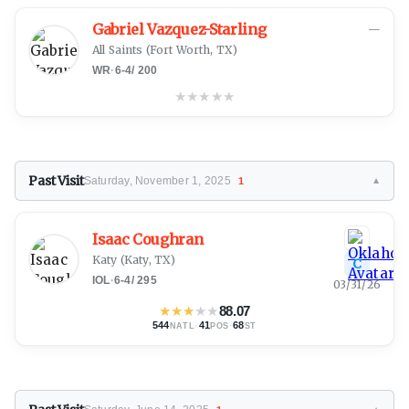
Gabriel Vazquez-Starling
—
All Saints
(Fort Worth, TX)
WR
·
6-4
/
200
★
★
★
★
★
Past Visit
Saturday, November 1, 2025
1
▼
Isaac Coughran
Katy
(Katy, TX)
C
IOL
·
6-4
/
295
03/31/26
★
★
★
★
★
88.07
544
·
41
·
68
NATL
POS
ST