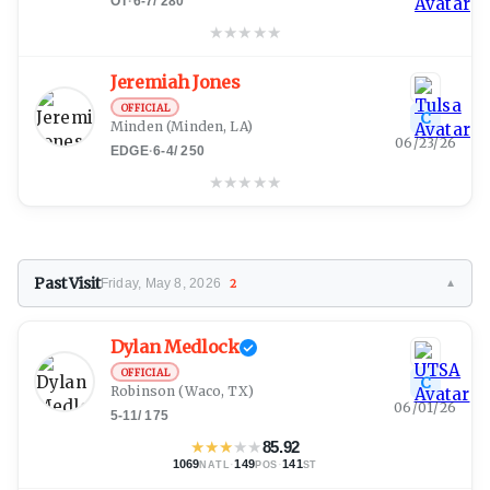
OT
·
6-7
/
280
★
★
★
★
★
Jeremiah Jones
OFFICIAL
C
Minden
(Minden, LA)
06/23/26
EDGE
·
6-4
/
250
★
★
★
★
★
Past Visit
Friday, May 8, 2026
2
▼
Dylan Medlock
OFFICIAL
C
Robinson
(Waco, TX)
06/01/26
5-11
/
175
★
★
★
★
★
85.92
1069
·
149
·
141
NATL
POS
ST