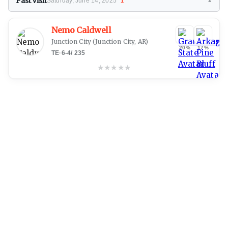
Past Visit
Saturday, June 14, 2025
1
▼
Nemo Caldwell
Junction City
(Junction City, AR)
20%
17%
TE
·
6-4
/
235
★
★
★
★
★