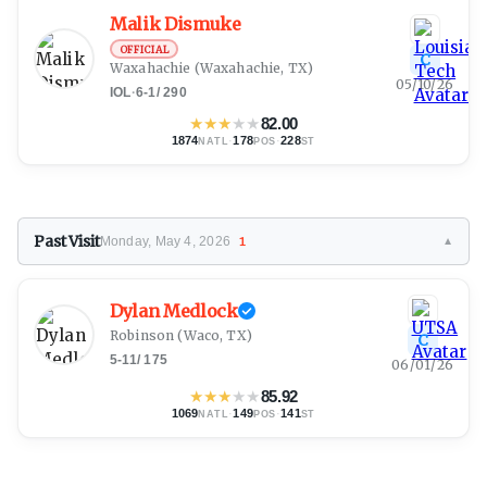
Malik Dismuke
OFFICIAL
C
Waxahachie
(Waxahachie, TX)
05/10/26
IOL
·
6-1
/
290
★
★
★
★
★
82.00
1874
·
178
·
228
NATL
POS
ST
Past Visit
Monday, May 4, 2026
1
▼
Dylan Medlock
Robinson
(Waco, TX)
C
5-11
/
175
06/01/26
★
★
★
★
★
85.92
1069
·
149
·
141
NATL
POS
ST