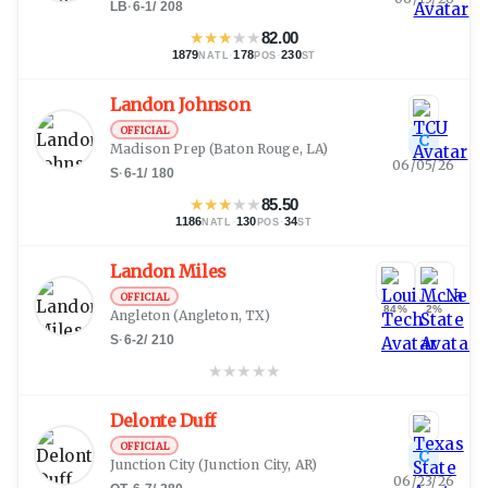
LB
·
6-1
/
208
★
★
★
★
★
82.00
1879
·
178
·
230
NATL
POS
ST
Landon Johnson
OFFICIAL
C
Madison Prep
(Baton Rouge, LA)
06/05/26
S
·
6-1
/
180
★
★
★
★
★
85.50
1186
·
130
·
34
NATL
POS
ST
Landon Miles
OFFICIAL
84%
2%
Angleton
(Angleton, TX)
S
·
6-2
/
210
★
★
★
★
★
Delonte Duff
OFFICIAL
C
Junction City
(Junction City, AR)
06/23/26