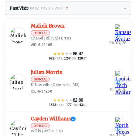
Past Visit
Friday, May 15, 2026
7
▼
Maliek Brown
OFFICIAL
C
Chapel Hill
(Tyler, TX)
06/07/26
WR
·
6-2
/
185
★
★
★
★
★
86.47
929
·
124
·
120
NATL
POS
ST
Julian Morris
OFFICIAL
C
D'Iberville
(Diberville, MS)
05/18/26
IOL
·
6-3
/
260
★
★
★
★
★
82.00
1873
·
177
·
43
NATL
POS
ST
Cayden Williams
OFFICIAL
C
Willis
(Willis, TX)
06/15/26