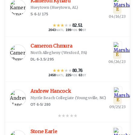
Kameron Kynard
Hueytown
(
Hueytown, AL
)
E
S
·
6-1
/
175
04/16/23
★
★
★
★
★
82.51
2043
·
199
·
90
NATL
POS
ST
Cameron Chmura
North Allegheny
(
Wexford, PA
)
E
DL
·
6-3.5
/
295
06/26/23
★
★
★
★
★
80.76
2458
·
225
·
63
NATL
POS
ST
Andrew Hancock
Myrtle Beach Collegiate
(
Youngsville, NC
)
E
OT
·
6-5
/
280
09/25/23
★
★
★
★
★
Stone Earle