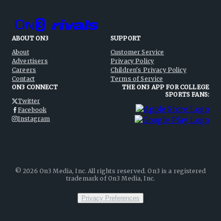
ABOUT ON3
SUPPORT
About
Customer Service
Advertisers
Privacy Policy
Careers
Children's Privacy Policy
Contact
Terms of Service
ON3 CONNECT
THE ON3 APP FOR COLLEGE
SPORTS FANS:
Twitter
Facebook
Instagram
©
2026
On3 Media, Inc. All rights reserved. On3 is a registered
trademark of On3 Media, Inc.
Privacy Preferences