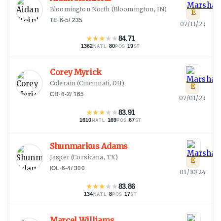
Bloomington North
(
Bloomington, IN
)
E
TE
·
6-5
/
235
07/11/23
★
★
★
★
★
84.71
1362
·
80
·
19
NATL
POS
ST
Corey Myrick
Colerain
(
Cincinnati, OH
)
E
CB
·
6-2
/
165
07/01/23
★
★
★
★
★
83.91
1610
·
169
·
67
NATL
POS
ST
Shunmarkus Adams
Jasper
(
Corsicana, TX
)
E
IOL
·
6-4
/
300
01/10/24
★
★
★
★
★
83.86
134
·
8
·
17
NATL
POS
ST
Marcel Williams