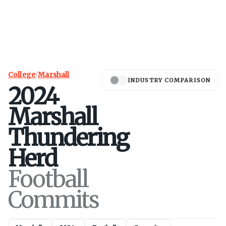
College
/
Marshall
INDUSTRY COMPARISON
2024
Marshall
Thundering
Herd
Football
Commits