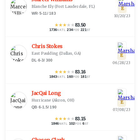
Blanche Ely
(
Fort Lauderdale, FL
)
E
WR
·
5-11
/
183
10/20/23
★
★
★
★
★
83.50
1736
·
234
·
221
NATL
POS
ST
Chris Stokes
East Paulding
(
Dallas, GA
)
E
DL
·
6-3
/
300
06/28/23
★
★
★
★
★
83.16
1843
·
160
·
181
NATL
POS
ST
JacQai Long
Hurricane
(
Akron, OH
)
E
QB
·
6-1.5
/
190
07/08/23
★
★
★
★
★
83.15
1846
·
102
·
6
NATL
POS
ST