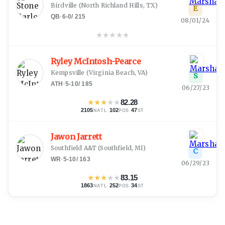
Birdville
(
North Richland Hills, TX
)
E
QB
·
6-0
/
215
08/01/24
★
★
★
★
★
Ryley McIntosh-Pearce
Kempsville
(
Virginia Beach, VA
)
S
ATH
·
5-10
/
185
06/27/23
★
★
★
★
★
82.28
2105
·
102
·
47
NATL
POS
ST
Jawon Jarrett
Southfield A&T
(
Southfield, MI
)
C
WR
·
5-10
/
163
06/29/23
★
★
★
★
★
83.15
1863
·
252
·
34
NATL
POS
ST