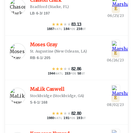
Chason Clark
Bradford
(
Starke, FL
)
E
LB
·
6-3
/
197
06/25/23
★
★
★
★
★
83.13
1887
·
184
·
238
NATL
POS
ST
Moses Gray
St. Augustine
(
New Orleans, LA
)
E
RB
·
6-1
/
205
06/26/23
★
★
★
★
★
82.86
1944
·
153
·
58
NATL
POS
ST
MaLik Caswell
Stockbridge
(
Stockbridge, GA
)
E
S
·
6-1
/
168
08/02/23
★
★
★
★
★
82.80
1980
·
191
·
193
NATL
POS
ST