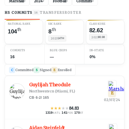
Marshall
2024
Football
Commits
▾
▾
▾
▾
HS COMMITS
TRANSFERS
ROSTER
16
NATIONAL RANK
SBC RANK
CLASS SCORE
th
th
82.62
104
8
2023
80.98
2023
14TH
COMMITS
BLUE CHIPS
IN-STATE
16
—
0%
C
Committed
S
Signed
E
Enrolled
Guylijah Theodule
Northwestern
(
Miami, FL
)
E
CB
·
6-2
/
165
02/07/24
★
★
★
★
★
84.83
1319
·
141
·
170
NATL
POS
ST
Aidan Steinfeldt