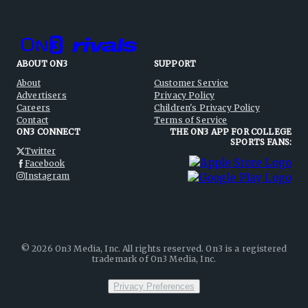
ABOUT ON3
SUPPORT
About
Customer Service
Advertisers
Privacy Policy
Careers
Children's Privacy Policy
Contact
Terms of Service
ON3 CONNECT
THE ON3 APP FOR COLLEGE
SPORTS FANS:
Twitter
Facebook
Instagram
©
2026
On3 Media, Inc. All rights reserved. On3 is a registered
trademark of On3 Media, Inc.
Privacy Preferences