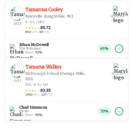
Tamarcus Cooley
Rolesville
(Knightdale, NC)
12/15/22
3:22 am
S · 6-1 / 185
2023
85.72
★
★
★
★
★
953
·
89
NATL
POS
Ethan McDowell
65
%
The Wolverine
All Time:
92
%
Tamarus Walker
McDonogh School
(Owings Mills,
6/12/22
6:55 pm
MD)
2023
IOL · 6-3 / 315
83.35
★
★
★
★
★
1490
·
137
NATL
POS
Chad Simmons
70
%
Rivals
All Time:
89
%