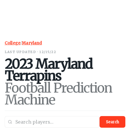
College
/
Maryland
LAST UPDATED · 12/15/22
2023
Maryland
Terrapins
Football Prediction
Machine
Search