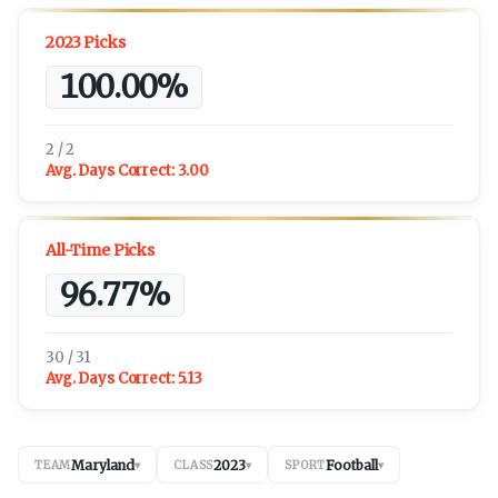
2023 Picks
100.00%
2 / 2
Avg. Days Correct:
3.00
All-Time Picks
96.77%
30 / 31
Avg. Days Correct:
5.13
Maryland
2023
Football
TEAM
▾
CLASS
▾
SPORT
▾