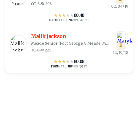
OT
·
6-5
/
296
02/04/19
★
★
★
★
★
80.48
1863
·
170
·
265
NATL
POS
ST
Malik Jackson
Meade Senior
(
Fort George G Meade, MD
)
E
TE
·
6-4
/
225
12/19/18
★
★
★
★
★
80.08
1969
·
88
·
30
NATL
POS
ST