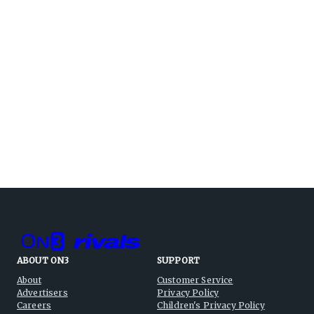
ABOUT ON3
SUPPORT
About
Customer Service
Advertisers
Privacy Policy
Careers
Children's Privacy Policy