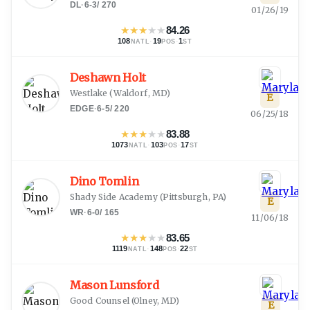
DL
·
6-3
/
270
01/26/19
★
★
★
★
★
84.26
108
·
19
·
1
NATL
POS
ST
Deshawn Holt
Westlake
(
Waldorf, MD
)
E
EDGE
·
6-5
/
220
06/25/18
★
★
★
★
★
83.88
1073
·
103
·
17
NATL
POS
ST
Dino Tomlin
Shady Side Academy
(
Pittsburgh, PA
)
E
WR
·
6-0
/
165
11/06/18
★
★
★
★
★
83.65
1119
·
148
·
22
NATL
POS
ST
Mason Lunsford
Good Counsel
(
Olney, MD
)
E