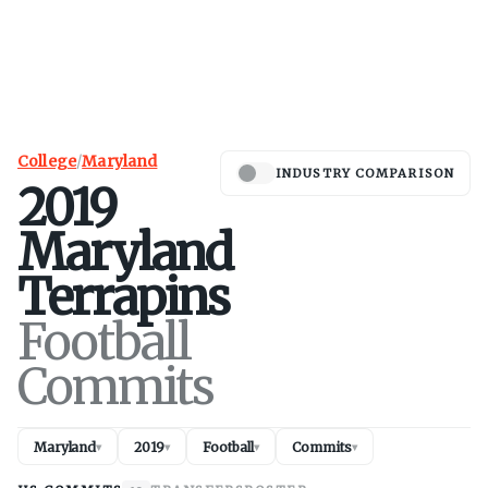
College
/
Maryland
INDUSTRY COMPARISON
2019
Maryland
Terrapins
Football
Commits
Maryland
2019
Football
Commits
▾
▾
▾
▾