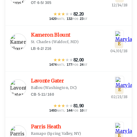
OT
·
6-5
/
305
12/14/18
★
★
★
★
★
82.20
1420
·
132
·
23
NATL
POS
ST
Kameron Blount
St. Charles
(
Waldorf, MD
)
E
LB
·
6-2
/
216
04/01/18
★
★
★
★
★
82.00
1474
·
177
·
24
NATL
POS
ST
Lavonte Gater
Ballou
(
Washington, DC
)
E
CB
·
5-11
/
160
02/21/18
★
★
★
★
★
81.90
1493
·
144
·
10
NATL
POS
ST
Parris Heath
Ramapo
(
Spring Valley, NY
)
E