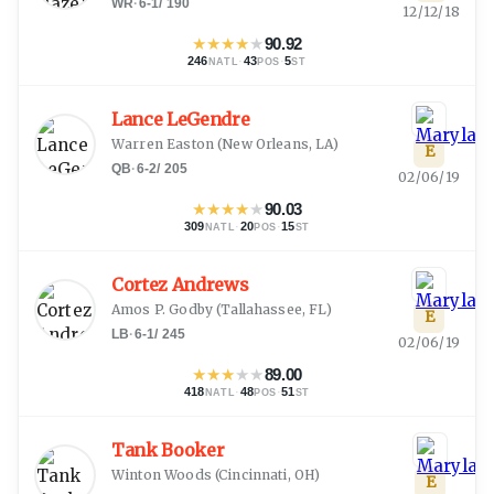
WR
·
6-1
/
190
12/12/18
★
★
★
★
★
90.92
246
·
43
·
5
NATL
POS
ST
Lance LeGendre
Warren Easton
(
New Orleans, LA
)
E
QB
·
6-2
/
205
02/06/19
★
★
★
★
★
90.03
309
·
20
·
15
NATL
POS
ST
Cortez Andrews
Amos P. Godby
(
Tallahassee, FL
)
E
LB
·
6-1
/
245
02/06/19
★
★
★
★
★
89.00
418
·
48
·
51
NATL
POS
ST
Tank Booker
Winton Woods
(
Cincinnati, OH
)
E