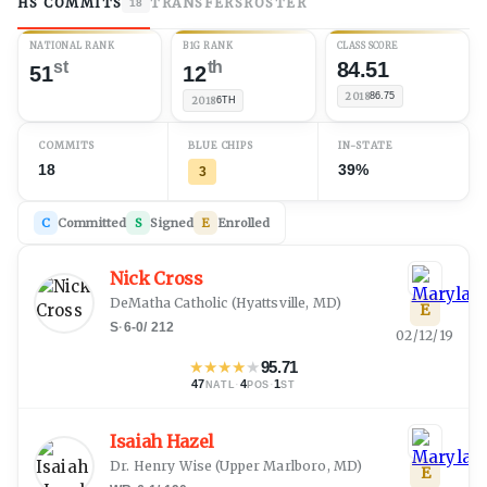
HS COMMITS
TRANSFERS
ROSTER
18
NATIONAL RANK
B1G RANK
CLASS SCORE
st
th
84.51
51
12
2018
86.75
2018
6TH
COMMITS
BLUE CHIPS
IN-STATE
18
39%
3
C
Committed
S
Signed
E
Enrolled
Nick Cross
DeMatha Catholic
(
Hyattsville, MD
)
E
S
·
6-0
/
212
02/12/19
★
★
★
★
★
95.71
47
·
4
·
1
NATL
POS
ST
Isaiah Hazel
Dr. Henry Wise
(
Upper Marlboro, MD
)
E