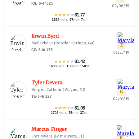
IOL
·
6-4
/
325
02/06/19
★
★
★
★
★
81.77
1524
·
97
·
7
NATL
POS
ST
Erwin Byrd
McEachern
(
Powder Springs, GA
)
E
CB
·
6-0
/
175
01/27/19
★
★
★
★
★
81.42
1609
·
156
·
150
NATL
POS
ST
Tyler Devera
Bergen Catholic
(
Wayne, NJ
)
E
TE
·
6-4
/
227
02/03/19
★
★
★
★
★
81.08
1702
·
75
·
37
NATL
POS
ST
Marcus Finger
Fort Myers
(
Fort Myers, FL
)
E