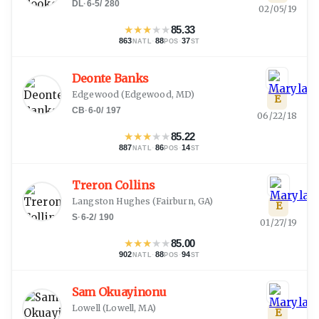
DL
·
6-5
/
280
02/05/19
★
★
★
★
★
85.33
863
·
88
·
37
NATL
POS
ST
Deonte Banks
Edgewood
(
Edgewood, MD
)
E
CB
·
6-0
/
197
06/22/18
★
★
★
★
★
85.22
887
·
86
·
14
NATL
POS
ST
Treron Collins
Langston Hughes
(
Fairburn, GA
)
E
S
·
6-2
/
190
01/27/19
★
★
★
★
★
85.00
902
·
88
·
94
NATL
POS
ST
Sam Okuayinonu
Lowell
(
Lowell, MA
)
E