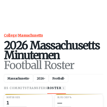
College
/
Massachusetts
2026
Massachusetts
Minutemen
Football Roster
Massachusetts
2026
Football
▾
▾
▾
HS COMMITS
TRANSFERS
ROSTER
1
ROSTER SIZE
BLUE CHIP %
1
—