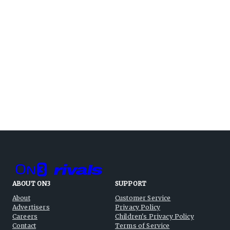
ABOUT ON3
SUPPORT
About
Customer Service
Advertisers
Privacy Policy
Careers
Children's Privacy Policy
Contact
Terms of Service