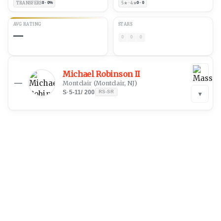
TRANSFERS
0 · 0%
5★ · 4★
0 · 0
AVG RATING
STARS
—
0
0
0
Michael Robinson II
—
Montclair
(
Montclair, NJ
)
S
·
5-11
/
200
RS-SR
▾