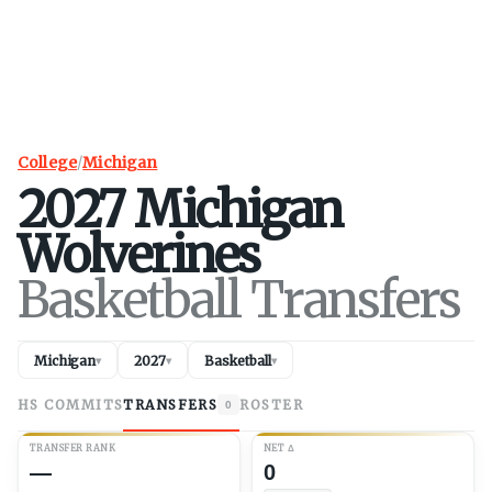
College
/
Michigan
2027
Michigan
Wolverines
Basketball Transfers
Michigan
2027
Basketball
▾
▾
▾
HS COMMITS
TRANSFERS
ROSTER
0
TRANSFER RANK
NET
Δ
—
0