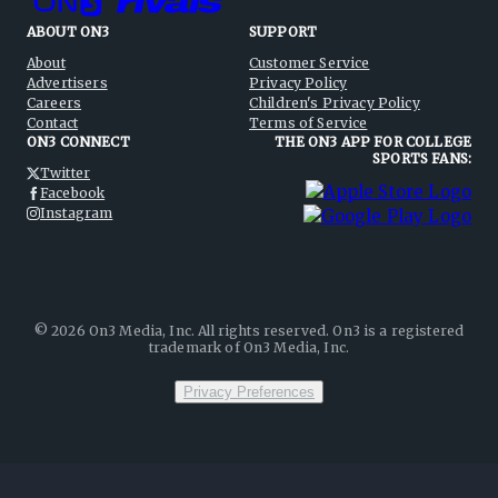
ABOUT ON3
SUPPORT
About
Customer Service
Advertisers
Privacy Policy
Careers
Children's Privacy Policy
Contact
Terms of Service
ON3 CONNECT
THE ON3 APP FOR COLLEGE
SPORTS FANS:
Twitter
Facebook
Instagram
©
2026
On3 Media, Inc. All rights reserved. On3 is a registered
trademark of On3 Media, Inc.
Privacy Preferences