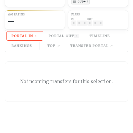
IN · OUT
0 · 0
AVG
RATING
STARS
—
IN
OUT
0
0
0
0
0
0
PORTAL IN
PORTAL OUT
TIMELINE
0
0
RANKINGS
TOP
TRANSFER PORTAL
No
incoming
transfers for this selection.