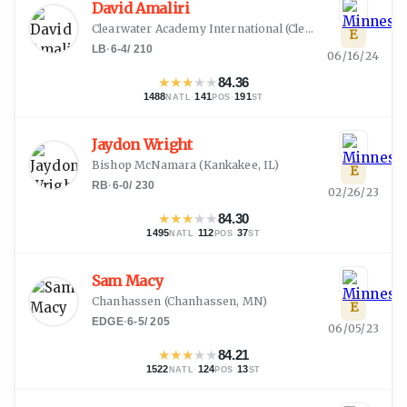
David Amaliri
Clearwater Academy International
(
Clearwater, FL
)
E
LB
·
6-4
/
210
06/16/24
★
★
★
★
★
84.36
1488
·
141
·
191
NATL
POS
ST
Jaydon Wright
Bishop McNamara
(
Kankakee, IL
)
E
RB
·
6-0
/
230
02/26/23
★
★
★
★
★
84.30
1495
·
112
·
37
NATL
POS
ST
Sam Macy
Chanhassen
(
Chanhassen, MN
)
E
EDGE
·
6-5
/
205
06/05/23
★
★
★
★
★
84.21
1522
·
124
·
13
NATL
POS
ST