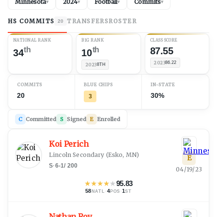
Minnesota
2024
Football
Commits
▾
▾
▾
▾
HS COMMITS
TRANSFERS
ROSTER
20
NATIONAL RANK
B1G RANK
CLASS SCORE
th
th
87.55
34
10
2023
86.22
2023
8TH
COMMITS
BLUE CHIPS
IN-STATE
20
30%
3
C
Committed
S
Signed
E
Enrolled
Koi Perich
Lincoln Secondary
(
Esko, MN
)
E
S
·
6-1
/
200
04/19/23
★
★
★
★
★
95.83
58
·
4
·
1
NATL
POS
ST
Nathan Roy