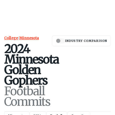
College
/
Minnesota
INDUSTRY COMPARISON
2024
Minnesota
Golden
Gophers
Football
Commits