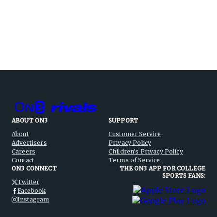
ABOUT ON3
SUPPORT
About
Customer Service
Advertisers
Privacy Policy
Careers
Children's Privacy Policy
Contact
Terms of Service
ON3 CONNECT
THE ON3 APP FOR COLLEGE
SPORTS FANS:
Twitter
Facebook
Instagram