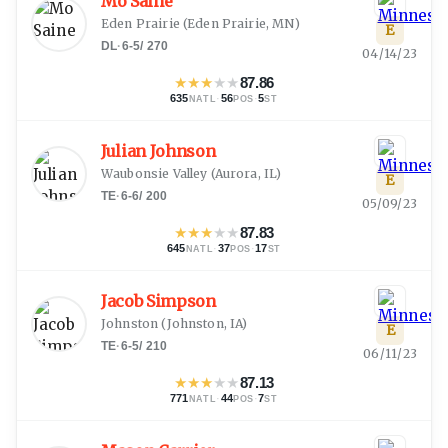
Mo Saine
Eden Prairie
(
Eden Prairie, MN
)
E
DL
·
6-5
/
270
04/14/23
★
★
★
★
★
87.86
635
·
56
·
5
NATL
POS
ST
Julian Johnson
Waubonsie Valley
(
Aurora, IL
)
E
TE
·
6-6
/
200
05/09/23
★
★
★
★
★
87.83
645
·
37
·
17
NATL
POS
ST
Jacob Simpson
Johnston
(
Johnston, IA
)
E
TE
·
6-5
/
210
06/11/23
★
★
★
★
★
87.13
771
·
44
·
7
NATL
POS
ST