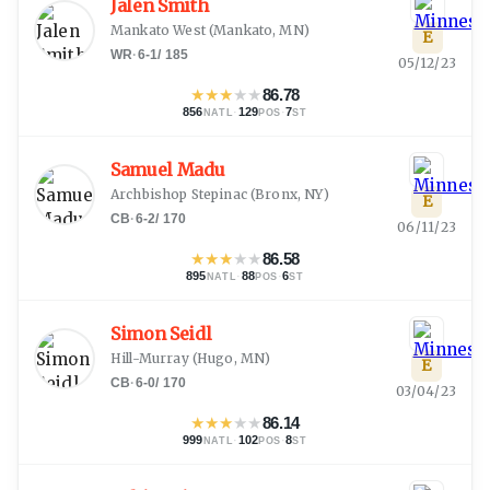
Jalen Smith
Mankato West
(
Mankato, MN
)
E
WR
·
6-1
/
185
05/12/23
★
★
★
★
★
86.78
856
·
129
·
7
NATL
POS
ST
Samuel Madu
Archbishop Stepinac
(
Bronx, NY
)
E
CB
·
6-2
/
170
06/11/23
★
★
★
★
★
86.58
895
·
88
·
6
NATL
POS
ST
Simon Seidl
Hill-Murray
(
Hugo, MN
)
E
CB
·
6-0
/
170
03/04/23
★
★
★
★
★
86.14
999
·
102
·
8
NATL
POS
ST