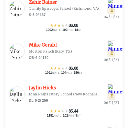
Zahir Rainer
Trinity Episcopal School
(
Richmond, VA
)
E
S
·
5-9
/
187
04/13/23
★
★
★
★
★
86.08
1002
·
102
·
18
NATL
POS
ST
Mike Gerald
Morton Ranch
(
Katy, TX
)
E
CB
·
6-0
/
170
06/11/23
★
★
★
★
★
86.08
1011
·
104
·
150
NATL
POS
ST
Jaylin Hicks
Iona Preparatory School
(
New Rochelle, NY
)
E
DL
·
6-2
/
256
06/11/23
★
★
★
★
★
85.44
1151
·
102
·
9
NATL
POS
ST