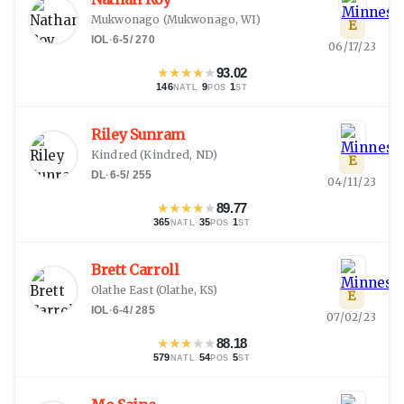
Mukwonago
(
Mukwonago, WI
)
E
IOL
·
6-5
/
270
06/17/23
★
★
★
★
★
93.02
146
·
9
·
1
NATL
POS
ST
Riley Sunram
Kindred
(
Kindred, ND
)
E
DL
·
6-5
/
255
04/11/23
★
★
★
★
★
89.77
365
·
35
·
1
NATL
POS
ST
Brett Carroll
Olathe East
(
Olathe, KS
)
E
IOL
·
6-4
/
285
07/02/23
★
★
★
★
★
88.18
579
·
54
·
5
NATL
POS
ST