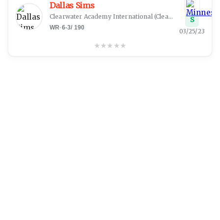
Dallas Sims
Clearwater Academy International
(
Clearwater, FL
)
S
WR
·
6-3
/
190
03/25/23
★
★
★
★
★