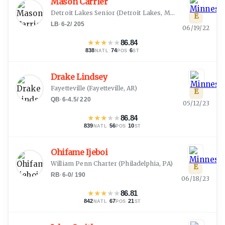
Mason Carrier
Detroit Lakes Senior
(
Detroit Lakes, MN
)
E
LB
·
6-2
/
205
06/19/22
★
★
★
★
★
86.84
838
·
74
·
6
NATL
POS
ST
Drake Lindsey
Fayetteville
(
Fayetteville, AR
)
E
QB
·
6-4.5
/
220
05/12/23
★
★
★
★
★
86.84
839
·
56
·
10
NATL
POS
ST
Ohifame Ijeboi
William Penn Charter
(
Philadelphia, PA
)
E
RB
·
6-0
/
190
06/18/23
★
★
★
★
★
86.81
842
·
67
·
21
NATL
POS
ST