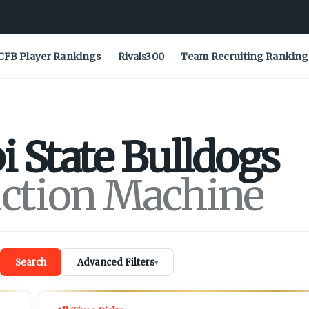
CFB Player Rankings
Rivals300
Team Recruiting Ranking
i State
Bulldogs
iction Machine
Search
Advanced Filters
▾