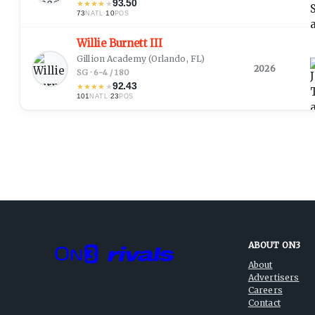
93.50
★
★
★
★
★
73
·
10
NATL
POS
Willie Burnett III
Gillion Academy
(Orlando, FL)
2026
SG · 6-4 / 180
92.43
★
★
★
★
★
101
·
23
NATL
POS
ABOUT ON3
About
Advertisers
Careers
Contact