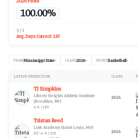
2026 Picks
100.00%
3 / 3
Avg. Days Correct:
1.67
Mississippi State
2026
Basketball
TEAM
▾
CLASS
▾
SPORT
▾
LATEST PREDICTION
CLASS
P
TJ Simpkins
Liberty Heights Athletic Institute
2026
(Brooklyn, NY)
6-5 / 185
Tristan Reed
Link Academy
(Saint Louis, MO)
2026
PF · 6-9 / 235