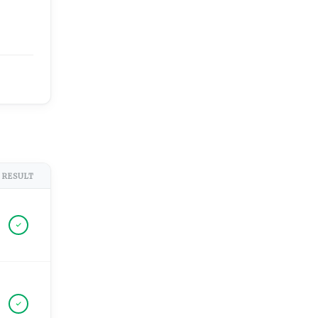
RESULT