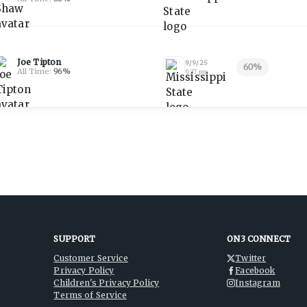
Joe Tipton
9/9/25
60
%
All Time:
96
%
9:37 pm
SUPPORT
ON3 CONNECT
Customer Service
Twitter
Privacy Policy
Facebook
Children's Privacy Policy
Instagram
Terms of Service