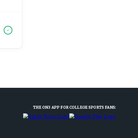
THE ON3 APP FOR COLLEGE SPORTS FANS: