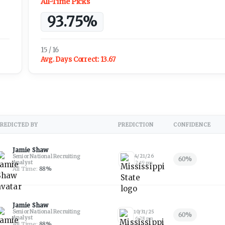
All-Time Picks
93.75%
15 / 16
Avg. Days Correct:
13.67
REDICTED BY
PREDICTION
CONFIDENCE
Jamie Shaw
Senior National Recruiting
4/21/26
60
%
Analyst
2:19 pm
All Time:
88
%
Jamie Shaw
Senior National Recruiting
10/31/25
60
%
Analyst
6:28 pm
All Time:
88
%