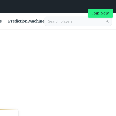
Join Now
s
Prediction Machine
Advertisement
Advertisement