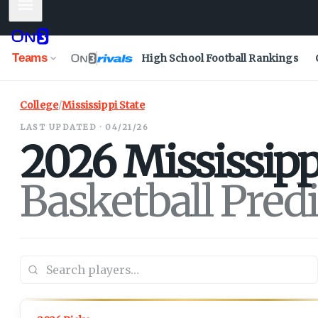
Mobile Menu
Teams
High School Football Rankings
College
/
Mississippi State
LAST UPDATED · 04/21/26
2026
Mississipp
Basketball Pred