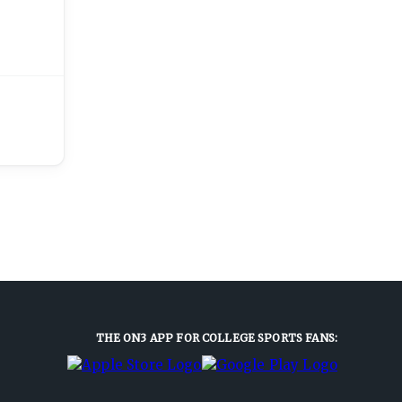
THE ON3 APP FOR COLLEGE SPORTS FANS: