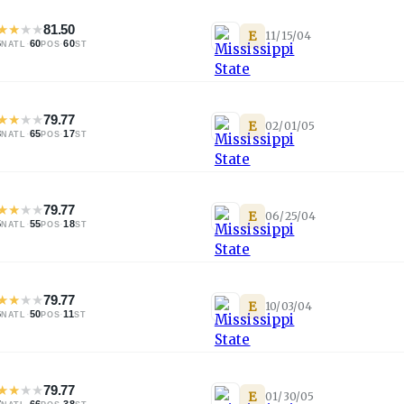
★
★
★
★
81.50
E
11/15/04
6
·
60
·
60
NATL
POS
ST
★
★
★
★
79.77
E
02/01/05
3
·
65
·
17
NATL
POS
ST
★
★
★
★
79.77
E
06/25/04
5
·
55
·
18
NATL
POS
ST
★
★
★
★
79.77
E
10/03/04
6
·
50
·
11
NATL
POS
ST
★
★
★
★
79.77
E
01/30/05
7
·
66
·
38