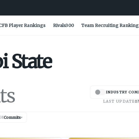
CFB Player Rankings
Rivals300
Team Recruiting Ranking
i State
ts
INDUSTRY COM
LAST UPDATE
07
Commits
GE
▾