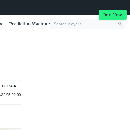
Join Now
s
Prediction Machine
Advertisement
PARISON
/22/05 00:00
Advertisement