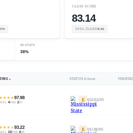
CLASS SCORE
83.14
2004
CLASS
3TH
78.90
IN-STATE
38%
TING
STATUS
VERIFIE
▲
(C-Date)
↕
★
★
★
★
97.98
E
02/02/05
·
4
·
2
NATL
POS
ST
★
★
★
★
93.22
E
01/18/05
·
10
·
4
NATL
POS
ST