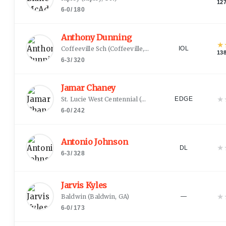
12
6-0
/
180
Anthony Dunning
★
Coffeeville Sch
(
Coffeeville, AL
)
IOL
13
6-3
/
320
Jamar Chaney
★
St. Lucie West Centennial
(
Port Saint Lucie, FL
)
EDGE
6-0
/
242
Antonio Johnson
★
DL
6-3
/
328
Jarvis Kyles
★
Baldwin
(
Baldwin, GA
)
—
6-0
/
173