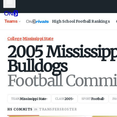
Mobile Menu
Teams
High School Football Rankings
College
/
Mississippi State
2005
Mississipp
Bulldogs
Football Commi
Mississippi State
2005
Football
TEAM
▾
CLASS
▾
SPORT
▾
PA
HS COMMITS
TRANSFERS
ROSTER
26