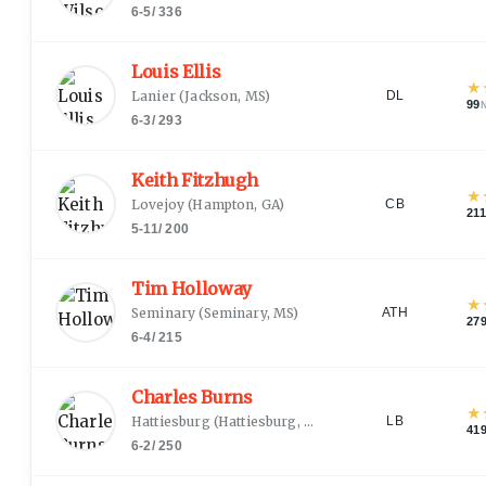
6-5
/
336
Louis Ellis
★
Lanier
(
Jackson, MS
)
DL
99
6-3
/
293
Keith Fitzhugh
★
Lovejoy
(
Hampton, GA
)
CB
211
5-11
/
200
Tim Holloway
★
Seminary
(
Seminary, MS
)
ATH
27
6-4
/
215
Charles Burns
★
Hattiesburg
(
Hattiesburg, MS
)
LB
41
6-2
/
250