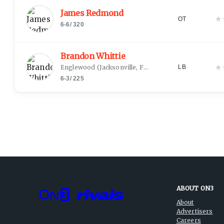
James Redmond
★
OT
6-6
/
320
Brandon Whittie
★
Englewood
(
Jacksonville, FL
)
LB
6-3
/
225
ABOUT ON3
About
Advertisers
Careers