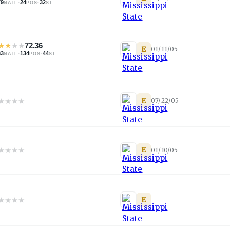
79
·
24
·
32
NATL
POS
ST
★
★
★
★
72.36
E
01/11/05
83
·
134
·
44
NATL
POS
ST
★
★
★
★
E
07/22/05
★
★
★
★
E
01/10/05
★
★
★
★
E