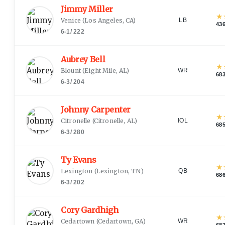
Jimmy Miller
★
Venice
(
Los Angeles, CA
)
LB
43
6-1
/
222
Aubrey Bell
★
Blount
(
Eight Mile, AL
)
WR
68
6-3
/
204
Johnny Carpenter
★
Citronelle
(
Citronelle, AL
)
IOL
68
6-3
/
280
Ty Evans
★
Lexington
(
Lexington, TN
)
QB
68
6-3
/
202
Cory Gardhigh
★
Cedartown
(
Cedartown, GA
)
WR
68