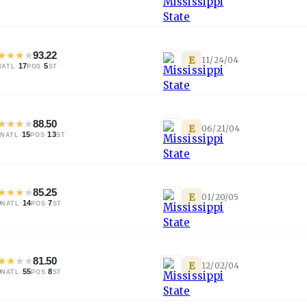
★
★
★
★
93.22
E
11/24/04
·
17
·
5
NATL
POS
ST
★
★
★
★
88.50
E
06/21/04
·
15
·
13
NATL
POS
ST
★
★
★
★
85.25
E
01/20/05
9
·
14
·
7
NATL
POS
ST
★
★
★
★
81.50
E
12/02/04
9
·
55
·
8
NATL
POS
ST