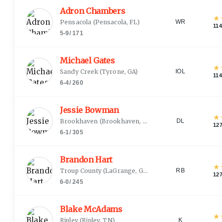
Adron Chambers
★
Pensacola
(
Pensacola, FL
)
WR
11
5-9
/
171
Michael Gates
★
Sandy Creek
(
Tyrone, GA
)
IOL
11
6-4
/
260
Jessie Bowman
★
Brookhaven
(
Brookhaven, MS
)
DL
12
6-1
/
305
Brandon Hart
★
Troup County
(
LaGrange, GA
)
RB
12
6-0
/
245
Blake McAdams
★
Ripley
(
Ripley, TN
)
K