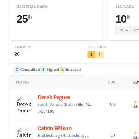
NATIONAL RANK
SEC RANK
25
10
th
th
2004
SEC
1
COMMITS
BLUE CHIPS
26
1
4
C
Committed
S
Signed
E
Enrolled
PLAYER
POS
RA
↕
↕
Derek Pegues
★
South Panola
(
Batesville, MS
)
CB
28
5-10
/
195
Calvin Wilson
★
Hattiesburg
(
Hattiesburg, MS
)
OT
98