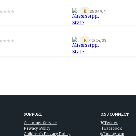
★
★
★
★
E
10/04/04
★
★
★
★
E
02/24/05
SUPPORT
ON3 CONNECT
Customer Service
Twitter
Privacy Policy
Facebook
Children's Privacy Policy
Instagram