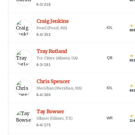
6-3
/
218
Craig Jenkins
★
Pearl
(
Pearl, MS
)
IOL
68
6-4
/
352
Tray Rutland
★
Tri-Cities
(
Atlanta, GA
)
QB
69
6-3
/
191
Chris Spencer
★
Meridian
(
Meridian, MS
)
IOL
69
6-4
/
300
Tay Bowser
★
Gilmer
(
Gilmer, TX
)
WR
11
6-4
/
175