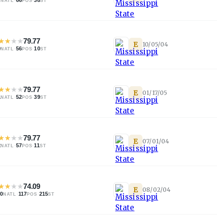
NATL
POS
ST
★
★
★
★
79.77
E
10/05/04
9
·
56
·
10
NATL
POS
ST
★
★
★
★
79.77
E
01/17/05
1
·
52
·
39
NATL
POS
ST
★
★
★
★
79.77
E
07/01/04
2
·
57
·
11
NATL
POS
ST
★
★
★
★
74.09
E
08/02/04
40
·
117
·
215
NATL
POS
ST