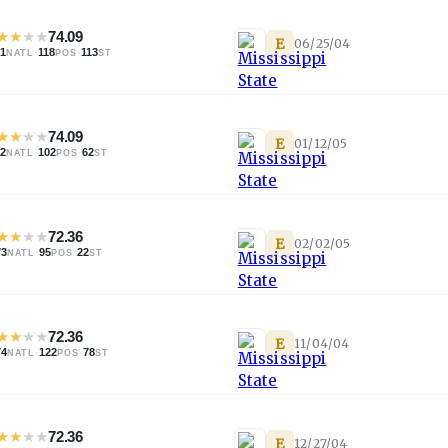
★
★
★
★
74.09
E
06/25/04
41
·
118
·
113
NATL
POS
ST
★
★
★
★
74.09
E
01/12/05
42
·
102
·
62
NATL
POS
ST
★
★
★
★
72.36
E
02/02/05
73
·
95
·
22
NATL
POS
ST
★
★
★
★
72.36
E
11/04/04
74
·
122
·
78
NATL
POS
ST
★
★
★
★
72.36
E
12/27/04