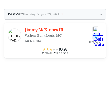
Past Visit
Thursday, August 29, 2024
1
▼
Jimmy McKinney III
Vashon
(Saint Louis, MO)
C
SG
·
6-1
/
160
07/27/26
★
★
★
★
★
90.93
110
·
31
·
5
NATL
POS
ST