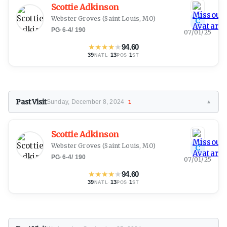
Scottie Adkinson
Webster Groves
(Saint Louis, MO)
C
PG
·
6-4
/
190
07/01/25
★
★
★
★
★
94.60
39
·
13
·
1
NATL
POS
ST
Past Visit
Sunday, December 8, 2024
1
▼
Scottie Adkinson
Webster Groves
(Saint Louis, MO)
C
PG
·
6-4
/
190
07/01/25
★
★
★
★
★
94.60
39
·
13
·
1
NATL
POS
ST