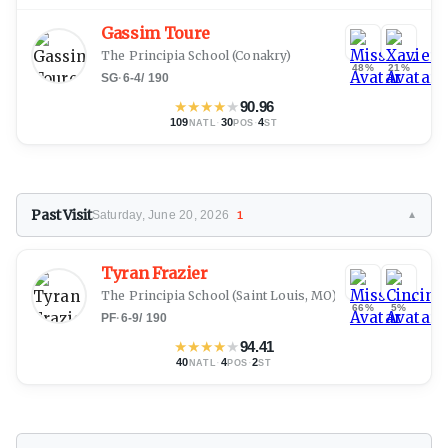
Gassim Toure
The Principia School
(Conakry)
48%
21%
SG
·
6-4
/
190
★
★
★
★
★
90.96
109
·
30
·
4
NATL
POS
ST
Past Visit
Saturday, June 20, 2026
1
▼
Tyran Frazier
The Principia School
(Saint Louis, MO)
66%
5%
PF
·
6-9
/
190
★
★
★
★
★
94.41
40
·
4
·
2
NATL
POS
ST