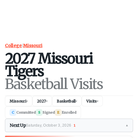
College
/
Missouri
2027
Missouri
Tigers
Basketball Visits
Missouri
2027
Basketball
Visits
▾
▾
▾
▾
C
Committed
S
Signed
E
Enrolled
Next Up
Saturday, October 3, 2026
1
▼