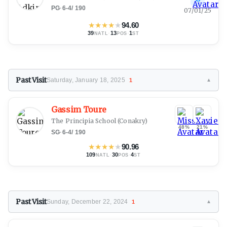
PG
·
6-4
/
190
07/01/25
★
★
★
★
★
94.60
39
·
13
·
1
NATL
POS
ST
Past Visit
Saturday, January 18, 2025
1
▼
Gassim Toure
The Principia School
(Conakry)
48%
21%
SG
·
6-4
/
190
★
★
★
★
★
90.96
109
·
30
·
4
NATL
POS
ST
Past Visit
Sunday, December 22, 2024
1
▼