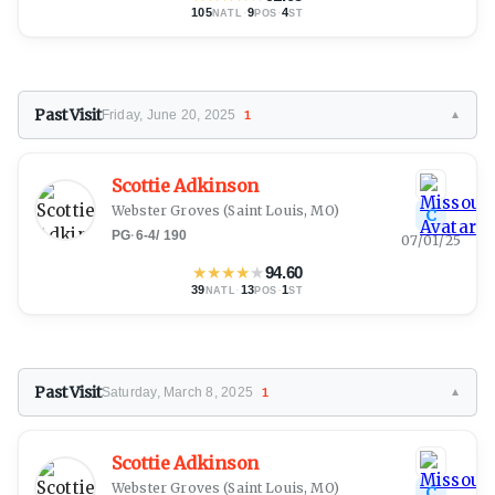
105
·
9
·
4
NATL
POS
ST
Past Visit
Friday, June 20, 2025
1
▼
Scottie Adkinson
Webster Groves
(Saint Louis, MO)
C
PG
·
6-4
/
190
07/01/25
★
★
★
★
★
94.60
39
·
13
·
1
NATL
POS
ST
Past Visit
Saturday, March 8, 2025
1
▼
Scottie Adkinson
Webster Groves
(Saint Louis, MO)
C