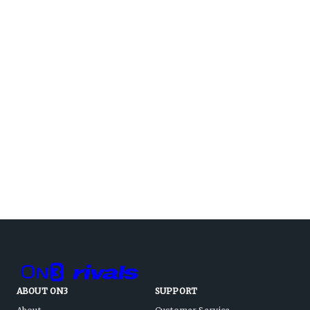
ABOUT ON3
SUPPORT