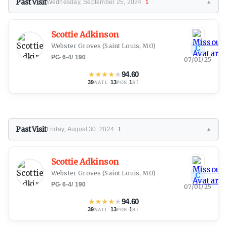
Past Visit
Wednesday, September 25, 2024
1
▼
Scottie Adkinson
Webster Groves
(Saint Louis, MO)
C
PG
·
6-4
/
190
07/01/25
★
★
★
★
★
94.60
39
·
13
·
1
NATL
POS
ST
Past Visit
Friday, August 30, 2024
1
▼
Scottie Adkinson
Webster Groves
(Saint Louis, MO)
C
PG
·
6-4
/
190
07/01/25
★
★
★
★
★
94.60
39
·
13
·
1
NATL
POS
ST