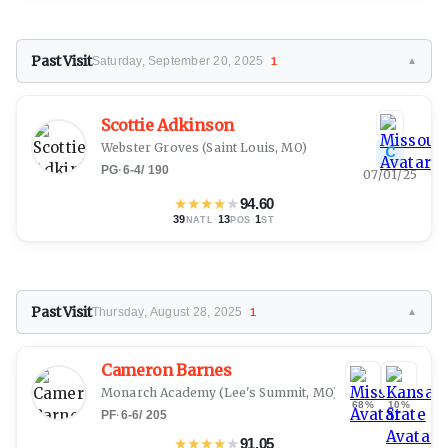
Past Visit
Saturday, September 20, 2025
1
▼
Scottie Adkinson
Webster Groves
(Saint Louis, MO)
C
PG
·
6-4
/
190
07/01/25
★
★
★
★
★
94.60
39
·
13
·
1
NATL
POS
ST
Past Visit
Thursday, August 28, 2025
1
▼
Cameron Barnes
Monarch Academy
(Lee's Summit, MO)
68%
10%
PF
·
6-6
/
205
★
★
★
★
★
91.05