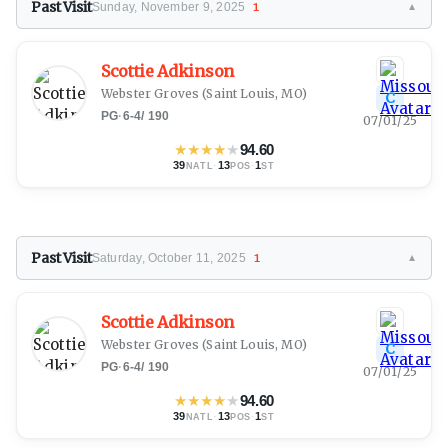
Past Visit
Sunday, November 9, 2025
1
▼
Scottie Adkinson
Webster Groves
(Saint Louis, MO)
C
PG
·
6-4
/
190
07/01/25
★
★
★
★
★
94.60
39
·
13
·
1
NATL
POS
ST
Past Visit
Saturday, October 11, 2025
1
▼
Scottie Adkinson
Webster Groves
(Saint Louis, MO)
C
PG
·
6-4
/
190
07/01/25
★
★
★
★
★
94.60
39
·
13
·
1
NATL
POS
ST