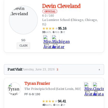
Devin Cleveland
OFFICIAL
6-3 / 160
La Lumiere School (Chicago, Chicago,
IL)
★
★
★
★
★
95.16
33
·
6
·
3
NATL
POS
ST
SG
53%
17%
CLAIM
Past Visit
Tuesday, June 23, 2026
2
▼
Tyran Frazier
The Principia School
(Saint Louis, MO)
66%
5%
PF
·
6-9
/
190
★
★
★
★
★
94.41
40
·
4
·
2
NATL
POS
ST