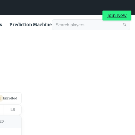
Join Now
s
Prediction Machine
Advertisement
E
Enrolled
LS
ED
↕
Advertisement