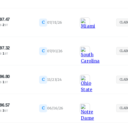
97.47
C
07/31/26
CLAI
·
2
S
ST
97.32
C
07/01/26
CLAI
·
1
S
ST
96.80
C
11/23/24
CLAI
·
1
S
ST
96.57
C
06/16/26
CLAI
·
3
S
ST