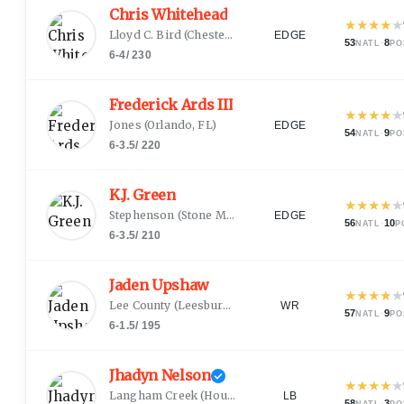
Chris Whitehead
★
★
★
★
★
Lloyd C. Bird
(
Chesterfield, VA
)
EDGE
53
·
8
NATL
PO
6-4
/
230
Frederick Ards III
★
★
★
★
★
Jones
(
Orlando, FL
)
EDGE
54
·
9
NATL
PO
6-3.5
/
220
K.J. Green
★
★
★
★
★
Stephenson
(
Stone Mountain, GA
)
EDGE
56
·
10
NATL
P
6-3.5
/
210
Jaden Upshaw
★
★
★
★
★
Lee County
(
Leesburg, GA
)
WR
57
·
9
NATL
PO
6-1.5
/
195
Jhadyn Nelson
★
★
★
★
★
Langham Creek
(
Houston, TX
)
LB
58
·
3