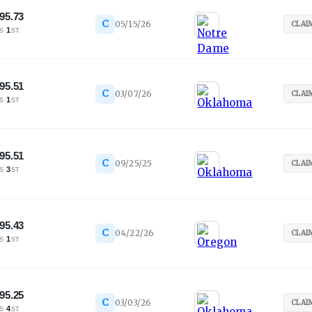
95.73
C
05/15/26
CLAI
·
1
S
ST
95.51
C
03/07/26
CLAI
·
1
S
ST
95.51
C
09/25/25
CLAI
·
3
S
ST
95.43
C
04/22/26
CLAI
·
1
S
ST
95.25
C
03/03/26
CLAI
·
4
S
ST