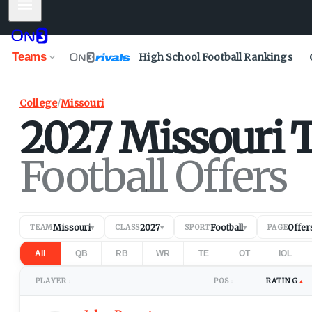
Mobile Menu
Teams
High School Football Rankings
College
/
Missouri
2027
Missouri
T
Football Offers
Missouri
2027
Football
Offer
TEAM
▾
CLASS
▾
SPORT
▾
PAGE
All
QB
RB
WR
TE
OT
IOL
PLAYER
POS
RATING
▲
↕
↕