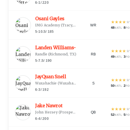
6-1
/
220
Osani Gayles
★
★
★
★
★
IMG Academy
(
Tracy, CA
)
WR
48
·
8
NATL
PO
5-10.5
/
185
Landen Williams-Callis
★
★
★
★
★
Randle
(
Richmond, TX
)
RB
49
·
3
NATL
PO
5-7.5
/
190
JayQuan Snell
★
★
★
★
★
Waxahachie
(
Waxahachie, TX
)
S
50
·
2
NATL
PO
6-3
/
192
Jake Nawrot
★
★
★
★
★
John Hersey
(
Prospect Heights, IL
)
QB
52
·
5
NATL
PO
6-4
/
200