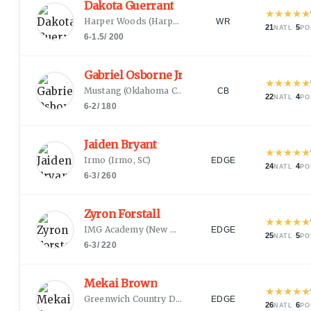
Dakota Guerrant
★
★
★
★
★
Harper Woods
(
Harper Woods, MI
)
WR
21
·
5
NATL
PO
6-1.5
/
200
Gabriel Osborne Jr.
★
★
★
★
★
Mustang
(
Oklahoma City, OK
)
CB
22
·
4
NATL
PO
6-2
/
180
Jaiden Bryant
★
★
★
★
★
Irmo
(
Irmo, SC
)
EDGE
24
·
4
NATL
PO
6-3
/
260
Zyron Forstall
★
★
★
★
★
IMG Academy
(
New Orleans, LA
)
EDGE
25
·
5
NATL
PO
6-3
/
220
Mekai Brown
★
★
★
★
★
Greenwich Country Day
(
Greenwich, CT
)
EDGE
26
·
6
NATL
PO