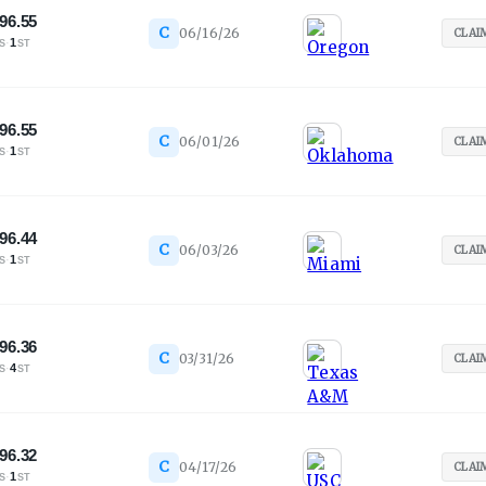
96.55
C
06/16/26
CLAI
·
1
S
ST
96.55
C
06/01/26
CLAI
·
1
S
ST
96.44
C
06/03/26
CLAI
·
1
S
ST
96.36
C
03/31/26
CLAI
·
4
S
ST
96.32
C
04/17/26
CLAI
·
1
S
ST