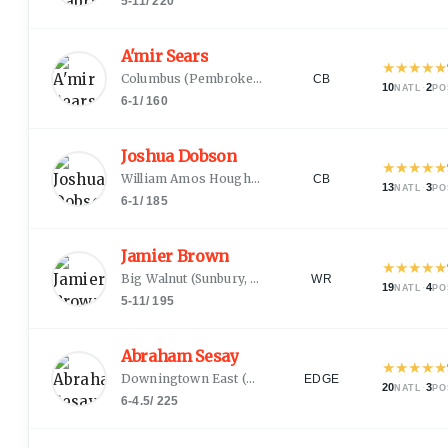
5-11
/
220
A'mir Sears
★
★
★
★
★
Columbus
(
Pembroke Pines, FL
)
CB
10
·
2
NATL
PO
6-1
/
160
Joshua Dobson
★
★
★
★
★
William Amos Hough
(
Cornelius, NC
)
CB
13
·
3
NATL
PO
6-1
/
185
Jamier Brown
★
★
★
★
★
Big Walnut
(
Sunbury, OH
)
WR
19
·
4
NATL
PO
5-11
/
195
Abraham Sesay
★
★
★
★
★
Downingtown East
(
Downingtown, PA
)
EDGE
20
·
3
NATL
PO
6-4.5
/
225