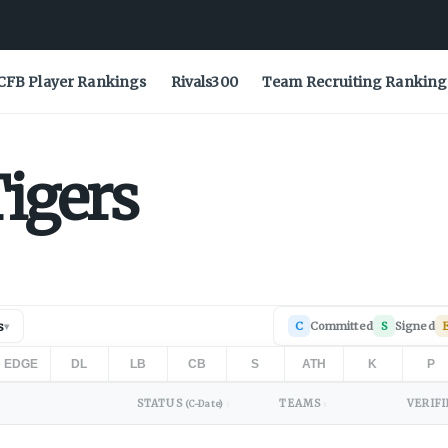
CFB Player Rankings
Rivals300
Team Recruiting Ranking
igers
s
C
Committed
S
Signed
▾
EDGE
DL
LB
CB
S
ATH
K
P
STATUS
TEAMS
VERIFI
(C-Date)
↕
↕