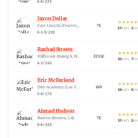
6-6
/
235
Jaxon Dollar
★
★
★
★
★
East Lincoln
(
Denver, NC
)
TE
27
·
1
NATL
PO
6-3.5
/
230
Rashad Streets
★
★
★
★
★
Millbrook
(
Raleigh, NC
)
EDGE
32
·
7
NATL
PO
6-3
/
240
Eric McFarland
★
★
★
★
★
IMG Academy
(
Las Vegas, NV
)
WR
34
·
6
NATL
PO
5-8
/
176
Ahmad Hudson
★
★
★
★
★
Ruston
(
Ruston, LA
)
TE
37
·
2
NATL
PO
6-6
/
245