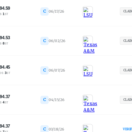
94.59
C
06/17/26
CLAI
·
1
S
ST
94.53
C
06/02/26
CLAI
·
8
S
ST
94.45
C
06/07/26
CLAI
·
3
OS
ST
94.37
C
04/15/26
CLAI
·
4
S
ST
94.37
C
03/18/26
VERI
·
7