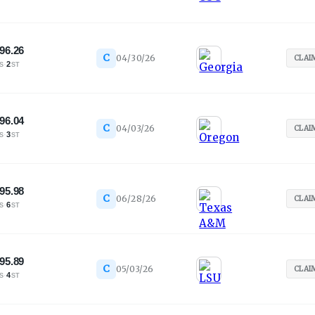
96.26
C
04/30/26
CLAI
·
2
S
ST
96.04
C
04/03/26
CLAI
·
3
S
ST
95.98
C
06/28/26
CLAI
·
6
S
ST
95.89
C
05/03/26
CLAI
·
4
S
ST