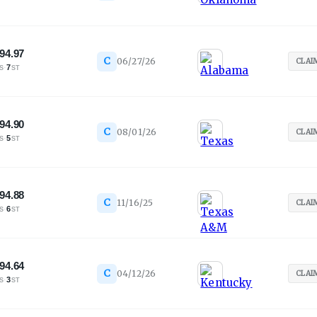
94.97
C
06/27/26
CLAI
·
7
S
ST
94.90
C
08/01/26
CLAI
·
5
S
ST
94.88
C
11/16/25
CLAI
·
6
S
ST
94.64
C
04/12/26
CLAI
·
3
S
ST