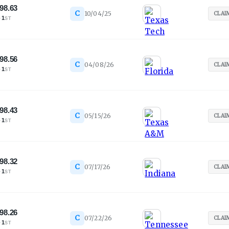
98.63
C
10/04/25
CLAI
·
1
ST
98.56
C
04/08/26
CLAI
·
1
ST
98.43
C
05/15/26
CLAI
·
1
ST
98.32
C
07/17/26
CLAI
·
1
ST
98.26
C
07/22/26
CLAI
·
1
ST