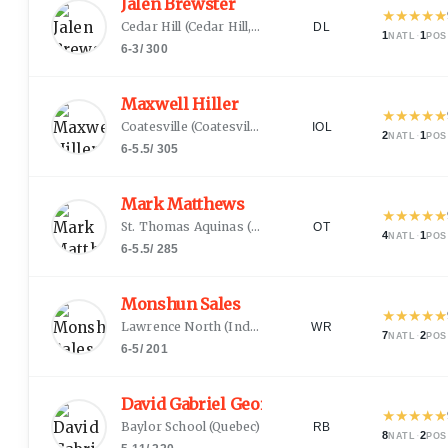
Jalen Brewster
★
★
★
★
★
Cedar Hill
(
Cedar Hill, TX
)
DL
1
·
1
NATL
POS
6-3
/
300
Maxwell Hiller
★
★
★
★
★
Coatesville
(
Coatesville, PA
)
IOL
2
·
1
NATL
POS
6-5.5
/
305
Mark Matthews
★
★
★
★
★
St. Thomas Aquinas
(
Fort Lauderdale, FL
)
OT
4
·
1
NATL
POS
6-5.5
/
285
Monshun Sales
★
★
★
★
★
Lawrence North
(
Indianapolis, IN
)
WR
7
·
2
NATL
POS
6-5
/
201
David Gabriel Georges
★
★
★
★
★
Baylor School
(
Quebec
)
RB
8
·
2
NATL
POS