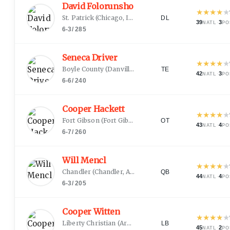
David Folorunsho
★
★
★
★
★
St. Patrick
(
Chicago, IL
)
DL
39
·
3
NATL
PO
6-3
/
285
Seneca Driver
★
★
★
★
★
Boyle County
(
Danville, KY
)
TE
42
·
3
NATL
PO
6-6
/
240
Cooper Hackett
★
★
★
★
★
Fort Gibson
(
Fort Gibson, OK
)
OT
43
·
4
NATL
PO
6-7
/
260
Will Mencl
★
★
★
★
★
Chandler
(
Chandler, AZ
)
QB
44
·
4
NATL
PO
6-3
/
205
Cooper Witten
★
★
★
★
★
Liberty Christian
(
Argyle, TX
)
LB
45
·
2
NATL
PO