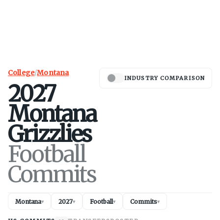
College
/
Montana
INDUSTRY COMPARISON
2027
Montana
Grizzlies
Football
Commits
Montana
2027
Football
Commits
▾
▾
▾
▾