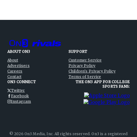
ABOUT ON3
SUPPORT
About
Customer Service
Advertisers
Privacy Policy
Careers
Children's Privacy Policy
Contact
Terms of Service
ON3 CONNECT
THE ON3 APP FOR COLLEGE
SPORTS FANS:
Twitter
Facebook
Instagram
©
2026
On3 Media, Inc. All rights reserved. On3 is a registered