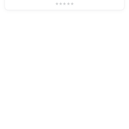
★
★
★
★
★