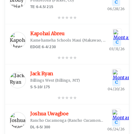
Ponderosa
(
Parker, CO
)
C
TE
·
6-4.5
/
215
06/28/26
★
★
★
★
★
Kapohai Abreu
Kamehameha Schools Maui
(
Makawao, HI
)
C
EDGE
·
6-4
/
230
03/31/26
★
★
★
★
★
Jack Ryan
Billings West
(
Billings, MT
)
C
S
·
5-10
/
175
04/20/26
★
★
★
★
★
Joshua Uwagboe
Rancho Cucamonga
(
Rancho Cucamonga, CA
)
C
DL
·
6-5
/
300
06/24/26