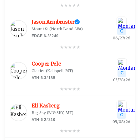
★
★
★
★
★
Jason Armbruster
Mount Si
(
North Bend, WA
)
C
EDGE
·
6-3
/
240
06/27/26
★
★
★
★
★
Cooper Pelc
Glacier
(
Kalispell, MT
)
C
ATH
·
6-3
/
185
03/28/26
★
★
★
★
★
Eli Kasberg
Big Sky
(
BIG SKY, MT
)
C
ATH
·
6-2
/
210
05/08/26
★
★
★
★
★