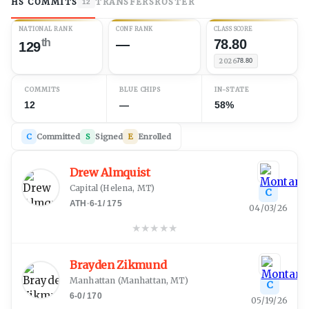
HS COMMITS
TRANSFERS
ROSTER
12
NATIONAL RANK
CONF RANK
CLASS SCORE
th
—
78.80
129
2026
78.80
COMMITS
BLUE CHIPS
IN-STATE
12
—
58%
C
Committed
S
Signed
E
Enrolled
Drew Almquist
Capital
(
Helena, MT
)
C
ATH
·
6-1
/
175
04/03/26
★
★
★
★
★
Brayden Zikmund
Manhattan
(
Manhattan, MT
)
C
6-0
/
170
05/19/26