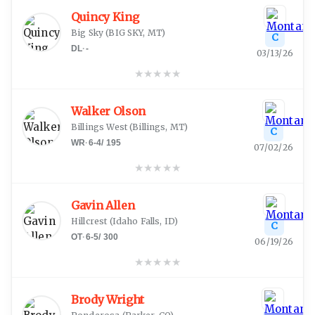
Quincy King
Big Sky
(
BIG SKY, MT
)
C
DL
·
-
03/13/26
★
★
★
★
★
Walker Olson
Billings West
(
Billings, MT
)
C
WR
·
6-4
/
195
07/02/26
★
★
★
★
★
Gavin Allen
Hillcrest
(
Idaho Falls, ID
)
C
OT
·
6-5
/
300
06/19/26
★
★
★
★
★
Brody Wright