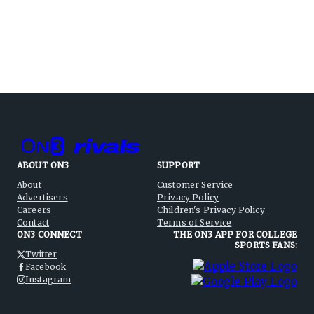
ABOUT ON3
SUPPORT
About
Customer Service
Advertisers
Privacy Policy
Careers
Children's Privacy Policy
Contact
Terms of Service
ON3 CONNECT
THE ON3 APP FOR COLLEGE
SPORTS FANS:
Twitter
Facebook
Instagram