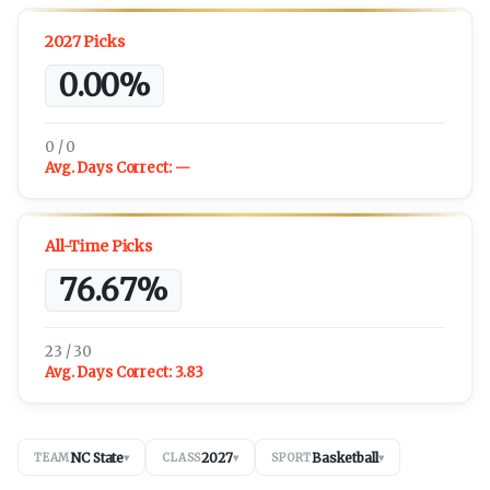
2027 Picks
0.00%
0 / 0
Avg. Days Correct:
—
All-Time Picks
76.67%
23 / 30
Avg. Days Correct:
3.83
NC State
2027
Basketball
TEAM
▾
CLASS
▾
SPORT
▾