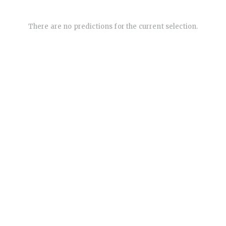
There are no predictions for the current selection.