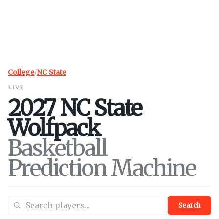
College
/
NC State
LIVE
2027
NC State
Wolfpack
Basketball
Prediction Machine
Search