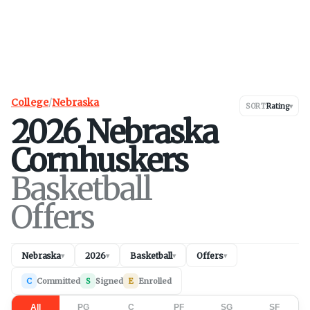
College
/
Nebraska
SORT
Rating
▾
2026
Nebraska
Cornhuskers
Basketball
Offers
Nebraska
2026
Basketball
Offers
▾
▾
▾
▾
C
Committed
S
Signed
E
Enrolled
All
PG
C
PF
SG
SF