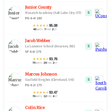
Junior County
S
Wasatch Academy
(
Salt Lake City, UT
)
PG
·
6-4
/
180
★
★
★
★
★
95.08
48
·
7
·
2
NATL
POS
ST
Jacob Webber
S
La Lumiere School
(
Kearney, NE
)
SF
·
6-6
/
175
★
★
★
★
★
93.76
70
·
24
·
2
NATL
POS
ST
Marcus Johnson
S
Garfield Heights
(
Cleveland, OH
)
PG
·
6-2
/
175
★
★
★
★
★
93.47
76
·
12
·
4
NATL
POS
ST
Colin Rice