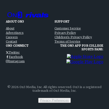
ABOUT ON3
SUPPORT
About
Customer Service
Advertisers
Privacy Policy
Careers
Children's Privacy Policy
Contact
Terms of Service
ON3 CONNECT
THE ON3 APP FOR COLLEGE
SPORTS FANS:
Twitter
Facebook
Instagram
©
2026
On3 Media, Inc. All rights reserved. On3 is a registered
trademark of On3 Media, Inc.
Privacy Preferences