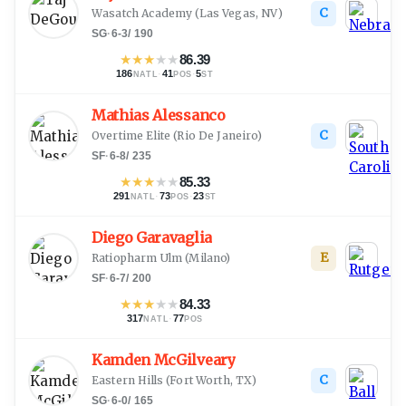
C
Wasatch Academy
(
Las Vegas, NV
)
SG
·
6-3
/
190
★
★
★
★
★
86.39
186
·
41
·
5
NATL
POS
ST
Mathias Alessanco
C
Overtime Elite
(
Rio De Janeiro
)
SF
·
6-8
/
235
★
★
★
★
★
85.33
291
·
73
·
23
NATL
POS
ST
Diego Garavaglia
E
Ratiopharm Ulm
(
Milano
)
SF
·
6-7
/
200
★
★
★
★
★
84.33
317
·
77
NATL
POS
Kamden McGilveary
C
Eastern Hills
(
Fort Worth, TX
)
SG
·
6-0
/
165