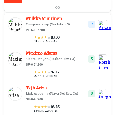
CG
Miikka Muurinen
C
Compass Prep
(
Wichita, KS
)
PF
·
6-10
/
200
★
★
★
★
★
98.00
19
·
3
·
2
NATL
POS
ST
Maximo Adams
S
Sierra Canyon
(
Harbor City, CA
)
SF
·
6-7
/
200
★
★
★
★
★
97.17
29
·
9
·
4
NATL
POS
ST
Tajh Ariza
S
Link Academy
(
Playa Del Rey, CA
)
SF
·
6-9
/
200
★
★
★
★
★
96.15
38
·
11
·
2
NATL
POS
ST