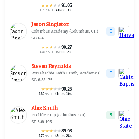
★
★
★
★
★
91.05
135
·
41
·
3
NATL
POS
ST
Jason Singleton
C
Columbus Academy
(
Columbus, OH
)
SG
·
6-4
★
★
★
★
★
90.27
158
·
40
·
7
NATL
POS
ST
Steven Reynolds
C
Waxahachie Faith Family Academy
(
South Bend, IN
)
SG
·
6-5
/
175
★
★
★
★
★
90.25
160
·
41
·
10
NATL
POS
ST
Alex Smith
S
Prolific Prep
(
Columbus, OH
)
SF
·
6-8
/
195
★
★
★
★
★
89.98
170
·
48
·
28
NATL
POS
ST