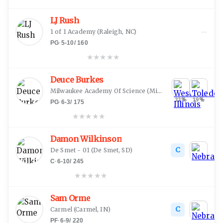
LJ Rush
—
1 of 1 Academy
(
Raleigh, NC
)
PG
·
5-10
/
160
★
★
★
★
★
Deuce Burkes
Milwaukee Academy Of Science
(
Milwaukee, WI
)
22
%
19
%
PG
·
6-3
/
175
★
★
★
★
★
Damon Wilkinson
C
De Smet - 01
(
De Smet, SD
)
C
·
6-10
/
245
★
★
★
★
★
Sam Orme
C
Carmel
(
Carmel, IN
)
PF
·
6-9
/
220