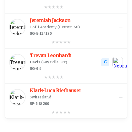
★
★
★
★
★
Jeremiah Jackson
—
1 of 1 Academy
(
Detroit, MI
)
SG
·
5-11
/
180
★
★
★
★
★
Trevan Leonhardt
C
Davis
(
Kaysville, UT
)
SG
·
6-5
★
★
★
★
★
Klark-Luca Riethauser
—
Switzerland
SF
·
6-8
/
200
★
★
★
★
★