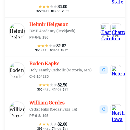
★
★
★
★
★
84.00
322
·
81
·
25
NATL
POS
ST
Heimir Helgason
DME Academy
(
Reykjavik
)
26
%
23
%
PF
·
6-8
/
180
★
★
★
★
★
82.67
356
·
66
·
45
NATL
POS
ST
Boden Kapke
C
Holy Family Catholic
(
Victoria, MN
)
C
·
6-10
/
230
★
★
★
★
★
82.50
300
·
44
·
3
NATL
POS
ST
William Gerdes
C
Cedar Falls
(
Cedar Falls, IA
)
PF
·
6-8
/
195
★
★
★
★
★
82.00
399
·
74
·
7
NATL
POS
ST