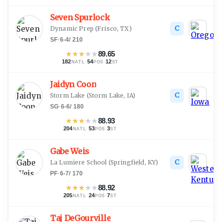
Seven Spurlock
C
Dynamic Prep
(
Frisco, TX
)
SF
·
6-4
/
210
★
★
★
★
★
89.65
182
·
54
·
12
NATL
POS
ST
Jaidyn Coon
C
Storm Lake
(
Storm Lake, IA
)
SG
·
6-6
/
180
★
★
★
★
★
88.93
204
·
53
·
3
NATL
POS
ST
Gabe Weis
C
La Lumiere School
(
Springfield, KY
)
PF
·
6-7
/
170
★
★
★
★
★
88.92
205
·
24
·
7
NATL
POS
ST
Taj DeGourville