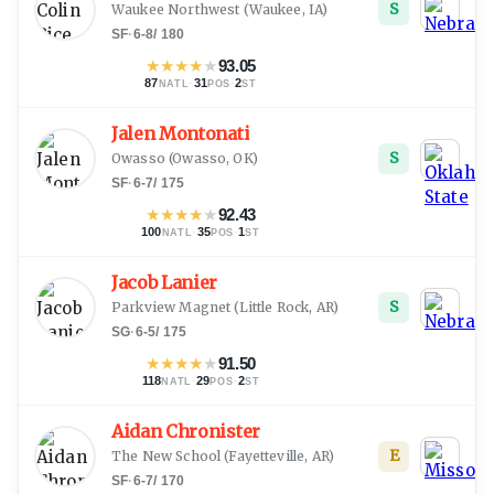
S
Waukee Northwest
(
Waukee, IA
)
SF
·
6-8
/
180
★
★
★
★
★
93.05
87
·
31
·
2
NATL
POS
ST
Jalen Montonati
S
Owasso
(
Owasso, OK
)
SF
·
6-7
/
175
★
★
★
★
★
92.43
100
·
35
·
1
NATL
POS
ST
Jacob Lanier
S
Parkview Magnet
(
Little Rock, AR
)
SG
·
6-5
/
175
★
★
★
★
★
91.50
118
·
29
·
2
NATL
POS
ST
Aidan Chronister
E
The New School
(
Fayetteville, AR
)
SF
·
6-7
/
170