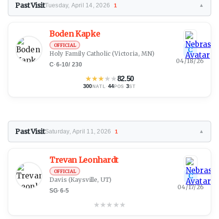
Past Visit
Tuesday, April 14, 2026
1
▼
Boden Kapke
OFFICIAL
C
Holy Family Catholic
(Victoria, MN)
04/18/26
C
·
6-10
/
230
★
★
★
★
★
82.50
300
·
44
·
3
NATL
POS
ST
Past Visit
Saturday, April 11, 2026
1
▼
Trevan Leonhardt
OFFICIAL
C
Davis
(Kaysville, UT)
04/17/26
SG
·
6-5
★
★
★
★
★