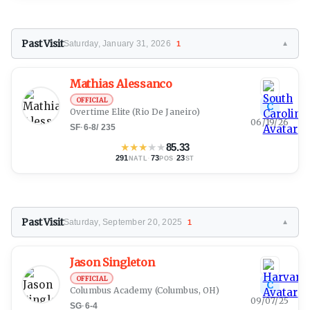
Past Visit
Saturday, January 31, 2026
1
▼
Mathias Alessanco
OFFICIAL
C
Overtime Elite
(Rio De Janeiro)
06/19/26
SF
·
6-8
/
235
★
★
★
★
★
85.33
291
·
73
·
23
NATL
POS
ST
Past Visit
Saturday, September 20, 2025
1
▼
Jason Singleton
OFFICIAL
C
Columbus Academy
(Columbus, OH)
09/07/25
SG
·
6-4