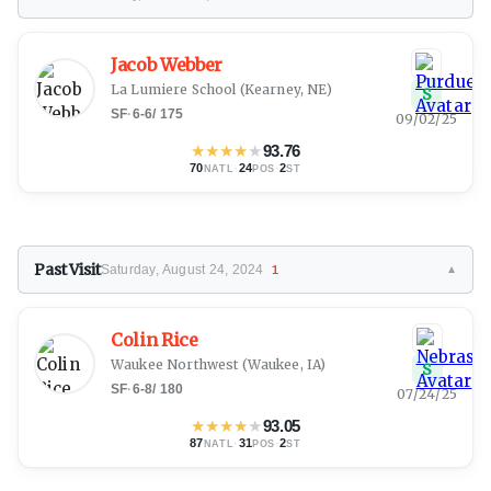
Jacob Webber
La Lumiere School
(Kearney, NE)
S
SF
·
6-6
/
175
09/02/25
★
★
★
★
★
93.76
70
·
24
·
2
NATL
POS
ST
Past Visit
Saturday, August 24, 2024
1
▼
Colin Rice
Waukee Northwest
(Waukee, IA)
S
SF
·
6-8
/
180
07/24/25
★
★
★
★
★
93.05
87
·
31
·
2
NATL
POS
ST