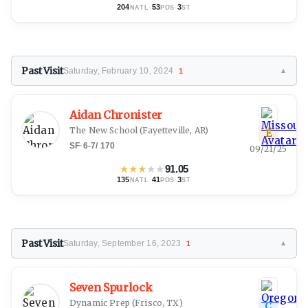
204
·
53
·
3
NATL
POS
ST
Past Visit
Saturday, February 10, 2024
1
▼
Aidan Chronister
The New School
(Fayetteville, AR)
E
SF
·
6-7
/
170
09/21/25
★
★
★
★
★
91.05
135
·
41
·
3
NATL
POS
ST
Past Visit
Saturday, September 16, 2023
1
▼
Seven Spurlock
Dynamic Prep
(Frisco, TX)
C