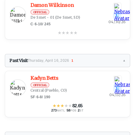
Damon Wilkinson
OFFICIAL
C
De Smet - 01
(De Smet, SD)
04/30/26
C
·
6-10
/
245
★
★
★
★
★
Past Visit
Thursday, April 16, 2026
1
▼
Kadyn Betts
OFFICIAL
C
Central
(Pueblo, CO)
04/17/26
SF
·
6-8
/
190
★
★
★
★
★
82.65
273
·
58
·
2
NATL
POS
ST