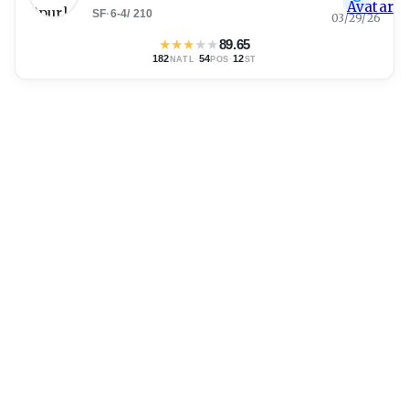
SF
·
6-4
/
210
03/29/26
★
★
★
★
★
89.65
182
·
54
·
12
NATL
POS
ST