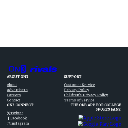
ABOUT ON3
SUPPORT
About
Customer Service
Advertisers
Privacy Policy
Careers
Children's Privacy Policy
Contact
Terms of Service
ON3 CONNECT
THE ON3 APP FOR COLLEGE
SPORTS FANS:
Twitter
Facebook
Instagram