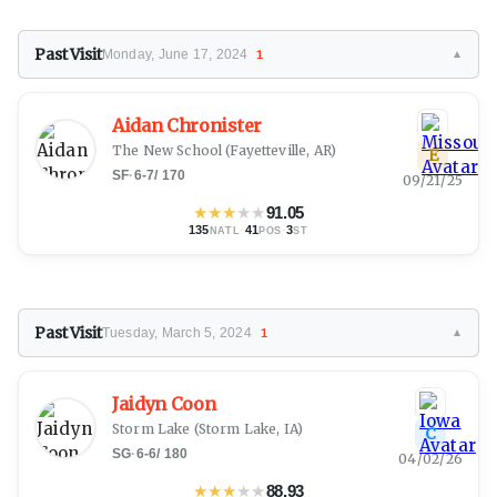
Past Visit
Monday, June 17, 2024
1
▼
Aidan Chronister
The New School
(Fayetteville, AR)
E
SF
·
6-7
/
170
09/21/25
★
★
★
★
★
91.05
135
·
41
·
3
NATL
POS
ST
Past Visit
Tuesday, March 5, 2024
1
▼
Jaidyn Coon
Storm Lake
(Storm Lake, IA)
C
SG
·
6-6
/
180
04/02/26
★
★
★
★
★
88.93