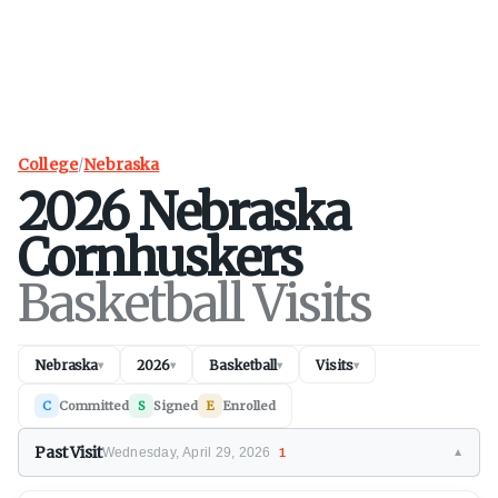
College
/
Nebraska
2026
Nebraska
Cornhuskers
Basketball Visits
Nebraska
2026
Basketball
Visits
▾
▾
▾
▾
C
Committed
S
Signed
E
Enrolled
Past Visit
Wednesday, April 29, 2026
1
▼