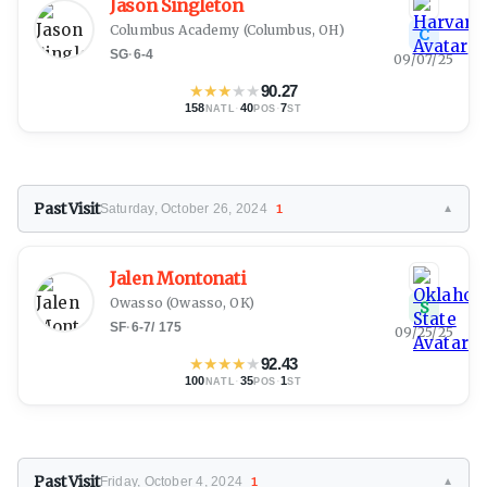
Jason Singleton
Columbus Academy
(Columbus, OH)
C
SG
·
6-4
09/07/25
★
★
★
★
★
90.27
158
·
40
·
7
NATL
POS
ST
Past Visit
Saturday, October 26, 2024
1
▼
Jalen Montonati
Owasso
(Owasso, OK)
S
SF
·
6-7
/
175
09/25/25
★
★
★
★
★
92.43
100
·
35
·
1
NATL
POS
ST
Past Visit
Friday, October 4, 2024
1
▼