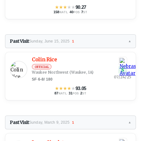
★
★
★
★
★
90.27
158
·
40
·
7
NATL
POS
ST
Past Visit
Sunday, June 15, 2025
1
▼
Colin Rice
OFFICIAL
S
Waukee Northwest
(Waukee, IA)
07/24/25
SF
·
6-8
/
180
★
★
★
★
★
93.05
87
·
31
·
2
NATL
POS
ST
Past Visit
Sunday, March 9, 2025
1
▼