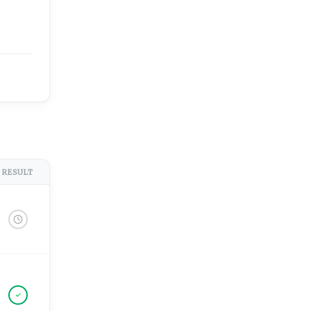
RESULT