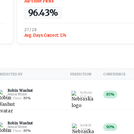
All-Time Picks
96.43%
27 / 28
Avg. Days Correct:
1.74
REDICTED BY
PREDICTION
CONFIDENCE
Robin Washut
5/25/24
85
%
Senior Writer
12:32 am
All Time:
89
%
Robin Washut
4/10/23
90
%
Senior Writer
1:53 pm
All Time:
89
%