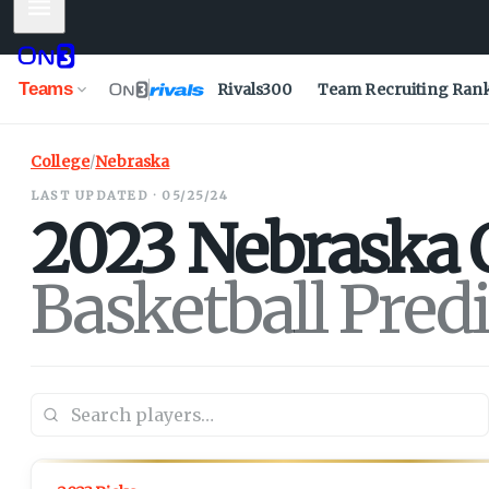
Mobile Menu
Teams
Rivals300
Team Recruiting Ran
College
/
Nebraska
LAST UPDATED · 05/25/24
2023
Nebraska
Basketball Pred