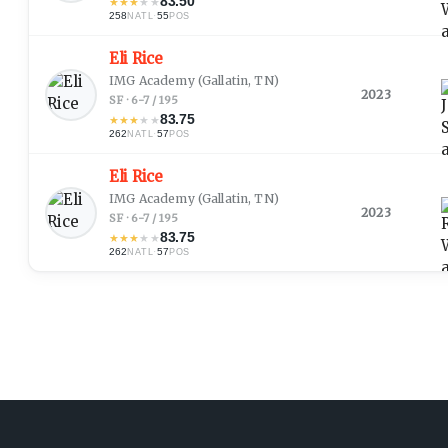
83.50
★
★
★
★
★
258
·
55
NATL
POS
Eli Rice
IMG Academy
(Gallatin, TN)
2023
SF · 6-7 / 195
83.75
★
★
★
★
★
262
·
57
NATL
POS
Eli Rice
IMG Academy
(Gallatin, TN)
2023
SF · 6-7 / 195
83.75
★
★
★
★
★
262
·
57
NATL
POS