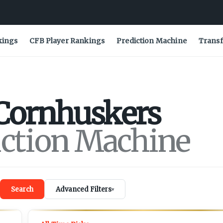
kings
CFB Player Rankings
Prediction Machine
Transf
Cornhuskers
iction Machine
Search
Advanced Filters
▾