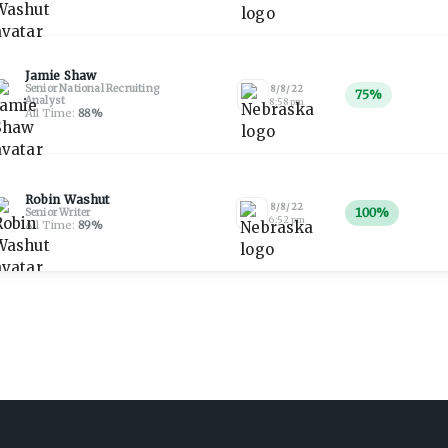
Jamie Shaw
Senior National Recruiting
8/8/22
75
%
Analyst
8:58 pm
All Time:
88
%
Robin Washut
8/8/22
100
%
Senior Writer
6:52 pm
All Time:
89
%