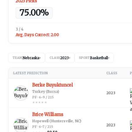
2023 Picks
75.00%
3 / 4
Avg. Days Correct:
2.00
Nebraska
2023
Basketball
TEAM
▾
CLASS
▾
SPORT
▾
LATEST PREDICTION
CLASS
P
Berke Buyuktuncel
Turkey
(Bursa)
2023
PF · 6-9 / 215
★
★
★
★
★
Brice Williams
Hopewell
(Huntersville, NC)
2023
PF · 6-7 / 215