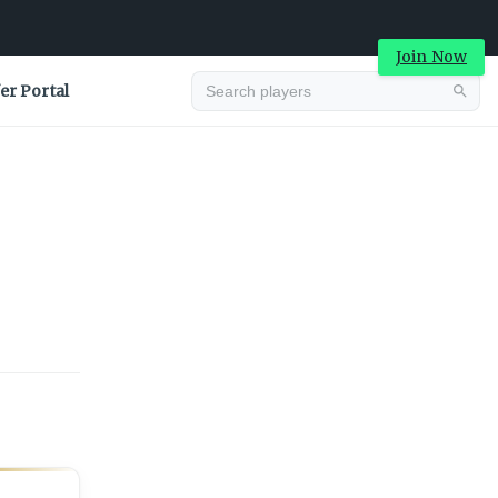
Join Now
er Portal
Advertisement
Advertisement