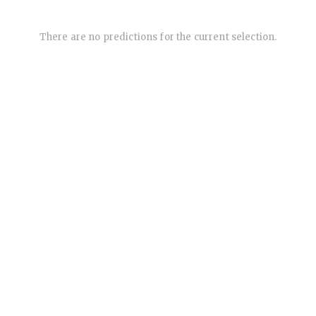
There are no predictions for the current selection.