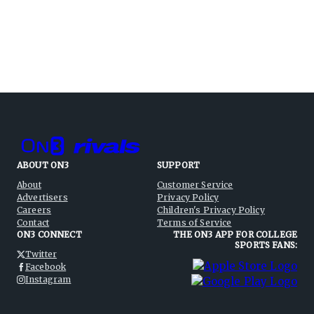
ABOUT ON3
SUPPORT
About
Customer Service
Advertisers
Privacy Policy
Careers
Children's Privacy Policy
Contact
Terms of Service
ON3 CONNECT
THE ON3 APP FOR COLLEGE
SPORTS FANS:
Twitter
Facebook
Instagram