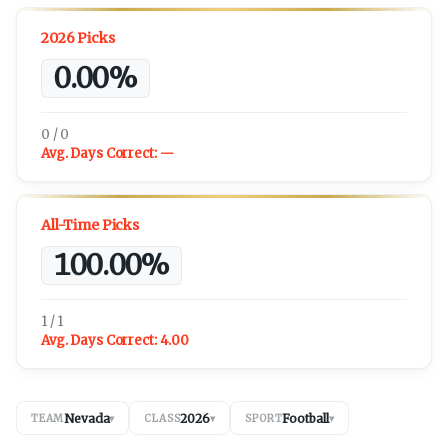
2026 Picks
0.00%
0 / 0
Avg. Days Correct:
—
All-Time Picks
100.00%
1 / 1
Avg. Days Correct:
4.00
Nevada
2026
Football
TEAM
▾
CLASS
▾
SPORT
▾