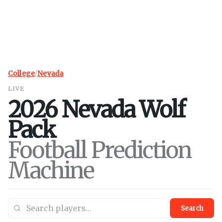
College
/
Nevada
LIVE
2026
Nevada
Wolf
Pack
Football Prediction
Machine
Search