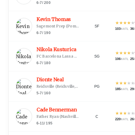
6-7
/
200
Kevin Thomas
★
★
★
★
★
Sagemont Prep
(
Pompano Beach, FL
)
SF
103
·
36
NATL
6-7
/
190
Nikola Kusturica
★
★
★
★
★
FC Barcelona Lassa B
(
Novi Sad
)
SG
106
·
25
NATL
6-7
/
180
Dionte Neal
★
★
★
★
★
Reidsville
(
Reidsville, NC
)
PG
185
·
29
NATL
5-7
/
160
Cade Bennerman
★
★
★
★
★
Father Ryan
(
Nashville, TN
)
C
220
·
26
NATL
6-11
/
195