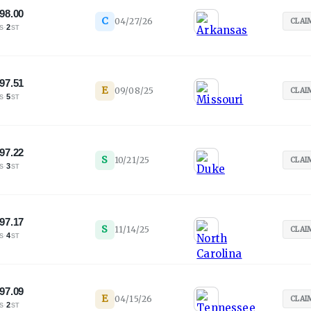
98.00
C
04/27/26
CLAI
·
2
S
ST
97.51
E
09/08/25
CLAI
·
5
S
ST
97.22
S
10/21/25
CLAI
·
3
S
ST
97.17
S
11/14/25
CLAI
·
4
S
ST
97.09
E
04/15/26
CLAI
·
2
S
ST