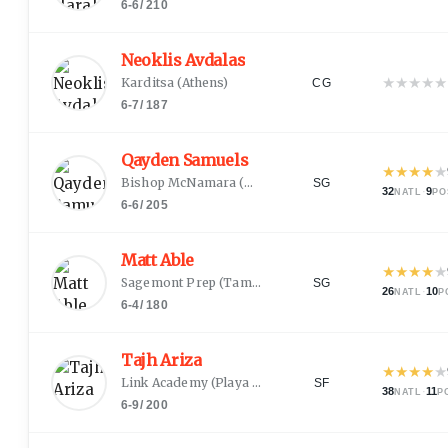
6-6
/
210
Neoklis Avdalas
★
★
★
★
★
Karditsa
(
Athens
)
CG
6-7
/
187
Qayden Samuels
★
★
★
★
★
Bishop McNamara
(
District Heights, MD
)
SG
32
·
9
NATL
PO
6-6
/
205
Matt Able
★
★
★
★
★
Sagemont Prep
(
Tampa, FL
)
SG
26
·
10
NATL
P
6-4
/
180
Tajh Ariza
★
★
★
★
★
Link Academy
(
Playa Del Rey, CA
)
SF
38
·
11
NATL
P
6-9
/
200