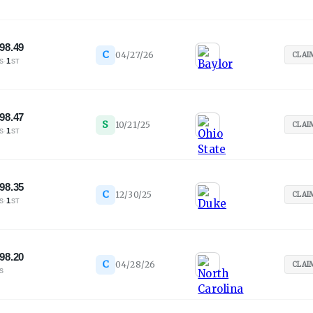
98.49
C
04/27/26
CLAI
·
1
S
ST
98.47
S
10/21/25
CLAI
·
1
S
ST
98.35
C
12/30/25
CLAI
·
1
S
ST
98.20
C
04/28/26
CLAI
S