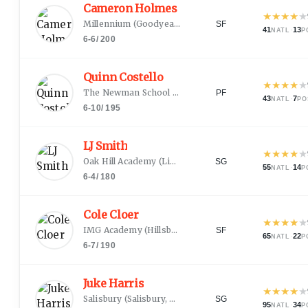
Cameron Holmes
★
★
★
★
★
Millennium
(
Goodyear, AZ
)
SF
41
·
13
NATL
P
6-6
/
200
Quinn Costello
★
★
★
★
★
The Newman School
(
Boston, MA
)
PF
43
·
7
NATL
PO
6-10
/
195
LJ Smith
★
★
★
★
★
Oak Hill Academy
(
Lincolnton, NC
)
SG
55
·
14
NATL
P
6-4
/
180
Cole Cloer
★
★
★
★
★
IMG Academy
(
Hillsborough, NC
)
SF
65
·
22
NATL
P
6-7
/
190
Juke Harris
★
★
★
★
★
Salisbury
(
Salisbury, NC
)
SG
95
·
34
NATL
P