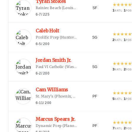
Tyran Stokes
★
★
★
★
★
Rainier Beach
(
Louisville, KY
)
SF
1
·
1
NATL
POS
6-7
/
225
Caleb Holt
★
★
★
★
★
Prolific Prep
(
Huntsville, AL
)
SG
2
·
1
NATL
POS
6-5
/
200
Jordan Smith Jr.
★
★
★
★
★
Paul VI Catholic
(
Washington, DC
)
SG
3
·
2
NATL
POS
6-2
/
200
Cam Williams
★
★
★
★
★
St. Mary's
(
Phoenix, AZ
)
PF
5
·
1
NATL
POS
6-11
/
200
Marcus Spears Jr.
★
★
★
★
★
Dynamic Prep
(
Plano, TX
)
PF
7
·
2
NATL
POS