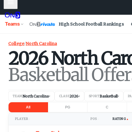
Mobile Menu
Teams
High School Football Rankings
College
/
North Carolina
2026
North Car
Basketball Offer
North Carolina
2026
Basketball
TEAM
▾
CLASS
▾
SPORT
▾
P
All
PG
C
PLAYER
POS
RATING
▲
↕
↕