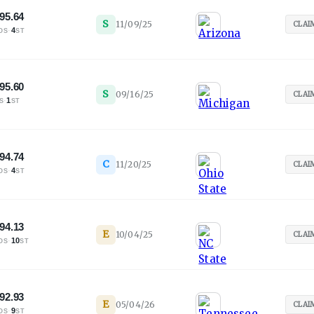
95.64
S
11/09/25
CLAI
·
4
OS
ST
95.60
S
09/16/25
CLAI
·
1
S
ST
94.74
C
11/20/25
CLAI
·
4
OS
ST
94.13
E
10/04/25
CLAI
·
10
OS
ST
92.93
E
05/04/26
CLAI
·
9
OS
ST