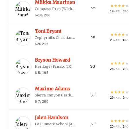
Miikka Muurinen
★
★
★
★
★
Compass Prep
(
Wichita, KS
)
PF
19
·
3
NATL
PO
6-10
/
200
Toni Bryant
★
★
★
★
★
Zephyrhills Christian Academy
(
Orlando, FL
)
PF
25
·
4
NATL
PO
6-9
/
215
Bryson Howard
★
★
★
★
★
Heritage
(
Frisco, TX
)
SG
28
·
7
NATL
PO
6-5
/
195
Maximo Adams
★
★
★
★
★
Sierra Canyon
(
Harbor City, CA
)
SF
29
·
9
NATL
PO
6-7
/
200
Jalen Haralson
★
★
★
★
★
La Lumiere School
(
Anderson, IN
)
SF
20
·
6
NATL
PO