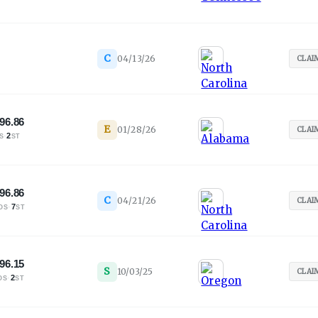
C
04/13/26
CLAI
96.86
E
01/28/26
CLAI
·
2
S
ST
96.86
C
04/21/26
CLAI
·
7
OS
ST
96.15
S
10/03/25
CLAI
·
2
OS
ST