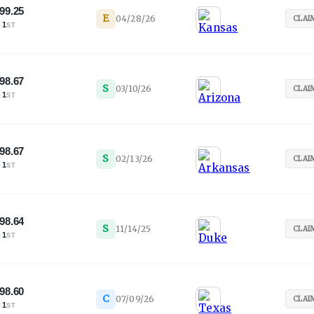
99.25
E
04/28/26
CLAI
·
1
ST
98.67
S
03/10/26
CLAI
·
1
ST
98.67
S
02/13/26
CLAI
·
1
ST
98.64
S
11/14/25
CLAI
·
1
ST
98.60
C
07/09/26
CLAI
·
1
ST