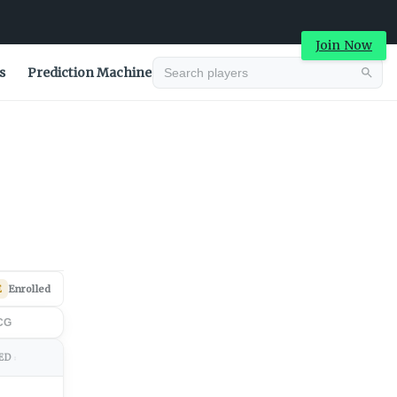
Join Now
s
Prediction Machine
Advertisement
E
Enrolled
CG
ED
↕
Advertisement