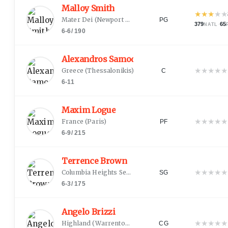
Malloy Smith
★
★
★
★
★
Mater Dei
(
Newport Beach, CA
)
PG
379
·
65
NATL
6-6
/
190
Alexandros Samodurov
★
★
★
★
★
Greece
(
Thessalonikis
)
C
6-11
Maxim Logue
★
★
★
★
★
France
(
Paris
)
PF
6-9
/
215
Terrence Brown
★
★
★
★
★
Columbia Heights Senior
(
Minneapolis, MN
)
SG
6-3
/
175
Angelo Brizzi
★
★
★
★
★
Highland
(
Warrenton, VA
)
CG