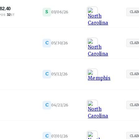
82.40
S
03/06/26
CLAI
·
32
POS
ST
C
05/30/26
CLAI
C
05/12/26
CLAI
C
04/21/26
CLAI
C
07/01/26
CLAI