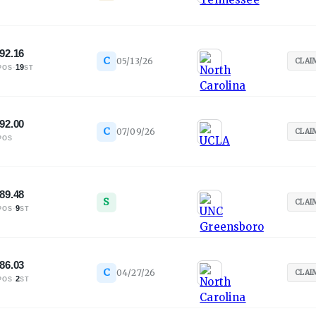
92.16
C
05/13/26
CLAI
·
19
POS
ST
92.00
C
07/09/26
CLAI
POS
89.48
S
CLAI
·
9
POS
ST
86.03
C
04/27/26
CLAI
·
2
POS
ST