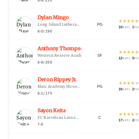
6-9
/
210
Dylan Mingo
★
★
★
★
★
Long Island Lutheran
(
Farmingdale, NY
)
PG
10
·
1
NATL
PO
6-5
/
190
Anthony Thompson
★
★
★
★
★
Western Reserve Academy
(
Hudson, OH
)
SF
12
·
5
NATL
PO
6-8
/
200
Deron Rippey Jr.
★
★
★
★
★
Blair Academy
(
Brooklyn, NY
)
PG
16
·
2
NATL
PO
6-1
/
175
Sayon Keita
★
★
★
★
★
FC Barcelona Lassa B
(
Bamako
)
C
17
·
2
NATL
PO
7-0