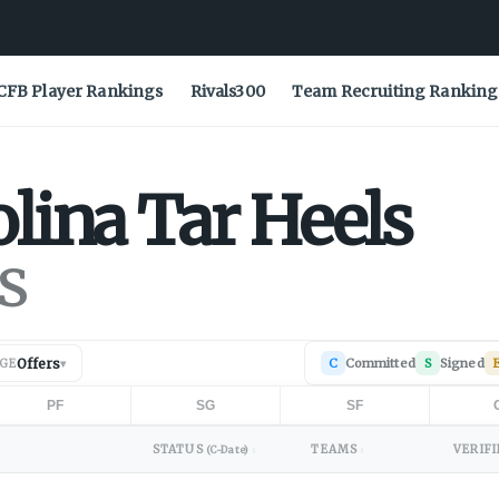
CFB Player Rankings
Rivals300
Team Recruiting Ranking
olina
Tar Heels
s
Offers
C
Committed
S
Signed
AGE
▾
PF
SG
SF
STATUS
TEAMS
VERIFI
(C-Date)
↕
↕