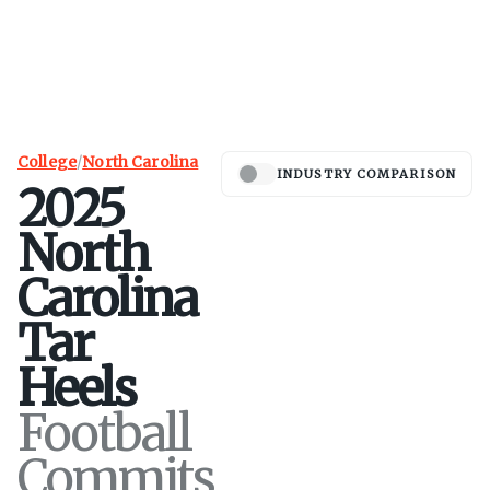
College
/
North Carolina
INDUSTRY COMPARISON
2025
North
Carolina
Tar
Heels
Football
Commits