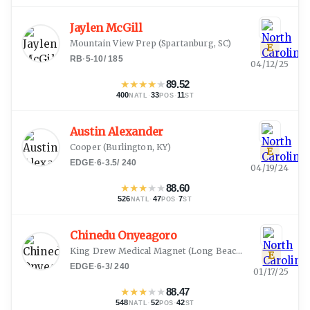
Jaylen McGill
Mountain View Prep
(
Spartanburg, SC
)
E
RB
·
5-10
/
185
04/12/25
★
★
★
★
★
89.52
400
·
33
·
11
NATL
POS
ST
Austin Alexander
Cooper
(
Burlington, KY
)
E
EDGE
·
6-3.5
/
240
04/19/24
★
★
★
★
★
88.60
526
·
47
·
7
NATL
POS
ST
Chinedu Onyeagoro
King Drew Medical Magnet
(
Long Beach, CA
)
E
EDGE
·
6-3
/
240
01/17/25
★
★
★
★
★
88.47
548
·
52
·
42
NATL
POS
ST