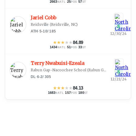
2663
·
25
·
57
NATL
POS
ST
Jariel Cobb
Reidsville
(
Reidsville, NC
)
S
ATH
·
5-10
/
185
12/30/24
★
★
★
★
★
84.89
1434
·
51
·
33
NATL
POS
ST
Terry Nwabuisi-Ezeala
Rabun Gap-Nacoochee School
(
Rabun Gap, GA
)
S
DL
·
6-2
/
305
12/21/24
★
★
★
★
★
84.13
1683
·
157
·
180
NATL
POS
ST