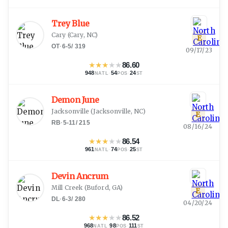
Trey Blue
Cary
(
Cary, NC
)
E
OT
·
6-5
/
319
09/17/23
★
★
★
★
★
86.60
948
·
54
·
24
NATL
POS
ST
Demon June
Jacksonville
(
Jacksonville, NC
)
E
RB
·
5-11
/
215
08/16/24
★
★
★
★
★
86.54
961
·
74
·
25
NATL
POS
ST
Devin Ancrum
Mill Creek
(
Buford, GA
)
E
DL
·
6-3
/
280
04/20/24
★
★
★
★
★
86.52
968
·
98
·
111
NATL
POS
ST