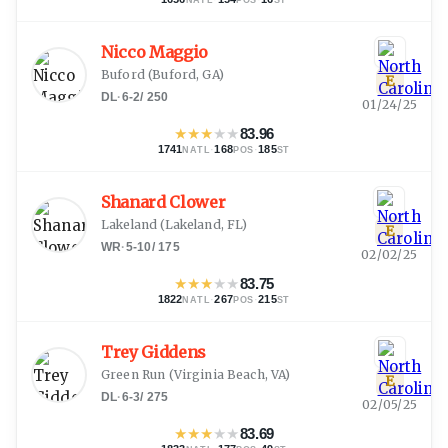
Nicco Maggio
Buford
(
Buford, GA
)
E
DL
·
6-2
/
250
01/24/25
★
★
★
★
★
83.96
1741
·
168
·
185
NATL
POS
ST
Shanard Clower
Lakeland
(
Lakeland, FL
)
E
WR
·
5-10
/
175
02/02/25
★
★
★
★
★
83.75
1822
·
267
·
215
NATL
POS
ST
Trey Giddens
Green Run
(
Virginia Beach, VA
)
E
DL
·
6-3
/
275
02/05/25
★
★
★
★
★
83.69