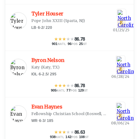
Tyler Houser
Pope John XXIII
(
Sparta, NJ
)
E
LB
·
6-2
/
220
01/25/25
★
★
★
★
★
86.78
901
·
96
·
25
NATL
POS
ST
Byron Nelson
Katy
(
Katy, TX
)
E
IOL
·
6-2.5
/
295
06/28/24
★
★
★
★
★
86.78
905
·
77
·
129
NATL
POS
ST
Evan Haynes
Fellowship Christian School
(
Roswell, GA
)
E
WR
·
6-3
/
185
08/06/24
★
★
★
★
★
86.63
938
·
142
·
108
NATL
POS
ST