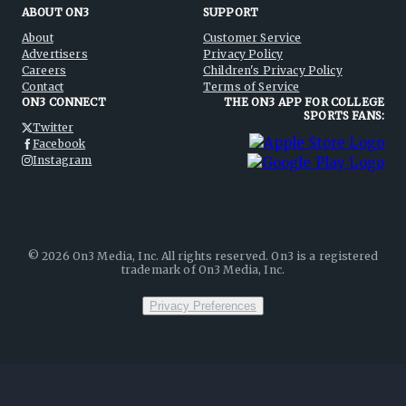
ABOUT ON3
SUPPORT
About
Customer Service
Advertisers
Privacy Policy
Careers
Children's Privacy Policy
Contact
Terms of Service
ON3 CONNECT
THE ON3 APP FOR COLLEGE
SPORTS FANS:
Twitter
Facebook
Instagram
©
2026
On3 Media, Inc. All rights reserved. On3 is a registered
trademark of On3 Media, Inc.
Privacy Preferences