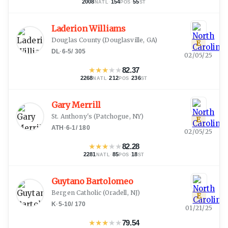
2008
·
154
·
55
NATL
POS
ST
Laderion Williams
Douglas County
(
Douglasville, GA
)
E
DL
·
6-5
/
305
02/05/25
★
★
★
★
★
82.37
2268
·
212
·
236
NATL
POS
ST
Gary Merrill
St. Anthony's
(
Patchogue, NY
)
E
ATH
·
6-1
/
180
02/05/25
★
★
★
★
★
82.28
2281
·
85
·
18
NATL
POS
ST
Guytano Bartolomeo
Bergen Catholic
(
Oradell, NJ
)
E
K
·
5-10
/
170
01/21/25
★
★
★
★
★
79.54