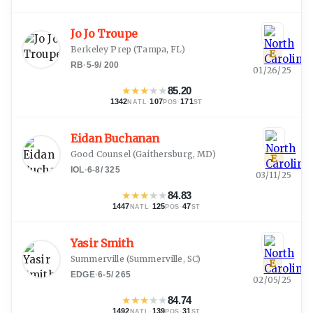
Jo Jo Troupe
Berkeley Prep
(
Tampa, FL
)
E
RB
·
5-9
/
200
01/26/25
★
★
★
★
★
85.20
1342
·
107
·
171
NATL
POS
ST
Eidan Buchanan
Good Counsel
(
Gaithersburg, MD
)
E
IOL
·
6-8
/
325
03/11/25
★
★
★
★
★
84.83
1447
·
125
·
47
NATL
POS
ST
Yasir Smith
Summerville
(
Summerville, SC
)
E
EDGE
·
6-5
/
265
02/05/25
★
★
★
★
★
84.74
1492
·
139
·
31
NATL
POS
ST