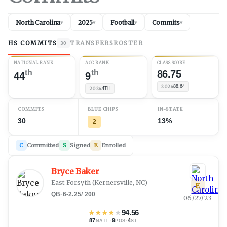
North Carolina
2025
Football
Commits
▾
▾
▾
▾
HS COMMITS
TRANSFERS
ROSTER
30
NATIONAL RANK
ACC RANK
CLASS SCORE
th
th
86.75
44
9
2024
88.64
2024
4TH
COMMITS
BLUE CHIPS
IN-STATE
30
13%
2
C
Committed
S
Signed
E
Enrolled
Bryce Baker
East Forsyth
(
Kernersville, NC
)
E
QB
·
6-2.25
/
200
06/27/23
★
★
★
★
★
94.56
87
·
9
·
4
NATL
POS
ST