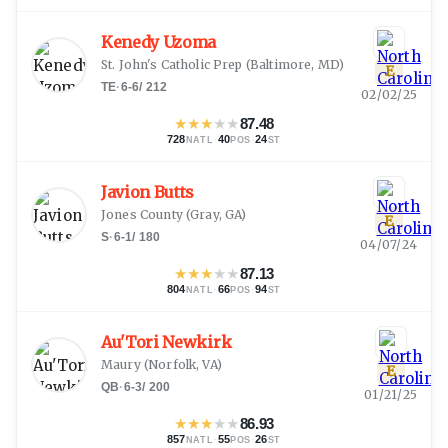
Kenedy Uzoma
St. John's Catholic Prep
(
Baltimore, MD
)
E
TE
·
6-6
/
212
02/02/25
★
★
★
★
★
87.48
728
·
40
·
24
NATL
POS
ST
Javion Butts
Jones County
(
Gray, GA
)
E
S
·
6-1
/
180
04/07/24
★
★
★
★
★
87.13
804
·
66
·
94
NATL
POS
ST
Au'Tori Newkirk
Maury
(
Norfolk, VA
)
E
QB
·
6-3
/
200
01/21/25
★
★
★
★
★
86.93
857
·
55
·
26
NATL
POS
ST