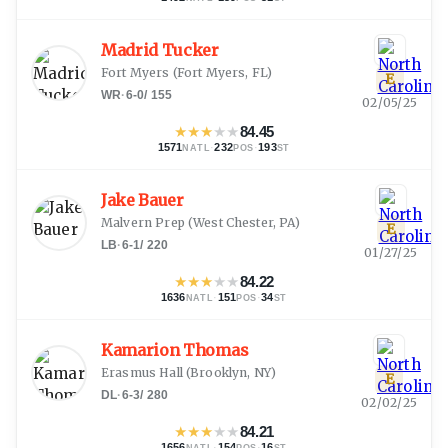
Madrid Tucker
Fort Myers
(
Fort Myers, FL
)
E
WR
·
6-0
/
155
02/05/25
★
★
★
★
★
84.45
1571
·
232
·
193
NATL
POS
ST
Jake Bauer
Malvern Prep
(
West Chester, PA
)
E
LB
·
6-1
/
220
01/27/25
★
★
★
★
★
84.22
1636
·
151
·
34
NATL
POS
ST
Kamarion Thomas
Erasmus Hall
(
Brooklyn, NY
)
E
DL
·
6-3
/
280
02/02/25
★
★
★
★
★
84.21
1656
·
154
·
16
NATL
POS
ST