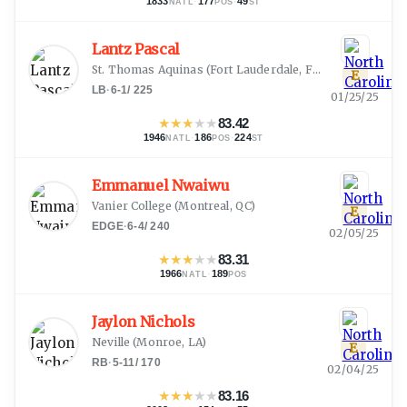
1833
·
177
·
49
NATL
POS
ST
Lantz Pascal
St. Thomas Aquinas
(
Fort Lauderdale, FL
)
E
LB
·
6-1
/
225
01/25/25
★
★
★
★
★
83.42
1946
·
186
·
224
NATL
POS
ST
Emmanuel Nwaiwu
Vanier College
(
Montreal, QC
)
E
EDGE
·
6-4
/
240
02/05/25
★
★
★
★
★
83.31
1966
·
189
NATL
POS
Jaylon Nichols
Neville
(
Monroe, LA
)
E
RB
·
5-11
/
170
02/04/25
★
★
★
★
★
83.16