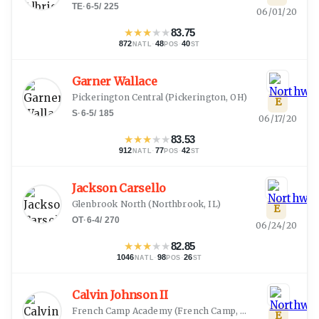
TE
·
6-5
/
225
06/01/20
★
★
★
★
★
83.75
872
·
48
·
40
NATL
POS
ST
Garner Wallace
Pickerington Central
(
Pickerington, OH
)
E
S
·
6-5
/
185
06/17/20
★
★
★
★
★
83.53
912
·
77
·
42
NATL
POS
ST
Jackson Carsello
Glenbrook North
(
Northbrook, IL
)
E
OT
·
6-4
/
270
06/24/20
★
★
★
★
★
82.85
1046
·
98
·
26
NATL
POS
ST
Calvin Johnson II
French Camp Academy
(
French Camp, MS
)
E