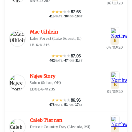
RB
·
6-1
/
207
06/11/20
★
★
★
★
★
87.63
415
·
30
·
10
NATL
POS
ST
Mac Uihlein
Lake Forest
(
Lake Forest, IL
)
E
LB
·
6-1
/
215
04/03/20
★
★
★
★
★
87.05
462
·
47
·
11
NATL
POS
ST
Najee Story
Solon
(
Solon, OH
)
E
EDGE
·
6-4
/
235
05/03/20
★
★
★
★
★
86.96
478
·
51
·
17
NATL
POS
ST
Caleb Tiernan
Detroit Country Day
(
Livonia, MI
)
E