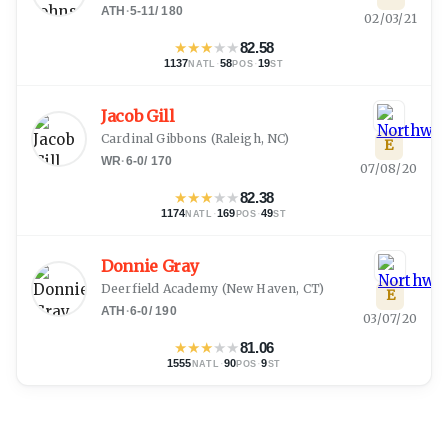
ATH
·
5-11
/
180
02/03/21
★
★
★
★
★
82.58
1137
·
58
·
19
NATL
POS
ST
Jacob Gill
Cardinal Gibbons
(
Raleigh, NC
)
E
WR
·
6-0
/
170
07/08/20
★
★
★
★
★
82.38
1174
·
169
·
49
NATL
POS
ST
Donnie Gray
Deerfield Academy
(
New Haven, CT
)
E
ATH
·
6-0
/
190
03/07/20
★
★
★
★
★
81.06
1555
·
90
·
9
NATL
POS
ST