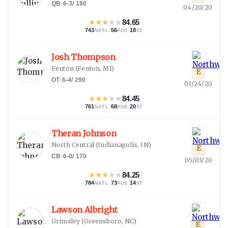
QB
·
6-3
/
180
04/20/20
★
★
★
★
★
84.65
743
·
56
·
18
NATL
POS
ST
Josh Thompson
Fenton
(
Fenton, MI
)
E
OT
·
6-4
/
290
03/24/20
★
★
★
★
★
84.45
761
·
68
·
20
NATL
POS
ST
Theran Johnson
North Central
(
Indianapolis, IN
)
E
CB
·
6-0
/
170
05/03/20
★
★
★
★
★
84.25
784
·
73
·
14
NATL
POS
ST
Lawson Albright
Grimsley
(
Greensboro, NC
)
E