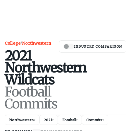
College
/
Northwestern
INDUSTRY COMPARISON
2021
Northwestern
Wildcats
Football
Commits
Northwestern
2021
Football
Commits
▾
▾
▾
▾