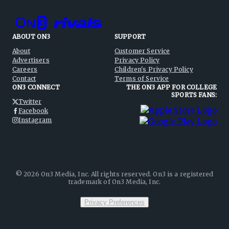
ABOUT ON3
SUPPORT
About
Customer Service
Advertisers
Privacy Policy
Careers
Children's Privacy Policy
Contact
Terms of Service
ON3 CONNECT
THE ON3 APP FOR COLLEGE
SPORTS FANS:
Twitter
Facebook
Instagram
©
2026
On3 Media, Inc. All rights reserved. On3 is a registered
trademark of On3 Media, Inc.
Privacy Preferences