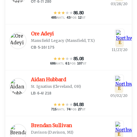
OT
·
6-7
/
280
03/28/20
★
★
★
★
★
86.80
485
·
43
·
12
NATL
POS
ST
Ore Adeyi
Mansfield Legacy
(
Mansfield, TX
)
E
CB
·
5-10
/
175
11/27/20
★
★
★
★
★
85.08
686
·
61
·
107
NATL
POS
ST
Aidan Hubbard
St. Ignatius
(
Cleveland, OH
)
E
LB
·
6-4
/
218
05/02/20
★
★
★
★
★
84.88
715
·
74
·
27
NATL
POS
ST
Brendan Sullivan
Davison
(
Davison, MI
)
E