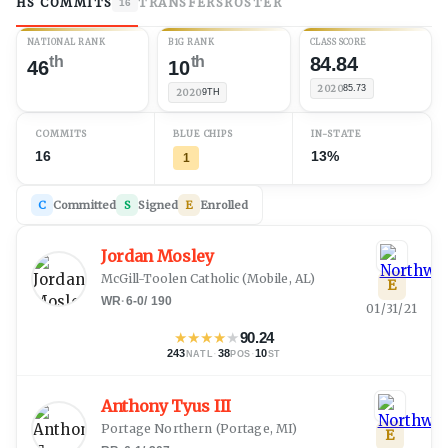
HS COMMITS
TRANSFERS
ROSTER
16
NATIONAL RANK
B1G RANK
CLASS SCORE
th
th
84.84
46
10
2020
85.73
2020
9TH
COMMITS
BLUE CHIPS
IN-STATE
16
13%
1
C
Committed
S
Signed
E
Enrolled
Jordan Mosley
McGill-Toolen Catholic
(
Mobile, AL
)
E
WR
·
6-0
/
190
01/31/21
★
★
★
★
★
90.24
243
·
38
·
10
NATL
POS
ST
Anthony Tyus III
Portage Northern
(
Portage, MI
)
E