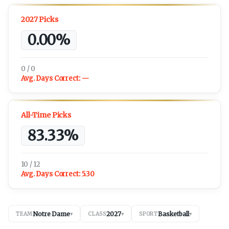
2027 Picks
0.00%
0 / 0
Avg. Days Correct:
—
All-Time Picks
83.33%
10 / 12
Avg. Days Correct:
5.30
Notre Dame
2027
Basketball
TEAM
▾
CLASS
▾
SPORT
▾