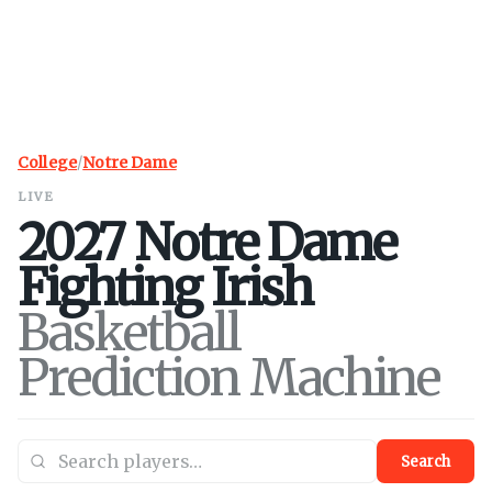
College
/
Notre Dame
LIVE
2027
Notre Dame
Fighting Irish
Basketball
Prediction Machine
Search