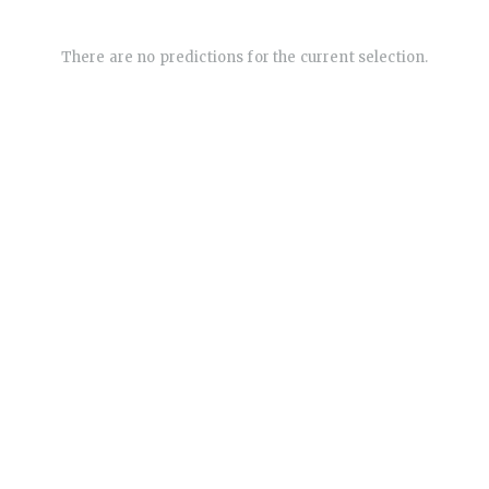
There are no predictions for the current selection.