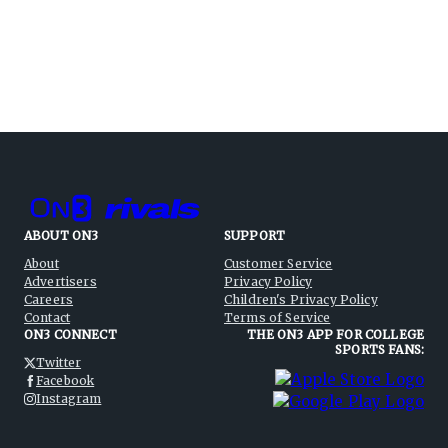
ABOUT ON3
SUPPORT
About
Customer Service
Advertisers
Privacy Policy
Careers
Children's Privacy Policy
Contact
Terms of Service
ON3 CONNECT
THE ON3 APP FOR COLLEGE
SPORTS FANS:
Twitter
Facebook
Instagram