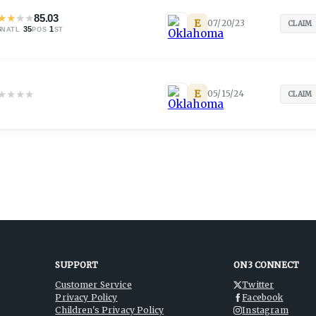
★
★
★
★
85.03
E
07/20/23
CLAIM
8
·
35
·
1
NATL
POS
ST
★
★
★
★
E
05/15/24
CLAIM
SUPPORT
ON3 CONNECT
Customer Service
Twitter
Privacy Policy
Facebook
Children's Privacy Policy
Instagram