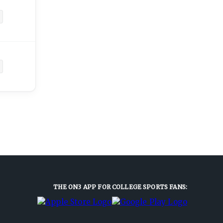
THE ON3 APP FOR COLLEGE SPORTS FANS: