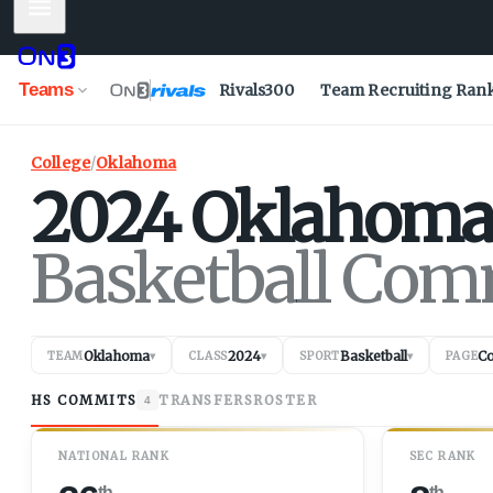
Mobile Menu
Teams
Rivals300
Team Recruiting Ran
College
/
Oklahoma
2024
Oklahoma
Basketball Com
Oklahoma
2024
Basketball
C
TEAM
▾
CLASS
▾
SPORT
▾
PAGE
HS COMMITS
TRANSFERS
ROSTER
4
NATIONAL RANK
SEC RANK
th
th