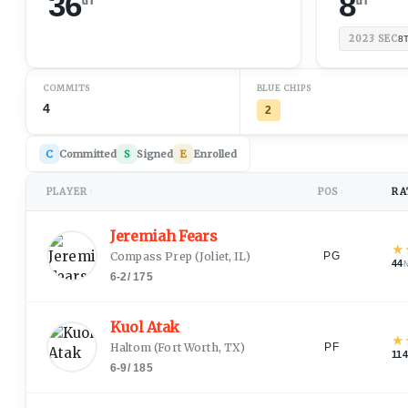
36
8
2023
SEC
8
COMMITS
BLUE CHIPS
4
2
C
Committed
S
Signed
E
Enrolled
PLAYER
POS
RA
↕
↕
Jeremiah Fears
★
Compass Prep
(
Joliet, IL
)
PG
44
6-2
/
175
Kuol Atak
★
Haltom
(
Fort Worth, TX
)
PF
114
6-9
/
185