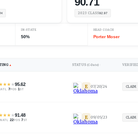
90.71
2023
CLASS
TH
92.97
IN-STATE
HEAD COACH
50%
Porter Moser
TING
STATUS
VERIFIE
▲
(C-Date)
↕
★
★
★
★
95.62
E
07/20/24
CLAIM
·
7
·
1
NATL
POS
ST
★
★
★
★
91.48
E
09/05/23
CLAIM
·
22
·
7
NATL
POS
ST