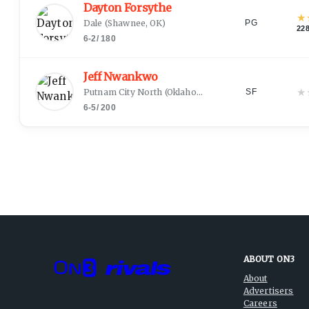
Dayton Forsythe
★
Dale
(
Shawnee, OK
)
PG
22
6-2
/
180
Jeff Nwankwo
★
Putnam City North
(
Oklahoma City, OK
)
SF
6-5
/
200
ABOUT ON3
About
Advertisers
Careers