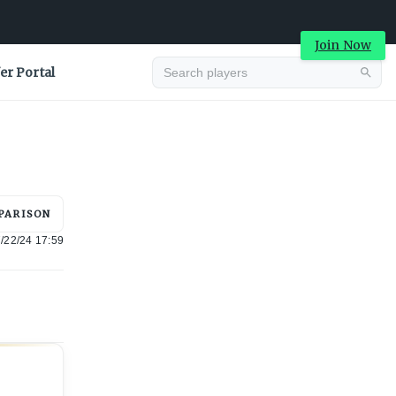
Join Now
er Portal
Advertisement
PARISON
/22/24 17:59
Advertisement