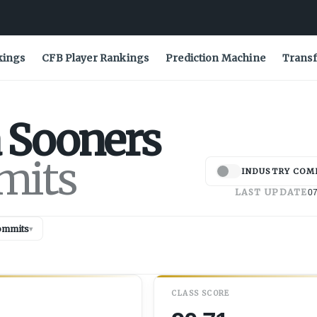
kings
CFB Player Rankings
Prediction Machine
Transf
Sooners
mits
INDUSTRY COM
LAST UPDATE
07
ommits
▾
CLASS SCORE