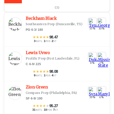
CG
Beckham Black
Southeastern Prep
(
Duncanville, TX
)
35
%
30
%
PG
·
6-3
/
180
★
★
★
★
★
98.47
3
·
1
·
2
NATL
POS
ST
Lewis Uvwo
Prolific Prep
(
Fort Lauderdale, FL
)
8
%
7
%
C
·
6-9
/
225
★
★
★
★
★
98.08
9
·
1
·
4
NATL
POS
ST
Zion Green
Compass Prep
(
Philadelphia, PA
)
39
%
6
%
SF
·
6-9
/
190
★
★
★
★
★
95.27
31
·
10
·
7
NATL
POS
ST