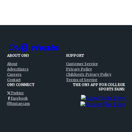
ABOUT ON3
SUPPORT
About
Customer Service
Advertisers
Privacy Policy
Careers
Children's Privacy Policy
Contact
Terms of Service
ON3 CONNECT
THE ON3 APP FOR COLLEGE
SPORTS FANS:
Twitter
Facebook
Instagram