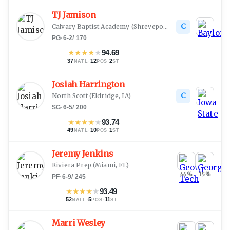
TJ Jamison
C
Calvary Baptist Academy
(
Shreveport, LA
)
PG
·
6-2
/
170
★
★
★
★
★
94.69
37
·
12
·
2
NATL
POS
ST
Josiah Harrington
C
North Scott
(
Eldridge, IA
)
SG
·
6-5
/
200
★
★
★
★
★
93.74
49
·
10
·
1
NATL
POS
ST
Jeremy Jenkins
Riviera Prep
(
Miami, FL
)
46
%
15
%
PF
·
6-9
/
245
★
★
★
★
★
93.49
52
·
5
·
11
NATL
POS
ST
Marri Wesley