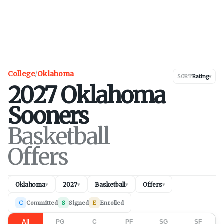
College
/
Oklahoma
SORT
Rating
▾
2027
Oklahoma
Sooners
Basketball
Offers
Oklahoma
2027
Basketball
Offers
▾
▾
▾
▾
C
Committed
S
Signed
E
Enrolled
All
PG
C
PF
SG
SF