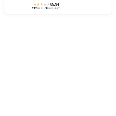
★
★
★
★
★
85.94
212
·
34
·
4
NATL
POS
ST