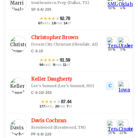
Southeastern Prep
(
Dallas, TX
)
90
%
4
%
SF
·
6-6
/
205
★
★
★
★
★
92.78
67
·
18
·
14
NATL
POS
ST
Christopher Brown
Dream City Christian
(
Glendale, AZ
)
85
%
5
%
C
·
6-10
★
★
★
★
★
91.59
94
·
9
·
11
NATL
POS
ST
Keller Daugherty
C
Lee's Summit
(
Lee's Summit, MO
)
C
·
6-10
/
205
★
★
★
★
★
87.44
177
·
20
·
7
NATL
POS
ST
Davis Cochran
Brentwood
(
Brentwood, TN
)
25
%
22
%
PF
·
6-9
/
220