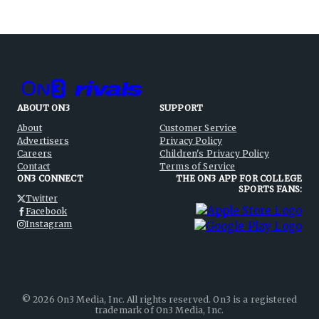
ABOUT ON3
SUPPORT
About
Customer Service
Advertisers
Privacy Policy
Careers
Children's Privacy Policy
Contact
Terms of Service
ON3 CONNECT
THE ON3 APP FOR COLLEGE
SPORTS FANS:
Twitter
Facebook
Instagram
©
2026
On3 Media, Inc. All rights reserved. On3 is a registered
trademark of On3 Media, Inc.