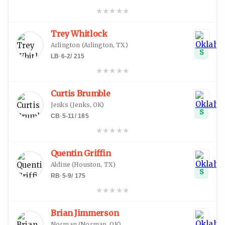
★
★
★
★
★
Trey Whitlock
Arlington
(
Arlington, TX
)
S
LB
·
6-2
/
215
★
★
★
★
★
Curtis Brumble
Jenks
(
Jenks, OK
)
S
CB
·
5-11
/
185
★
★
★
★
★
Quentin Griffin
Aldine
(
Houston, TX
)
S
RB
·
5-9
/
175
★
★
★
★
★
Brian Jimmerson
Norman
(
Norman, OK
)