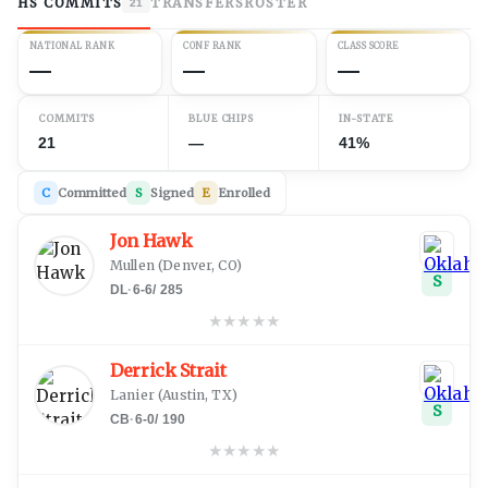
HS COMMITS
TRANSFERS
ROSTER
21
NATIONAL RANK
CONF RANK
CLASS SCORE
—
—
—
COMMITS
BLUE CHIPS
IN-STATE
21
—
41%
C
Committed
S
Signed
E
Enrolled
Jon Hawk
Mullen
(
Denver, CO
)
S
DL
·
6-6
/
285
★
★
★
★
★
Derrick Strait
Lanier
(
Austin, TX
)
S
CB
·
6-0
/
190
★
★
★
★
★