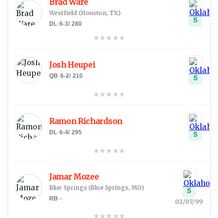
Brad Ware
Westfield
(
Houston, TX
)
S
DL
·
6-3
/
280
★
★
★
★
★
Josh Heupei
QB
·
6-2
/
210
S
★
★
★
★
★
Ramon Richardson
DL
·
6-4
/
295
S
★
★
★
★
★
Jamar Mozee
Blue Springs
(
Blue Springs, MO
)
S
RB
·
-
02/07/99
★
★
★
★
★