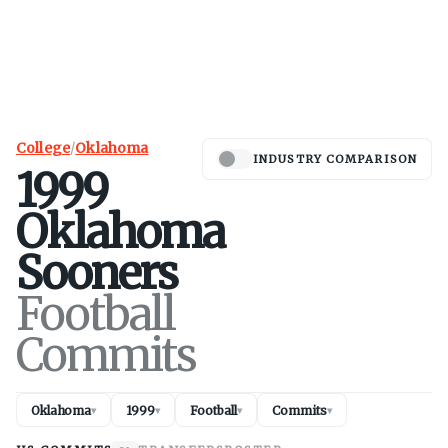
College
/
Oklahoma
INDUSTRY COMPARISON
1999
Oklahoma
Sooners
Football
Commits
Oklahoma
1999
Football
Commits
▾
▾
▾
▾