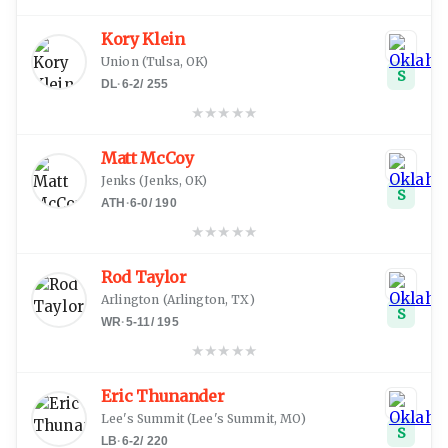
Kory Klein
Union
(
Tulsa, OK
)
S
DL
·
6-2
/
255
★
★
★
★
★
Matt McCoy
Jenks
(
Jenks, OK
)
S
ATH
·
6-0
/
190
★
★
★
★
★
Rod Taylor
Arlington
(
Arlington, TX
)
S
WR
·
5-11
/
195
★
★
★
★
★
Eric Thunander
Lee's Summit
(
Lee's Summit, MO
)
S
LB
·
6-2
/
220