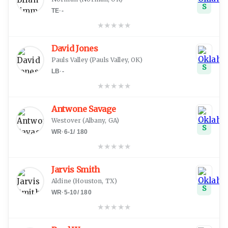
S
TE
·
-
★
★
★
★
★
David Jones
Pauls Valley
(
Pauls Valley, OK
)
S
LB
·
-
★
★
★
★
★
Antwone Savage
Westover
(
Albany, GA
)
S
WR
·
6-1
/
180
★
★
★
★
★
Jarvis Smith
Aldine
(
Houston, TX
)
S
WR
·
5-10
/
180
★
★
★
★
★