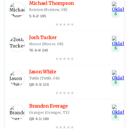
Michael Thompson
Bristow
(
Bristow, OK
)
S
S
·
6-2
/
185
★
★
★
★
★
Josh Tucker
Moore
(
Moore, OK
)
S
TE
·
6-4
/
240
★
★
★
★
★
Jason White
Tuttle
(
Tuttle, OK
)
S
QB
·
6-3
/
215
★
★
★
★
★
Brandon Everage
Granger
(
Granger, TX
)
S
QB
·
6-1
/
180
★
★
★
★
★