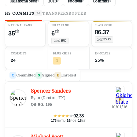
Oklahoma State
2018
Football
Commits
▾
▾
▾
▾
HS COMMITS
TRANSFERS
ROSTER
24
NATIONAL RANK
BIG 12 RANK
CLASS SCORE
th
th
86.37
35
6
2017
85.73
2017
3RD
COMMITS
BLUE CHIPS
IN-STATE
24
25%
1
C
Committed
S
Signed
E
Enrolled
Spencer Sanders
Ryan
(
Denton, TX
)
E
QB
·
6-2
/
195
10/01/16
★
★
★
★
★
92.38
173
·
15
·
18
NATL
POS
ST
Michael Scott