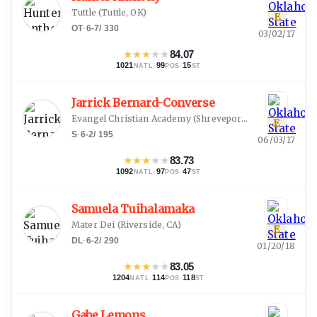
Tuttle
(
Tuttle, OK
)
E
OT
·
6-7
/
330
03/02/17
★
★
★
★
★
84.07
1021
·
99
·
15
NATL
POS
ST
Jarrick Bernard-Converse
Evangel Christian Academy
(
Shreveport, LA
)
E
S
·
6-2
/
195
06/03/17
★
★
★
★
★
83.73
1092
·
97
·
47
NATL
POS
ST
Samuela Tuihalamaka
Mater Dei
(
Riverside, CA
)
E
DL
·
6-2
/
290
01/20/18
★
★
★
★
★
83.05
1204
·
114
·
118
NATL
POS
ST
Gabe Lemons