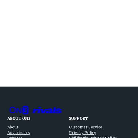
ABOUT ON3
SUPPORT
About
Customer Service
Advertisers
Privacy Policy