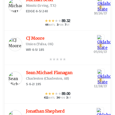
Nimitz
(
Irving, TX
)
E
EDGE
·
6-5
/
240
10/26/17
★
★
★
★
★
89.32
44
·
3
·
7
NATL
POS
ST
CJ Moore
Union
(
Tulsa, OK
)
E
WR
·
6-5
/
185
05/01/17
★
★
★
★
★
Sean Michael Flanagan
Charleston
(
Charleston, AR
)
E
S
·
6-2
/
195
12/18/17
★
★
★
★
★
89.00
411
·
34
·
3
NATL
POS
ST
Jonathan Shepherd