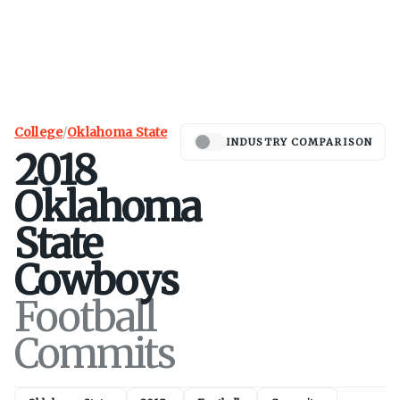
College
/
Oklahoma State
INDUSTRY COMPARISON
2018
Oklahoma
State
Cowboys
Football
Commits