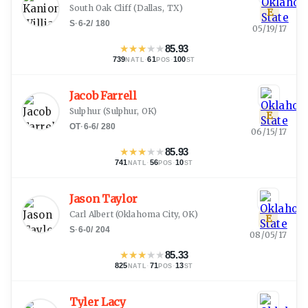
South Oak Cliff
(
Dallas, TX
)
E
S
·
6-2
/
180
05/19/17
★
★
★
★
★
85.93
739
·
61
·
100
NATL
POS
ST
Jacob Farrell
Sulphur
(
Sulphur, OK
)
E
OT
·
6-6
/
280
06/15/17
★
★
★
★
★
85.93
741
·
56
·
10
NATL
POS
ST
Jason Taylor
Carl Albert
(
Oklahoma City, OK
)
E
S
·
6-0
/
204
08/05/17
★
★
★
★
★
85.33
825
·
71
·
13
NATL
POS
ST
Tyler Lacy