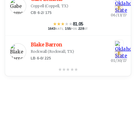
Coppell
(
Coppell, TX
)
E
CB
·
6-2
/
175
06/13/17
★
★
★
★
★
81.05
1643
·
155
·
228
NATL
POS
ST
Blake Barron
Rockwall
(
Rockwall, TX
)
E
LB
·
6-0
/
225
01/30/17
★
★
★
★
★