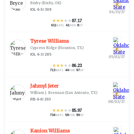
Bixby
(
Bixby, OK
)
E
IOL
·
6-5
/
309
04/15/17
★
★
★
★
★
87.17
611
·
41
·
8
NATL
POS
ST
Tyrese Williams
Cypress Ridge
(
Houston, TX
)
E
IOL
·
6-3
/
285
05/02/17
★
★
★
★
★
86.23
713
·
44
·
97
NATL
POS
ST
Jahmyl Jeter
William J. Brennan
(
San Antonio, TX
)
E
RB
·
6-0
/
203
08/02/17
★
★
★
★
★
85.97
734
·
59
·
99
NATL
POS
ST
Kanion Williams