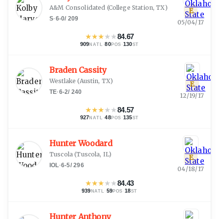
A&M Consolidated
(
College Station, TX
)
E
S
·
6-0
/
209
05/04/17
★
★
★
★
★
84.67
909
·
80
·
130
NATL
POS
ST
Braden Cassity
Westlake
(
Austin, TX
)
E
TE
·
6-2
/
240
12/19/17
★
★
★
★
★
84.57
927
·
48
·
135
NATL
POS
ST
Hunter Woodard
Tuscola
(
Tuscola, IL
)
E
IOL
·
6-5
/
296
04/18/17
★
★
★
★
★
84.43
939
·
59
·
18
NATL
POS
ST
Hunter Anthony