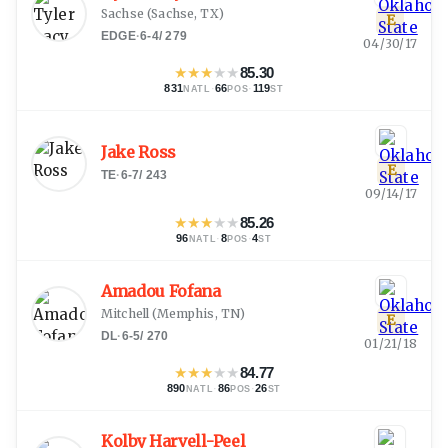
Sachse
(
Sachse, TX
)
E
EDGE
·
6-4
/
279
04/30/17
★
★
★
★
★
85.30
831
·
66
·
119
NATL
POS
ST
Jake Ross
E
TE
·
6-7
/
243
09/14/17
★
★
★
★
★
85.26
96
·
8
·
4
NATL
POS
ST
Amadou Fofana
Mitchell
(
Memphis, TN
)
E
DL
·
6-5
/
270
01/21/18
★
★
★
★
★
84.77
890
·
86
·
26
NATL
POS
ST
Kolby Harvell-Peel