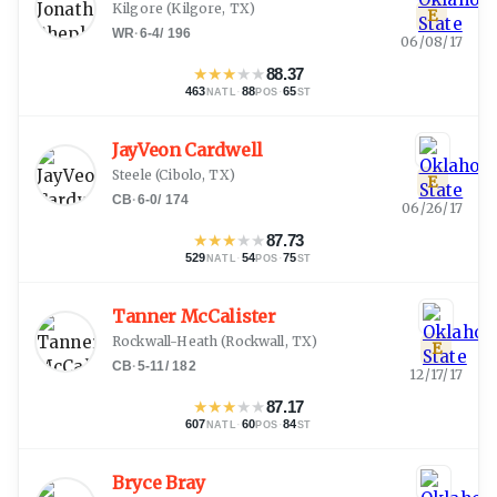
Kilgore
(
Kilgore, TX
)
E
WR
·
6-4
/
196
06/08/17
★
★
★
★
★
88.37
463
·
88
·
65
NATL
POS
ST
JayVeon Cardwell
Steele
(
Cibolo, TX
)
E
CB
·
6-0
/
174
06/26/17
★
★
★
★
★
87.73
529
·
54
·
75
NATL
POS
ST
Tanner McCalister
Rockwall-Heath
(
Rockwall, TX
)
E
CB
·
5-11
/
182
12/17/17
★
★
★
★
★
87.17
607
·
60
·
84
NATL
POS
ST
Bryce Bray