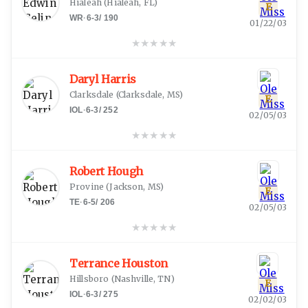
Hialeah
(
Hialeah, FL
)
E
WR
·
6-3
/
190
01/22/03
★
★
★
★
★
Daryl Harris
Clarksdale
(
Clarksdale, MS
)
E
IOL
·
6-3
/
252
02/05/03
★
★
★
★
★
Robert Hough
Provine
(
Jackson, MS
)
E
TE
·
6-5
/
206
02/05/03
★
★
★
★
★
Terrance Houston
Hillsboro
(
Nashville, TN
)
E
IOL
·
6-3
/
275
02/02/03