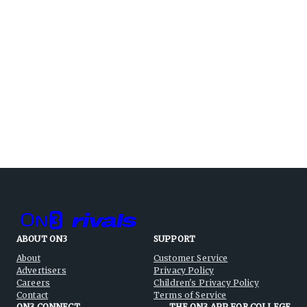
ABOUT ON3
SUPPORT
About
Customer Service
Advertisers
Privacy Policy
Careers
Children's Privacy Policy
Contact
Terms of Service
ON3 CONNECT
THE ON3 APP FOR COLLEGE