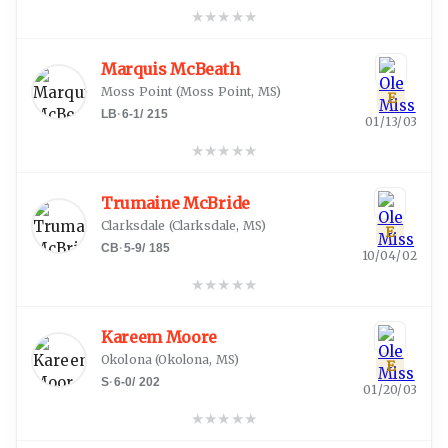
★
★
★
★
★
Marquis McBeath
Moss Point
(
Moss Point, MS
)
E
LB
·
6-1
/
215
01/13/03
★
★
★
★
★
Trumaine McBride
Clarksdale
(
Clarksdale, MS
)
E
CB
·
5-9
/
185
10/04/02
★
★
★
★
★
Kareem Moore
Okolona
(
Okolona, MS
)
E
S
·
6-0
/
202
01/20/03
★
★
★
★
★