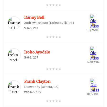
★
★
★
★
★
Danny Bell
Andrew Jackson
(
Jacksonville, FL
)
E
S
·
6-3
/
200
01/26/03
★
★
★
★
★
Iroko Ayodele
E
S
·
6-2
/
207
12/09/02
★
★
★
★
★
Frank Clayton
Dunwoody
(
Atlanta, GA
)
E
WR
·
6-0
/
185
01/23/03
★
★
★
★
★