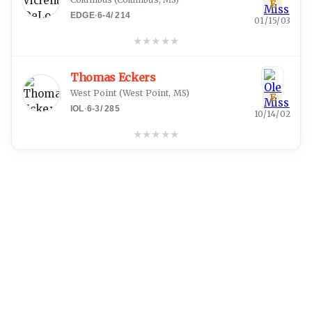
E
EDGE
·
6-4
/
214
01/15/03
★
★
★
★
★
Thomas Eckers
West Point
(
West Point, MS
)
E
IOL
·
6-3
/
285
10/14/02
★
★
★
★
★