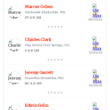
Marcus Cohen
Clarksdale
(
Clarksdale, MS
)
E
OT
·
6-5
/
308
08/30/02
★
★
★
★
★
Charles Clark
Clay
(
Green Cove Springs, FL
)
E
S
·
6-0
/
180
12/04/02
★
★
★
★
★
Jeremy Garrett
Senatobia
(
Senatobia, MS
)
E
HC
·
6-2
/
265
02/05/03
★
★
★
★
★
Edwin Gelin