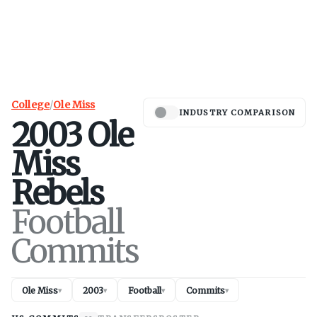
College
/
Ole Miss
INDUSTRY COMPARISON
2003
Ole
Miss
Rebels
Football
Commits
Ole Miss
2003
Football
Commits
▾
▾
▾
▾