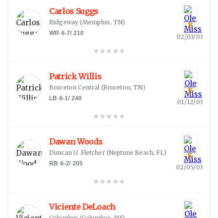
Carlos Suggs
Ridgeway
(
Memphis, TN
)
E
WR
·
6-7
/
210
02/03/03
★
★
★
★
★
Patrick Willis
Bruceton Central
(
Bruceton, TN
)
E
LB
·
6-1
/
240
01/12/03
★
★
★
★
★
Dawan Woods
Duncan U. Fletcher
(
Neptune Beach, FL
)
E
RB
·
6-2
/
205
02/05/03
★
★
★
★
★
Viciente DeLoach
Columbus
(
Columbus, MS
)