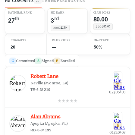
HS COMMITS
TRANSFERS
ROSTER
20
NATIONAL RANK
SEC RANK
CLASS SCORE
th
rd
80.00
27
3
2002
80.00
2002
11TH
COMMITS
BLUE CHIPS
IN-STATE
20
—
50%
C
Committed
S
Signed
E
Enrolled
Robert Lane
Neville
(
Monroe, LA
)
E
TE
·
6-3
/
210
02/05/03
★
★
★
★
★
Alan Abrams
Apopka
(
Apopka, FL
)
E
RB
·
6-0
/
195
01/20/03