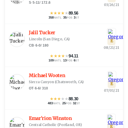
S
·
5-11
/
172.6
03/26/21
★
★
★
★
★
89.56
358
·
35
·
3
NATL
POS
ST
Jalil Tucker
Lincoln
(
San Diego, CA
)
E
CB
·
6-0
/
180
08/21/21
★
★
★
★
★
94.11
109
·
13
·
6
NATL
POS
ST
Michael Wooten
Sierra Canyon
(
Chatsworth, CA
)
E
OT
·
6-6
/
310
07/01/21
★
★
★
★
★
88.30
483
·
25
·
32
NATL
POS
ST
Emar'rion Winston
Central Catholic
(
Portland, OR
)
E