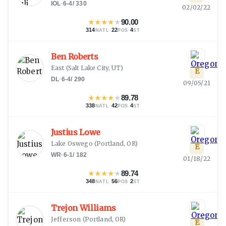
IOL
·
6-4
/
330
02/02/22
★
★
★
★
★
90.00
314
·
22
·
4
NATL
POS
ST
Ben Roberts
East
(
Salt Lake City, UT
)
E
DL
·
6-4
/
290
09/05/21
★
★
★
★
★
89.78
338
·
42
·
4
NATL
POS
ST
Justius Lowe
Lake Oswego
(
Portland, OR
)
E
WR
·
6-1
/
182
01/18/22
★
★
★
★
★
89.74
348
·
56
·
2
NATL
POS
ST
Trejon Williams
Jefferson
(
Portland, OR
)
E