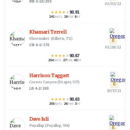
RB
·
5-10
/
205
02/02/22
★
★
★
★
★
90.91
241
·
18
·
6
NATL
POS
ST
Khamari Terrell
Shoemaker
(
Killeen, TX
)
E
CB
·
6-1
/
170
01/28/22
★
★
★
★
★
90.67
254
·
27
·
43
NATL
POS
ST
Harrison Taggart
Corner Canyon
(
Draper, UT
)
E
LB
·
6-2
/
200
10/17/21
★
★
★
★
★
90.63
255
·
26
·
3
NATL
POS
ST
Dave Iuli
Puyallup
(
Puyallup, WA
)
E