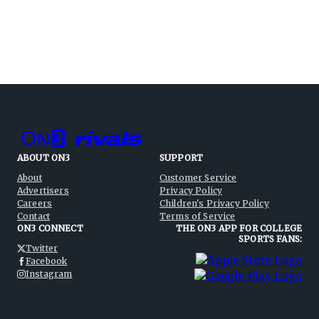
ABOUT ON3
SUPPORT
About
Customer Service
Advertisers
Privacy Policy
Careers
Children's Privacy Policy
Contact
Terms of Service
ON3 CONNECT
THE ON3 APP FOR COLLEGE
SPORTS FANS:
Twitter
Facebook
Instagram