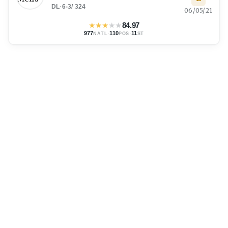
DL
·
6-3
/
324
06/05/21
★
★
★
★
★
84.97
977
·
110
·
11
NATL
POS
ST