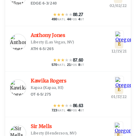
EDGE
·
6-3
/
240
02/02/22
★
★
★
★
★
88.27
490
·
44
·
4
NATL
POS
ST
Anthony Jones
Liberty
(
Las Vegas, NV
)
E
ATH
·
6-5
/
265
12/15/21
★
★
★
★
★
87.60
570
·
21
·
8
NATL
POS
ST
Kawika Rogers
Kapaa
(
Kapaa, HI
)
E
OT
·
6-5
/
275
01/17/22
★
★
★
★
★
86.63
723
·
46
·
4
NATL
POS
ST
Sir Mells
Liberty
(
Henderson, NV
)
E