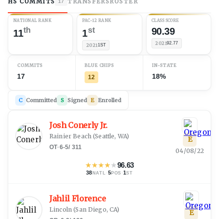
HS COMMITS
TRANSFERS
ROSTER
17
NATIONAL RANK
PAC-12 RANK
CLASS SCORE
th
st
90.39
11
1
2021
92.77
2021
1ST
COMMITS
BLUE CHIPS
IN-STATE
17
18%
12
C
Committed
S
Signed
E
Enrolled
Josh Conerly Jr.
Rainier Beach
(
Seattle, WA
)
E
OT
·
6-5
/
311
04/08/22
★
★
★
★
★
96.63
38
·
5
·
1
NATL
POS
ST
Jahlil Florence
Lincoln
(
San Diego, CA
)
E