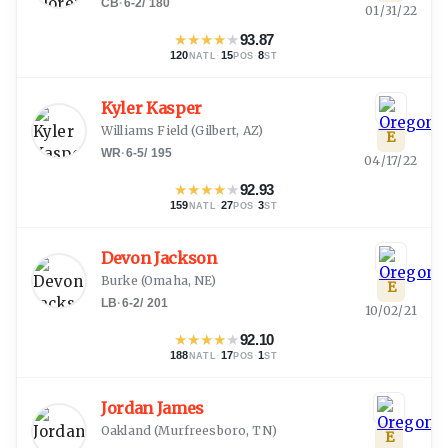
CB
·
6-2
/
180
01/31/22
★
★
★
★
★
93.87
120
·
15
·
8
NATL
POS
ST
Kyler Kasper
Williams Field
(
Gilbert, AZ
)
E
WR
·
6-5
/
195
04/17/22
★
★
★
★
★
92.93
159
·
27
·
3
NATL
POS
ST
Devon Jackson
Burke
(
Omaha, NE
)
E
LB
·
6-2
/
201
10/02/21
★
★
★
★
★
92.10
188
·
17
·
1
NATL
POS
ST
Jordan James
Oakland
(
Murfreesboro, TN
)
E