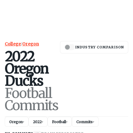
College
/
Oregon
INDUSTRY COMPARISON
2022
Oregon
Ducks
Football
Commits
Oregon
2022
Football
Commits
▾
▾
▾
▾