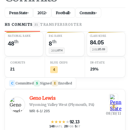
Penn State
2012
Football
Commits
▾
▾
▾
▾
HS COMMITS
TRANSFERS
ROSTER
21
NATIONAL RANK
B1G RANK
CLASS SCORE
th
th
84.05
48
8
2011
85.69
2011
6TH
COMMITS
BLUE CHIPS
IN-STATE
21
29%
4
C
Committed
S
Signed
E
Enrolled
Geno Lewis
Wyoming Valley West
(
Plymouth, PA
)
E
WR
·
6-1
/
205
08/10/11
★
★
★
★
★
92.13
148
·
28
·
5
NATL
POS
ST