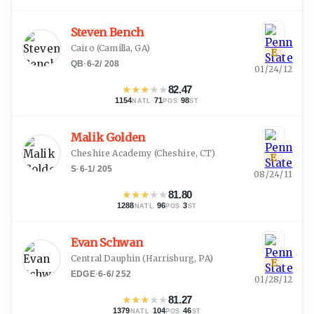
Steven Bench
Cairo
(
Camilla, GA
)
E
QB
·
6-2
/
208
01/24/12
★
★
★
★
★
82.47
1154
·
71
·
98
NATL
POS
ST
Malik Golden
Cheshire Academy
(
Cheshire, CT
)
E
S
·
6-1
/
205
08/24/11
★
★
★
★
★
81.80
1288
·
96
·
3
NATL
POS
ST
Evan Schwan
Central Dauphin
(
Harrisburg, PA
)
E
EDGE
·
6-6
/
252
01/28/12
★
★
★
★
★
81.27
1379
·
104
·
46
NATL
POS
ST