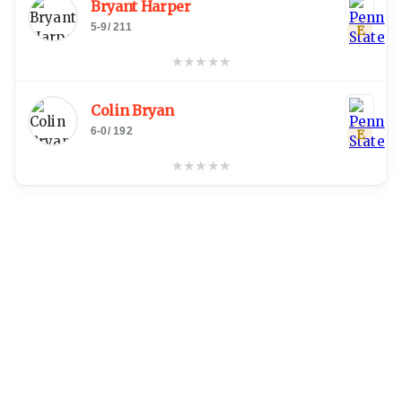
Bryant Harper
5-9
/
211
E
★
★
★
★
★
Colin Bryan
6-0
/
192
E
★
★
★
★
★