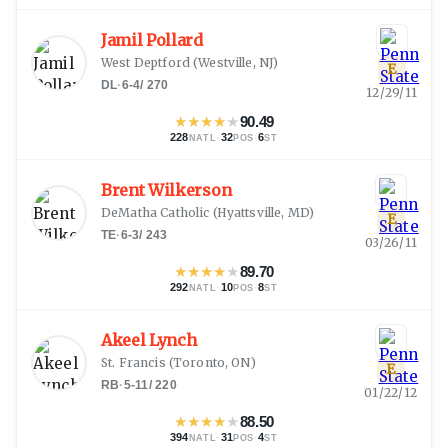
Jamil Pollard
West Deptford
(
Westville, NJ
)
E
DL
·
6-4
/
270
12/29/11
★
★
★
★
★
90.49
228
·
32
·
6
NATL
POS
ST
Brent Wilkerson
DeMatha Catholic
(
Hyattsville, MD
)
E
TE
·
6-3
/
243
03/26/11
★
★
★
★
★
89.70
292
·
10
·
8
NATL
POS
ST
Akeel Lynch
St. Francis
(
Toronto, ON
)
E
RB
·
5-11
/
220
01/22/12
★
★
★
★
★
88.50
394
·
31
·
4
NATL
POS
ST