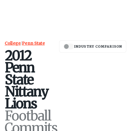
College
/
Penn State
INDUSTRY COMPARISON
2012
Penn
State
Nittany
Lions
Football
Commits