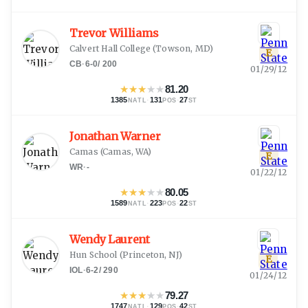
Trevor Williams
Calvert Hall College
(
Towson, MD
)
E
CB
·
6-0
/
200
01/29/12
★
★
★
★
★
81.20
1385
·
131
·
27
NATL
POS
ST
Jonathan Warner
Camas
(
Camas, WA
)
E
WR
·
-
01/22/12
★
★
★
★
★
80.05
1589
·
223
·
22
NATL
POS
ST
Wendy Laurent
Hun School
(
Princeton, NJ
)
E
IOL
·
6-2
/
290
01/24/12
★
★
★
★
★
79.27
1747
·
129
·
42
NATL
POS
ST