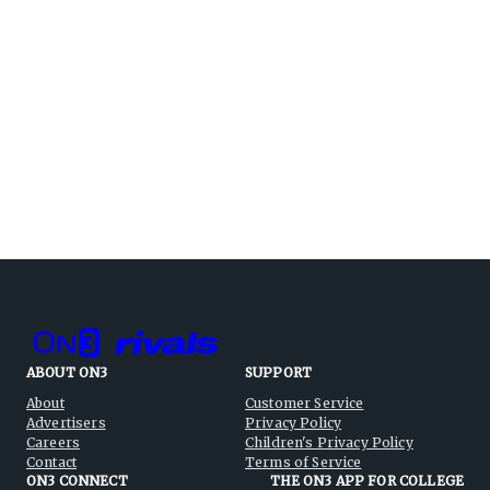
ABOUT ON3
SUPPORT
About
Customer Service
Advertisers
Privacy Policy
Careers
Children's Privacy Policy
Contact
Terms of Service
ON3 CONNECT
THE ON3 APP FOR COLLEGE