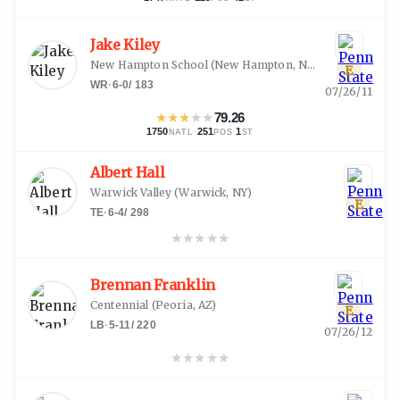
Jake Kiley
New Hampton School
(
New Hampton, NH
)
E
WR
·
6-0
/
183
07/26/11
★
★
★
★
★
79.26
1750
·
251
·
1
NATL
POS
ST
Albert Hall
Warwick Valley
(
Warwick, NY
)
E
TE
·
6-4
/
298
★
★
★
★
★
Brennan Franklin
Centennial
(
Peoria, AZ
)
E
LB
·
5-11
/
220
07/26/12
★
★
★
★
★