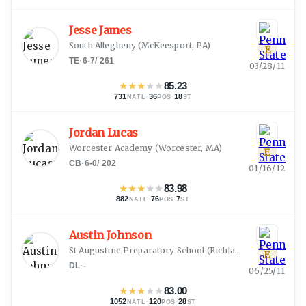
Jesse James
South Allegheny
(
McKeesport, PA
)
E
TE
·
6-7
/
261
03/28/11
★
★
★
★
★
85.23
731
·
36
·
18
NATL
POS
ST
Jordan Lucas
Worcester Academy
(
Worcester, MA
)
E
CB
·
6-0
/
202
01/16/12
★
★
★
★
★
83.98
882
·
76
·
7
NATL
POS
ST
Austin Johnson
St Augustine Preparatory School
(
Richland, NJ
)
E
DL
·
-
06/25/11
★
★
★
★
★
83.00
1052
·
120
·
28
NATL
POS
ST