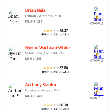
Brian Gaia
Gilman
(
Baltimore, MD
)
E
IOL
·
6-3
/
286
05/09/11
★
★
★
★
★
88.37
416
·
31
·
12
NATL
POS
ST
Nyeem Wartman-White
Valley View
(
Archbald, PA
)
E
LB
·
6-1
/
248
07/09/11
★
★
★
★
★
87.50
486
·
60
·
13
NATL
POS
ST
Anthony Stanko
Howland
(
Warren, OH
)
E
IOL
·
6-4
/
306
02/01/12
★
★
★
★
★
86.10
639
·
51
·
38
NATL
POS
ST