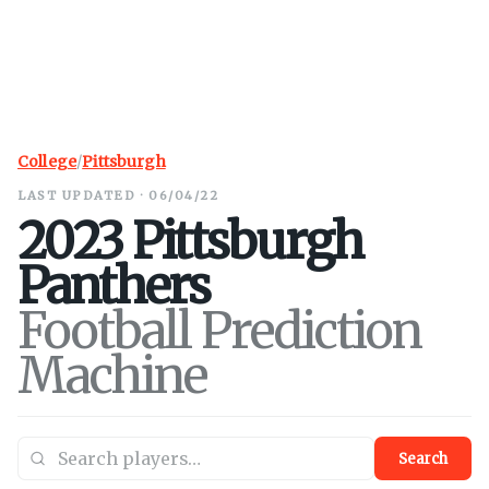
College
/
Pittsburgh
LAST UPDATED · 06/04/22
2023
Pittsburgh
Panthers
Football Prediction
Machine
Search