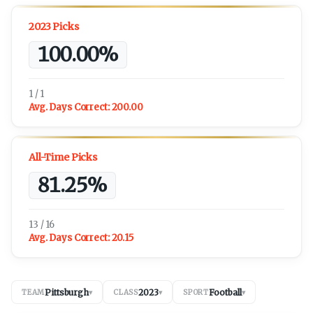
2023 Picks
100.00%
1 / 1
Avg. Days Correct:
200.00
All-Time Picks
81.25%
13 / 16
Avg. Days Correct:
20.15
Pittsburgh
2023
Football
TEAM
▾
CLASS
▾
SPORT
▾