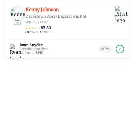
Kenny Johnson
Dallastown Area
(Dallastown, PA)
6/4/22
1:50 am
WR · 6-1 / 187
2023
87.33
★
★
★
★
★
687
·
102
NATL
POS
Ryan Snyder
60
%
Recruiting Analyst
All Time:
85
%