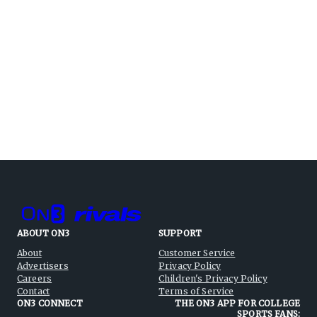
ABOUT ON3
SUPPORT
About
Customer Service
Advertisers
Privacy Policy
Careers
Children's Privacy Policy
Contact
Terms of Service
ON3 CONNECT
THE ON3 APP FOR COLLEGE
SPORTS FANS: