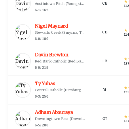
★
Austintown Fitch
(
Youngstown, OH
)
CB
11
6-1
/
165
Nigel Maynard
★
Stewarts Creek
(
Smyrna, TN
)
CB
11
6-0
/
180
Davin Brewton
★
Red Bank Catholic
(
Red Bank, NJ
)
LB
12
6-0
/
215
Ty Yuhas
★
Central Catholic
(
Pittsburgh, PA
)
DL
13
6-3
/
250
Adham Abouraya
★
Downingtown East
(
Downingtown, PA
)
OT
13
6-5
/
280