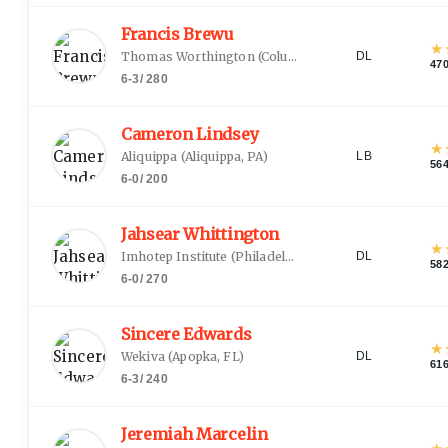
Francis Brewu
★
Thomas Worthington
(
Columbus, OH
)
DL
47
6-3
/
280
Cameron Lindsey
★
Aliquippa
(
Aliquippa, PA
)
LB
56
6-0
/
200
Jahsear Whittington
★
Imhotep Institute
(
Philadelphia, PA
)
DL
58
6-0
/
270
Sincere Edwards
★
Wekiva
(
Apopka, FL
)
DL
61
6-3
/
240
Jeremiah Marcelin