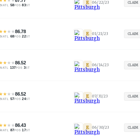
★
★
★
★
87.77
E
06/22/23
CLAIM
2
·
58
·
83
NATL
POS
ST
★
★
★
★
86.78
E
01/21/23
CLAIM
2
·
68
·
22
NATL
POS
ST
★
★
★
★
86.52
E
06/14/23
CLAIM
·
137
·
3
NATL
POS
ST
★
★
★
★
86.52
E
07/31/23
CLAIM
2
·
57
·
24
NATL
POS
ST
★
★
★
★
86.43
E
06/30/23
CLAIM
5
·
87
·
17
NATL
POS
ST