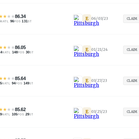
★
★
★
★
86.34
E
06/03/23
CLAIM
5
·
96
·
131
NATL
POS
ST
★
★
★
★
86.05
E
01/21/24
CLAIM
14
·
148
·
30
NATL
POS
ST
★
★
★
★
85.64
E
03/27/23
CLAIM
05
·
94
·
149
NATL
POS
ST
★
★
★
★
85.62
E
03/25/23
CLAIM
09
·
105
·
29
NATL
POS
ST