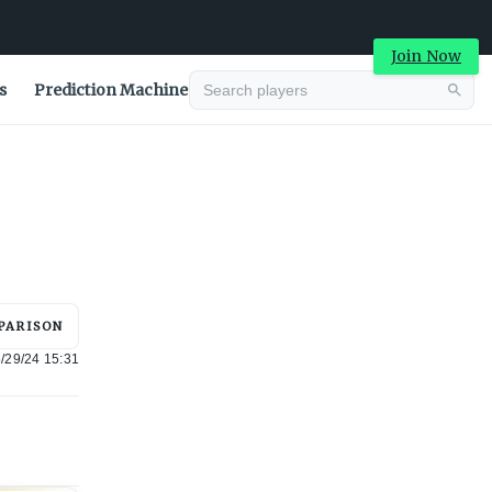
Join Now
s
Prediction Machine
Advertisement
PARISON
/29/24 15:31
Advertisement