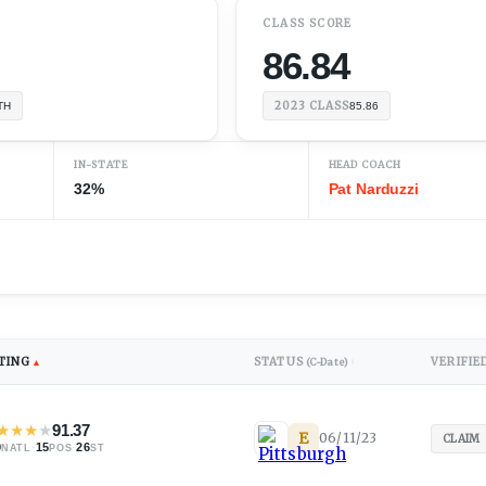
CLASS SCORE
86.84
2023
CLASS
TH
85.86
IN-STATE
HEAD COACH
32%
Pat Narduzzi
TING
STATUS
VERIFIE
▲
(C-Date)
↕
★
★
★
★
91.37
E
06/11/23
CLAIM
9
·
15
·
26
NATL
POS
ST