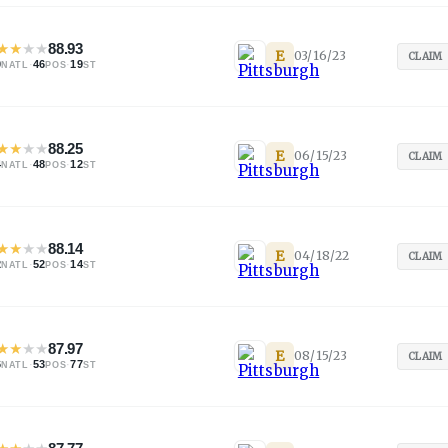
★
★
★
★
88.93
E
03/16/23
CLAIM
0
·
46
·
19
NATL
POS
ST
★
★
★
★
88.25
E
06/15/23
CLAIM
4
·
48
·
12
NATL
POS
ST
★
★
★
★
88.14
E
04/18/22
CLAIM
2
·
52
·
14
NATL
POS
ST
★
★
★
★
87.97
E
08/15/23
CLAIM
6
·
53
·
77
NATL
POS
ST