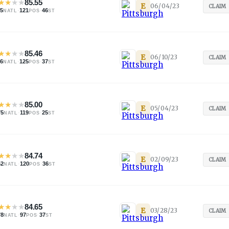
★
★
★
★
85.55
E
06/04/23
CLAIM
25
·
121
·
46
NATL
POS
ST
★
★
★
★
85.46
E
06/10/23
CLAIM
46
·
125
·
37
NATL
POS
ST
★
★
★
★
85.00
E
05/04/23
CLAIM
75
·
119
·
25
NATL
POS
ST
★
★
★
★
84.74
E
02/09/23
CLAIM
52
·
120
·
36
NATL
POS
ST
★
★
★
★
84.65
E
03/28/23
CLAIM
78
·
97
·
37
NATL
POS
ST