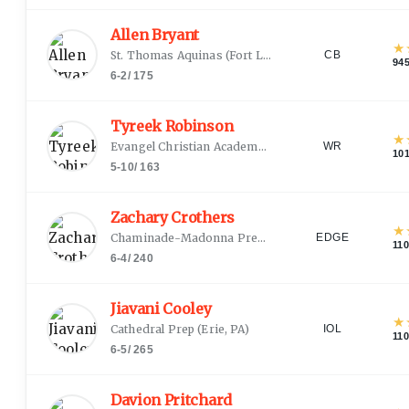
Allen Bryant
★
St. Thomas Aquinas
(
Fort Lauderdale, FL
)
CB
94
6-2
/
175
Tyreek Robinson
★
Evangel Christian Academy
(
Shreveport, LA
)
WR
10
5-10
/
163
Zachary Crothers
★
Chaminade-Madonna Prep
(
Hollywood, FL
)
EDGE
11
6-4
/
240
Jiavani Cooley
★
Cathedral Prep
(
Erie, PA
)
IOL
11
6-5
/
265
Davion Pritchard