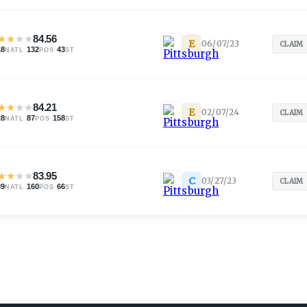
★
★
★
★
84.56
E
06/07/23
CLAIM
18
·
132
·
43
NATL
POS
ST
★
★
★
★
84.21
E
02/07/24
CLAIM
28
·
87
·
158
NATL
POS
ST
★
★
★
★
83.95
C
03/27/23
CLAIM
89
·
160
·
66
NATL
POS
ST