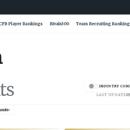
CFB Player Rankings
Rivals300
Team Recruiting Ranking
h
ts
INDUSTRY COM
LAST UPDATE
05
mits
▾