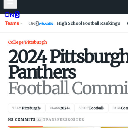
Mobile Menu
Teams
High School Football Rankings
College
/
Pittsburgh
2024
Pittsburg
Panthers
Football Commi
Pittsburgh
2024
Football
Com
TEAM
▾
CLASS
▾
SPORT
▾
PAGE
HS COMMITS
TRANSFERS
ROSTER
22