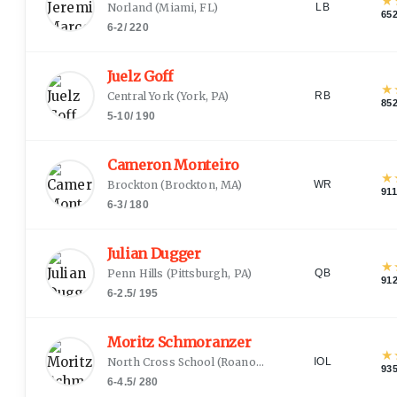
★
Norland
(
Miami, FL
)
LB
65
6-2
/
220
Juelz Goff
★
Central York
(
York, PA
)
RB
85
5-10
/
190
Cameron Monteiro
★
Brockton
(
Brockton, MA
)
WR
911
6-3
/
180
Julian Dugger
★
Penn Hills
(
Pittsburgh, PA
)
QB
91
6-2.5
/
195
Moritz Schmoranzer
★
North Cross School
(
Roanoke, VA
)
IOL
93
6-4.5
/
280