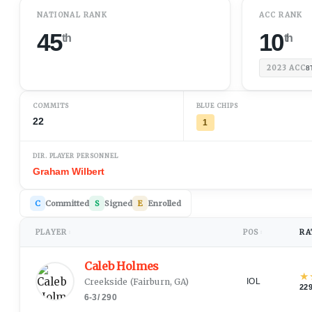
NATIONAL RANK
ACC RANK
45
10
th
th
2023
ACC
8
COMMITS
BLUE CHIPS
22
1
DIR. PLAYER PERSONNEL
Graham Wilbert
C
Committed
S
Signed
E
Enrolled
PLAYER
POS
RA
↕
↕
Caleb Holmes
★
Creekside
(
Fairburn, GA
)
IOL
22
6-3
/
290