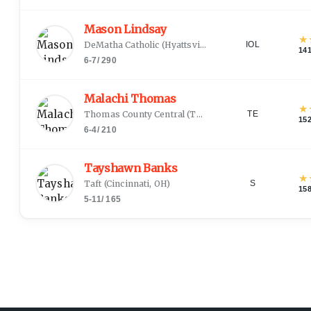
Mason Lindsay
★
DeMatha Catholic
(
Hyattsville, MD
)
IOL
14
6-7
/
290
Malachi Thomas
★
Thomas County Central
(
Thomasville, GA
)
TE
15
6-4
/
210
Tayshawn Banks
★
Taft
(
Cincinnati, OH
)
S
15
5-11
/
165