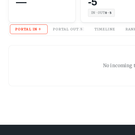
—
-5
IN · OUT
0 · 5
PORTAL IN
PORTAL OUT
TIMELINE
RAN
0
5
No
incoming
t