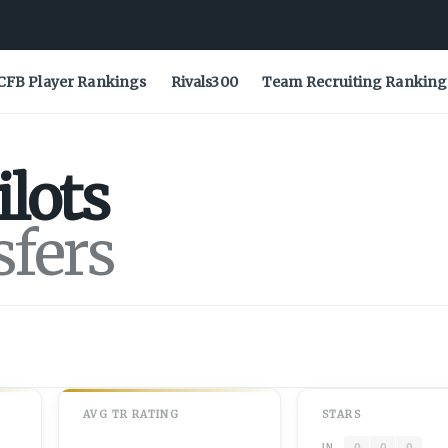
CFB Player Rankings
Rivals300
Team Recruiting Ranking
ilots
sfers
AVG
TR
RATING
STARS
0
0
0
IN