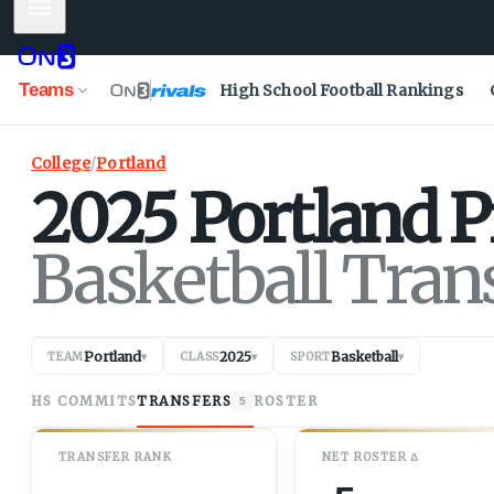
Mobile Menu
Teams
High School Football Rankings
College
/
Portland
2025
Portland
P
Basketball Tran
Portland
2025
Basketball
TEAM
▾
CLASS
▾
SPORT
▾
HS COMMITS
TRANSFERS
ROSTER
5
TRANSFER RANK
NET
ROSTER
Δ