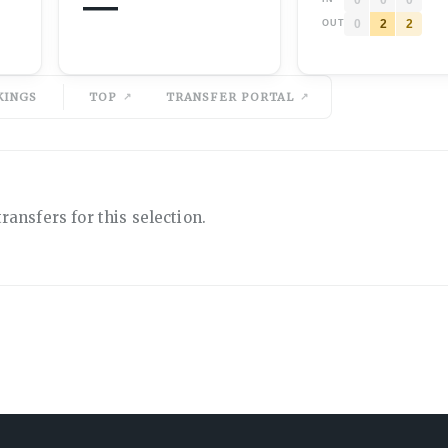
—
0
2
2
OUT
KINGS
TOP
TRANSFER PORTAL
ransfers for this selection.