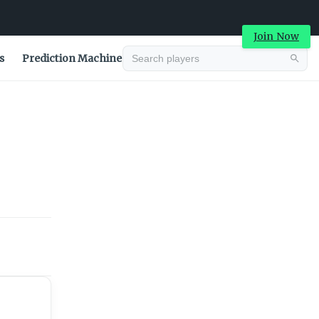
Join Now
s
Prediction Machine
Advertisement
Advertisement