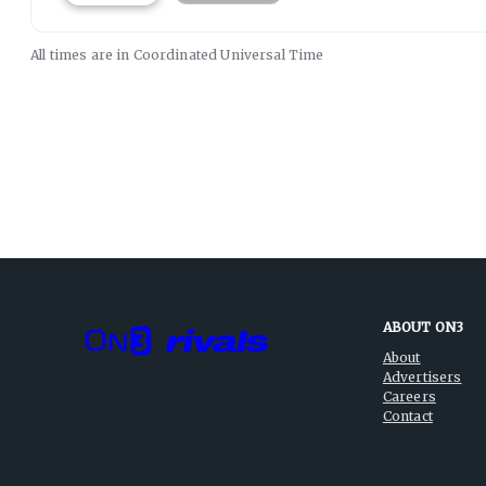
All times are in
Coordinated Universal
Time
ABOUT ON3
About
Advertisers
Careers
Contact