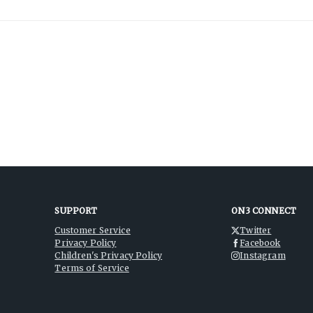
SUPPORT
ON3 CONNECT
Customer Service
Twitter
Privacy Policy
Facebook
Children's Privacy Policy
Instagram
Terms of Service