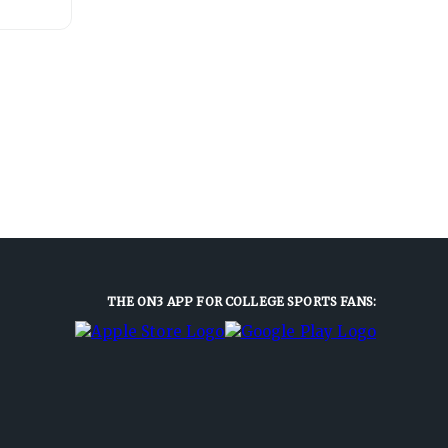
THE ON3 APP FOR COLLEGE SPORTS FANS: