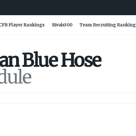
CFB Player Rankings
Rivals300
Team Recruiting Ranking
ian
Blue Hose
dule