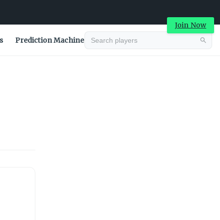
Join Now
s
Prediction Machine
Advertisement
Advertisement