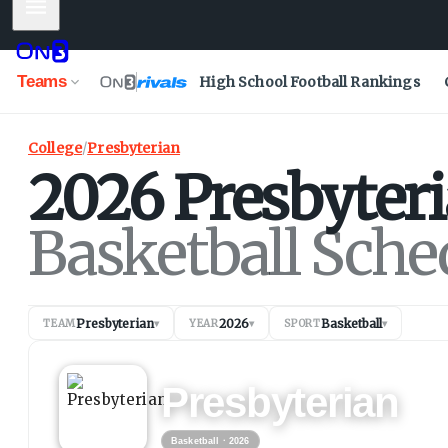
Mobile Menu
Teams
High School Football Rankings
College
/
Presbyterian
2026
Presbyter
Basketball Sche
Presbyterian
2026
Basketball
TEAM
▾
YEAR
▾
SPORT
▾
BASKETBALL
2026
Presbyterian
Basketball
· 2026