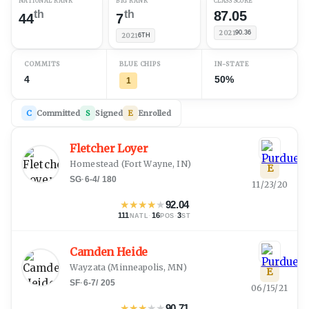
NATIONAL RANK
B1G RANK
CLASS SCORE
th
th
87.05
44
7
2021
90.36
2021
6TH
COMMITS
BLUE CHIPS
IN-STATE
4
50%
1
C
Committed
S
Signed
E
Enrolled
Fletcher Loyer
Homestead
(
Fort Wayne, IN
)
E
SG
·
6-4
/
180
11/23/20
★
★
★
★
★
92.04
111
·
16
·
3
NATL
POS
ST
Camden Heide
Wayzata
(
Minneapolis, MN
)
E
SF
·
6-7
/
205
06/15/21
★
★
★
★
★
90.71