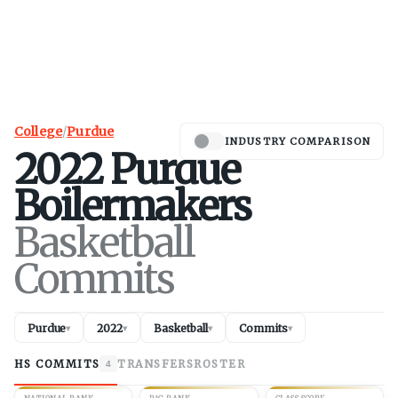
College
/
Purdue
INDUSTRY COMPARISON
2022
Purdue
Boilermakers
Basketball
Commits
Purdue
2022
Basketball
Commits
▾
▾
▾
▾
HS COMMITS
TRANSFERS
ROSTER
4