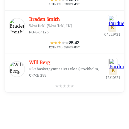
131
·
33
·
4
NATL
POS
ST
Braden Smith
Westfield
(
Westfield, IN
)
E
PG
·
6-0
/
175
04/29/21
★
★
★
★
★
85.42
209
·
35
·
8
NATL
POS
ST
Will Berg
Riksbasketgymnasiet Lulea
(
Stockholm, Uppl
)
E
C
·
7-2
/
255
12/10/21
★
★
★
★
★