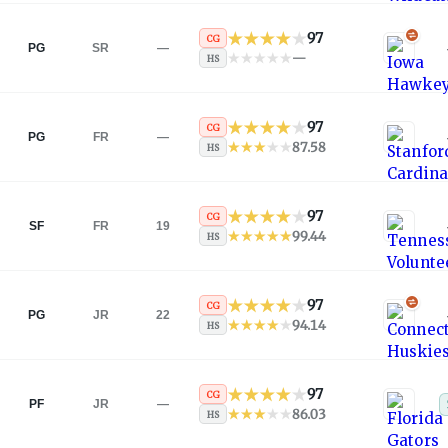
97
CG
PG
SR
—
—
HS
97
CG
PG
FR
—
87.58
HS
97
CG
SF
FR
19
99.44
HS
97
CG
PG
JR
22
94.14
HS
97
CG
PF
JR
—
86.03
HS