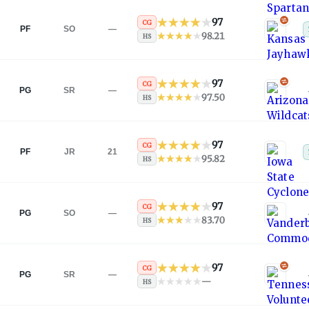
97
CG
PF
SO
—
98.21
HS
97
CG
PG
SR
—
97.50
HS
97
CG
PF
JR
21
95.82
HS
97
CG
PG
SO
—
83.70
HS
97
CG
PG
SR
—
—
HS