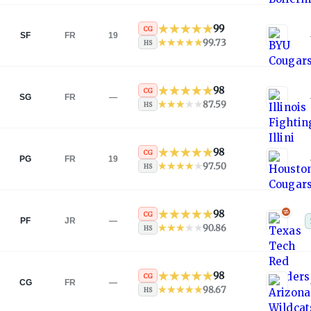
99
CG
SF
FR
19
99.73
HS
98
CG
SG
FR
—
87.59
HS
98
CG
PG
FR
19
97.50
HS
98
CG
PF
JR
—
90.86
HS
98
CG
CG
FR
—
98.67
HS