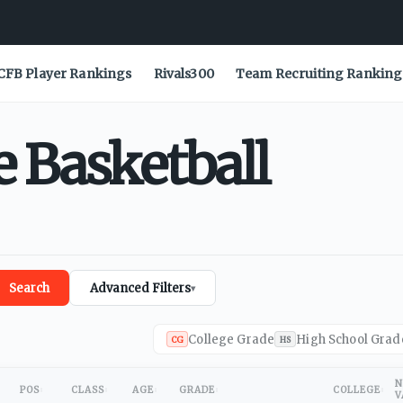
CFB Player Rankings
Rivals300
Team Recruiting Ranking
e
Basketball
Search
Advanced Filters
▾
College Grade
High School Grad
CG
HS
N
POS
CLASS
AGE
GRADE
COLLEGE
V