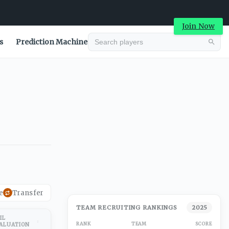
Join Now
s
Prediction Machine
e
Transfer
TEAM RECRUITING RANKINGS
2025
IL
RANK
TEAM
SCORE
ALUATION