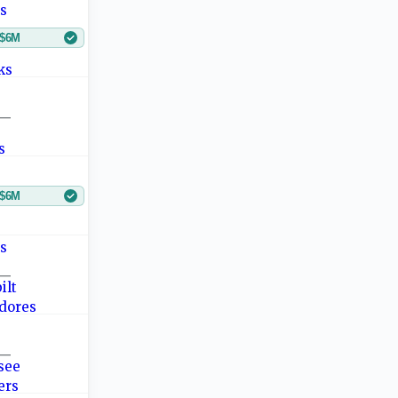
$6M
—
$6M
—
—