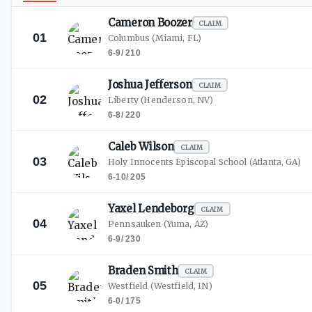
Cameron
Boozer
CLAIM
01
Columbus
(Miami, FL)
6-9
/
210
Joshua
Jefferson
CLAIM
02
Liberty
(Henderson, NV)
6-8
/
220
Caleb
Wilson
CLAIM
03
Holy Innocents Episcopal School
(Atlanta, GA)
6-10
/
205
Yaxel
Lendeborg
CLAIM
04
Pennsauken
(Yuma, AZ)
6-9
/
230
Braden
Smith
CLAIM
05
Westfield
(Westfield, IN)
6-0
/
175