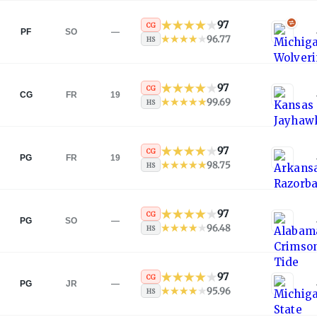
97
CG
PF
SO
—
96.77
HS
97
CG
CG
FR
19
99.69
HS
97
CG
PG
FR
19
98.75
HS
97
CG
PG
SO
—
96.48
HS
97
CG
PG
JR
—
95.96
HS