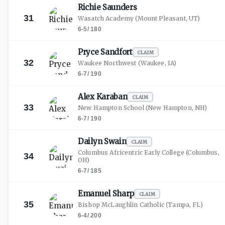
Richie
Saunders
31
Wasatch Academy
(Mount Pleasant, UT)
6-5
/
180
Pryce
Sandfort
CLAIM
32
Waukee Northwest
(Waukee, IA)
6-7
/
190
Alex
Karaban
CLAIM
33
New Hampton School
(New Hampton, NH)
6-7
/
190
Dailyn
Swain
CLAIM
Columbus Africentric Early College
(Columbus,
34
OH)
6-7
/
185
Emanuel
Sharp
CLAIM
35
Bishop McLaughlin Catholic
(Tampa, FL)
6-4
/
200