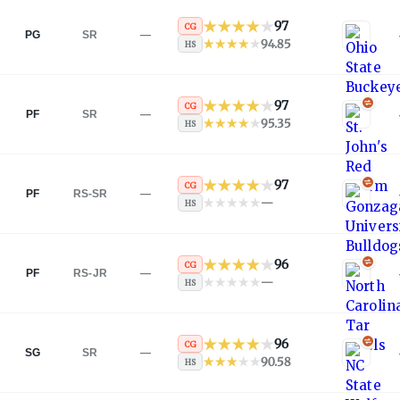
97
CG
PG
SR
—
94.85
HS
97
CG
PF
SR
—
95.35
HS
97
CG
PF
RS-SR
—
—
HS
96
CG
PF
RS-JR
—
—
HS
96
CG
SG
SR
—
90.58
HS