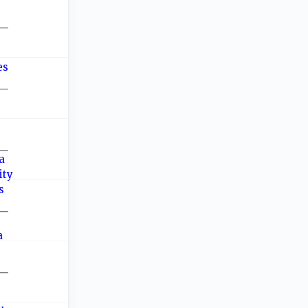
—
—
—
—
—