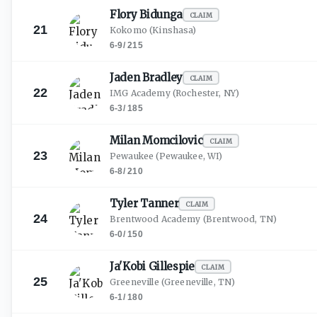
Flory
Bidunga
CLAIM
21
Kokomo
(Kinshasa)
6-9
/
215
Jaden
Bradley
CLAIM
22
IMG Academy
(Rochester, NY)
6-3
/
185
Milan
Momcilovic
CLAIM
23
Pewaukee
(Pewaukee, WI)
6-8
/
210
Tyler
Tanner
CLAIM
24
Brentwood Academy
(Brentwood, TN)
6-0
/
150
Ja'Kobi
Gillespie
CLAIM
25
Greeneville
(Greeneville, TN)
6-1
/
180