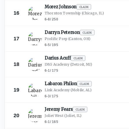
Morez
Johnson
CLAIM
16
Thornton Township
(Chicago, IL)
6-8
/
250
Darryn
Peterson
CLAIM
17
Prolific Prep
(Canton, OH)
6-5
/
195
Darius
Acuff
CLAIM
18
IMG Academy
(Detroit, MI)
6-1
/
175
Labaron
Philon
CLAIM
19
Link Academy
(Mobile, AL)
6-3
/
175
Jeremy
Fears
CLAIM
20
Joliet West
(Joliet, IL)
6-1
/
165