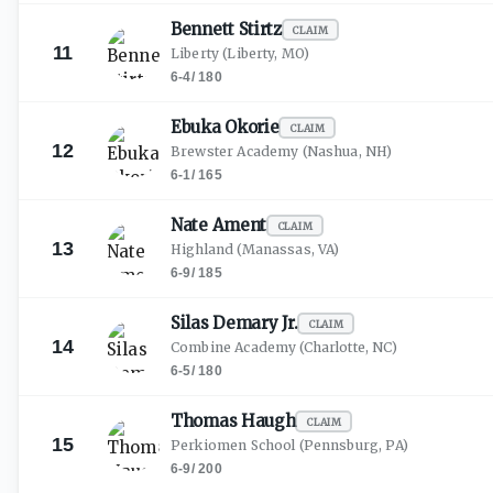
Bennett
Stirtz
CLAIM
11
Liberty
(Liberty, MO)
6-4
/
180
Ebuka
Okorie
CLAIM
12
Brewster Academy
(Nashua, NH)
6-1
/
165
Nate
Ament
CLAIM
13
Highland
(Manassas, VA)
6-9
/
185
Silas Demary
Jr.
CLAIM
14
Combine Academy
(Charlotte, NC)
6-5
/
180
Thomas
Haugh
CLAIM
15
Perkiomen School
(Pennsburg, PA)
6-9
/
200