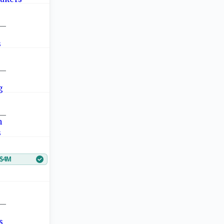
—
—
—
$4M
—