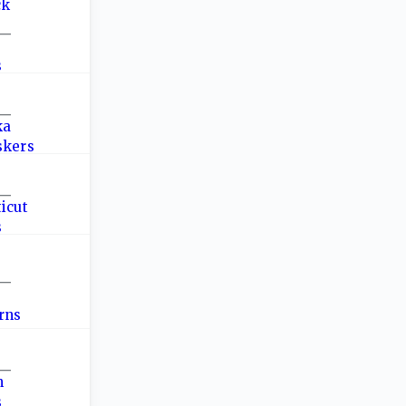
—
—
—
—
—