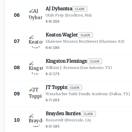
AJ
Dybantsa
CLAIM
06
Utah Prep
(Brockton, MA)
6-9
/
200
Keaton
Wagler
CLAIM
07
Shawnee Mission Northwest
(Shawnee, KS)
6-6
/
180
Kingston
Flemings
CLAIM
08
William J. Brennan
(San Antonio, TX)
6-3
/
175
JT
Toppin
CLAIM
09
Waxahachie Faith Family Academy
(Dallas, TX)
6-7
/
205
Brayden
Burries
CLAIM
10
Roosevelt
(Riverside, CA)
6-5
/
185