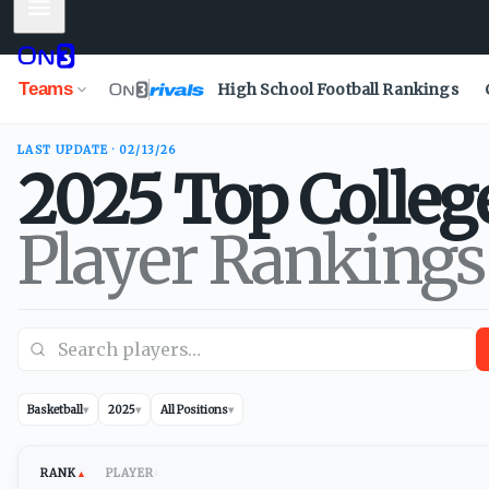
Mobile Menu
Teams
High School Football Rankings
LAST UPDATE · 02/13/26
2025
Top Colleg
Player Rankings
Basketball
▾
2025
▾
All Positions
▾
RANK
PLAYER