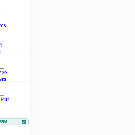
—
—
—
—
$5M