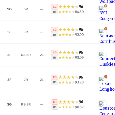
96
CG
SG
SR
—
84.50
HS
96
CG
SF
JR
—
92.90
HS
96
CG
SF
RS-SR
23
93.09
HS
96
CG
SF
JR
21
93.28
HS
96
CG
SG
RS-SR
—
90.87
HS