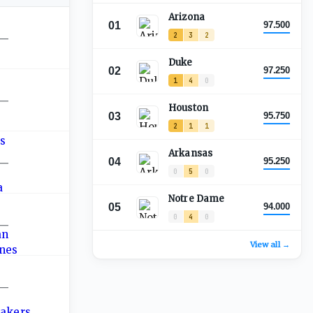
Arizona
01
97.500
2
3
2
—
Duke
02
97.250
1
4
0
—
Houston
03
95.750
2
1
1
Arkansas
04
95.250
—
0
5
0
Notre Dame
05
94.000
0
4
0
—
View all →
—