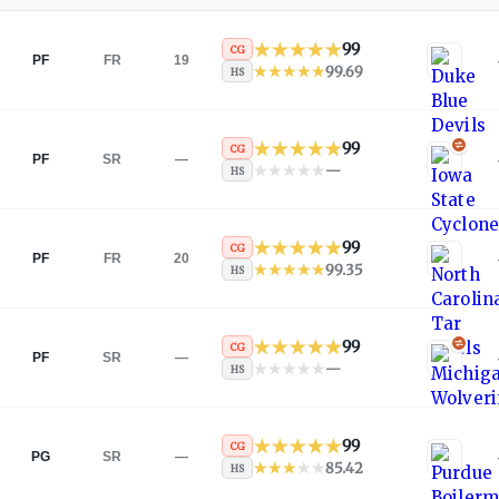
99
CG
PF
FR
19
99.69
HS
99
CG
PF
SR
—
—
HS
99
CG
PF
FR
20
99.35
HS
99
CG
PF
SR
—
—
HS
99
CG
PG
SR
—
85.42
HS