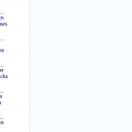
—
—
—
—
—