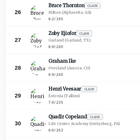
Bruce
Thornton
CLAIM
26
Milton
(Alpharetta, GA)
6-2
/
195
Zuby
Ejiofor
CLAIM
27
Garland
(Garland, TX)
6-9
/
240
Graham
Ike
28
Overland
(Aurora, CO)
6-9
/
240
Henri
Veesaar
CLAIM
29
Estonia
(Tallinn)
7-0
/
235
Quadir
Copeland
CLAIM
30
Life Center Academy
(Gettysburg, PA)
6-6
/
203