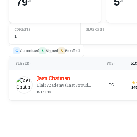
79
5
COMMITS
BLUE CHIPS
1
—
C
Committed
S
Signed
E
Enrolled
PLAYER
POS
RA
↕
↕
Jaen Chatman
★
Blair Academy
(
East Stroudsburg, PA
)
CG
14
6-1
/
190