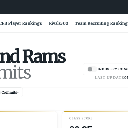
CFB Player Rankings
Rivals300
Team Recruiting Ranking
and
Rams
mits
INDUSTRY COM
LAST UPDATE
04
Commits
E
▾
CLASS SCORE