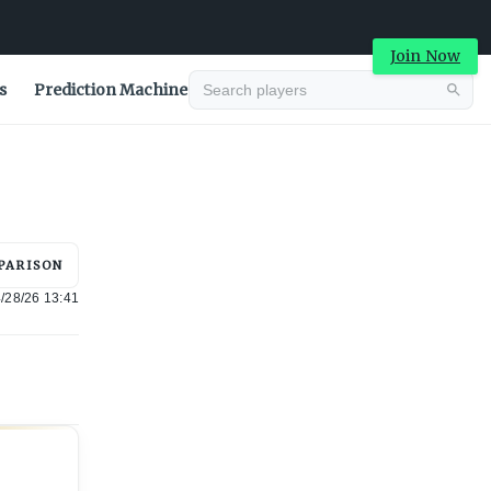
Join Now
s
Prediction Machine
Advertisement
PARISON
/28/26 13:41
Advertisement