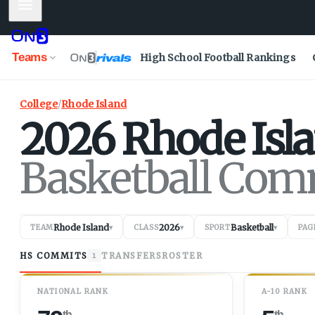
Mobile Menu
Teams
High School Football Rankings
College
/
Rhode Island
2026
Rhode Isl
Basketball Com
Rhode Island
2026
Basketball
TEAM
▾
CLASS
▾
SPORT
▾
PAG
HS COMMITS
TRANSFERS
ROSTER
1
NATIONAL RANK
A-10 RANK
th
th