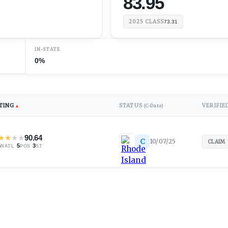
83.95
2025
CLASS
73.31
IN-STATE
0%
TING
STATUS
VERIFIE
▲
(C-Date)
↕
★
★
★
★
90.64
C
10/07/25
CLAIM
5
·
5
·
3
NATL
POS
ST