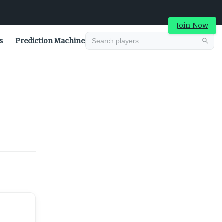
Join Now
s
Prediction Machine
Advertisement
Advertisement