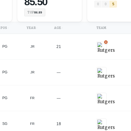
85.50
0
0
5
TOP
86.89
POS
YEAR
AGE
TEAM
↕
↕
↕
21
PG
JR
)
—
PG
JR
)
—
PG
FR
18
SG
FR