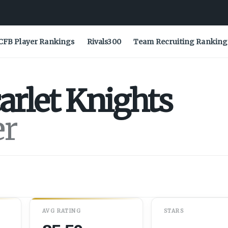
CFB Player Rankings
Rivals300
Team Recruiting Ranking
arlet Knights
er
AVG RATING
STARS