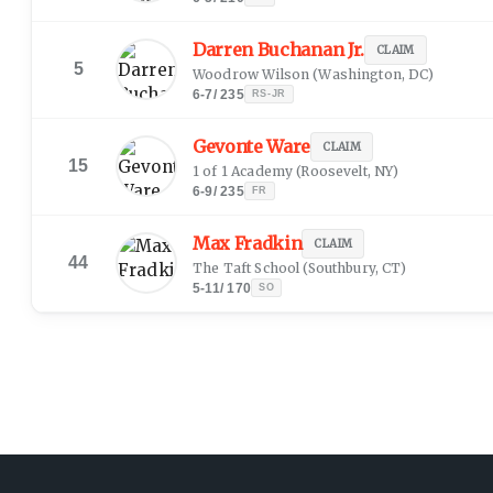
Darren Buchanan Jr.
CLAIM
5
Woodrow Wilson
(
Washington, DC
)
6-7
/
235
RS-JR
Gevonte Ware
CLAIM
15
1 of 1 Academy
(
Roosevelt, NY
)
6-9
/
235
FR
Max Fradkin
CLAIM
44
The Taft School
(
Southbury, CT
)
5-11
/
170
SO