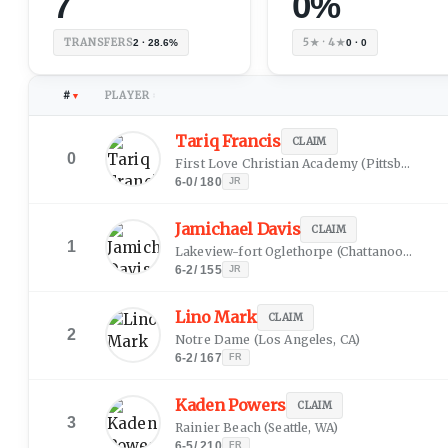
7
0%
TRANSFERS
5★ · 4★
2 · 28.6%
0 · 0
#
PLAYER
▼
↕
Tariq Francis
CLAIM
0
First Love Christian Academy
(
Pittsburgh, PA
6-0
/
180
JR
Jamichael Davis
CLAIM
1
Lakeview-fort Oglethorpe
(
Chattanooga, TN
6-2
/
155
JR
Lino Mark
CLAIM
2
Notre Dame
(
Los Angeles, CA
)
6-2
/
167
FR
Kaden Powers
CLAIM
3
Rainier Beach
(
Seattle, WA
)
6-5
/
210
FR