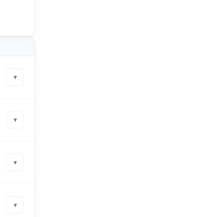
▾
▾
▾
▾