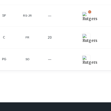
—
SF
RS-JR
20
C
FR
—
PG
SO