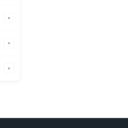
▾
▾
▾