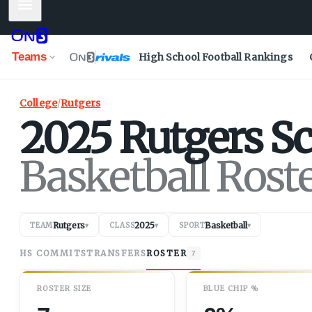
Mobile Menu
Teams
High School Football Rankings
College
/
Rutgers
2025
Rutgers
Sc
Basketball Rost
Rutgers
2025
Basketball
TEAM
▾
CLASS
▾
SPORT
▾
HS COMMITS
TRANSFERS
ROSTER
7
ROSTER SIZE
BLUE CHIP %