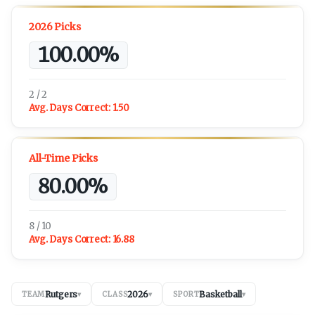
2026 Picks
100.00%
2 / 2
Avg. Days Correct:
1.50
All-Time Picks
80.00%
8 / 10
Avg. Days Correct:
16.88
Rutgers
2026
Basketball
TEAM
▾
CLASS
▾
SPORT
▾