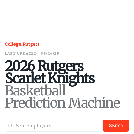
College
/
Rutgers
LAST UPDATED · 09/26/25
2026
Rutgers
Scarlet Knights
Basketball
Prediction Machine
Search