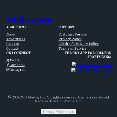
ABOUT ON3
SUPPORT
About
Customer Service
Advertisers
Privacy Policy
Careers
Children's Privacy Policy
Contact
Terms of Service
ON3 CONNECT
THE ON3 APP FOR COLLEGE
SPORTS FANS:
Twitter
Facebook
Instagram
©
2026
On3 Media, Inc. All rights reserved. On3 is a registered
trademark of On3 Media, Inc.
Privacy Preferences