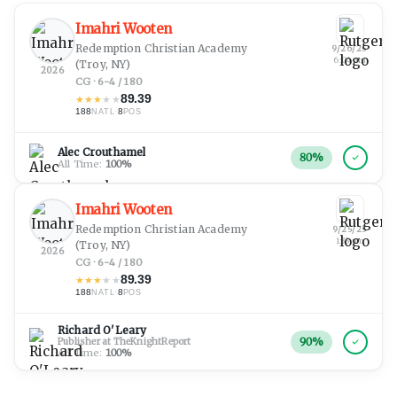
Imahri Wooten
Redemption Christian Academy
9/26/25
6:04 pm
(Troy, NY)
2026
CG · 6-4 / 180
89.39
★
★
★
★
★
188
·
8
NATL
POS
Alec Crouthamel
80
%
All Time:
100
%
Imahri Wooten
Redemption Christian Academy
9/25/25
1:35 pm
(Troy, NY)
2026
CG · 6-4 / 180
89.39
★
★
★
★
★
188
·
8
NATL
POS
Richard O'Leary
90
%
Publisher at TheKnightReport
All Time:
100
%