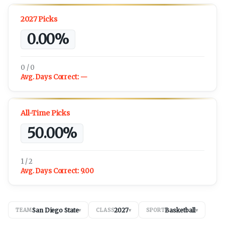
2027 Picks
0.00%
0 / 0
Avg. Days Correct:
—
All-Time Picks
50.00%
1 / 2
Avg. Days Correct:
9.00
San Diego State
2027
Basketball
TEAM
▾
CLASS
▾
SPORT
▾