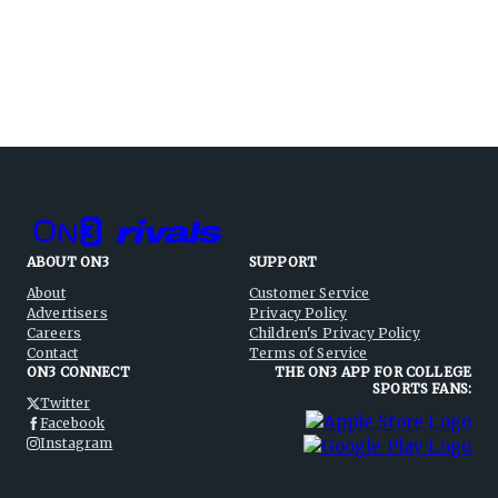
ABOUT ON3
SUPPORT
About
Customer Service
Advertisers
Privacy Policy
Careers
Children's Privacy Policy
Contact
Terms of Service
ON3 CONNECT
THE ON3 APP FOR COLLEGE
SPORTS FANS:
Twitter
Facebook
Instagram