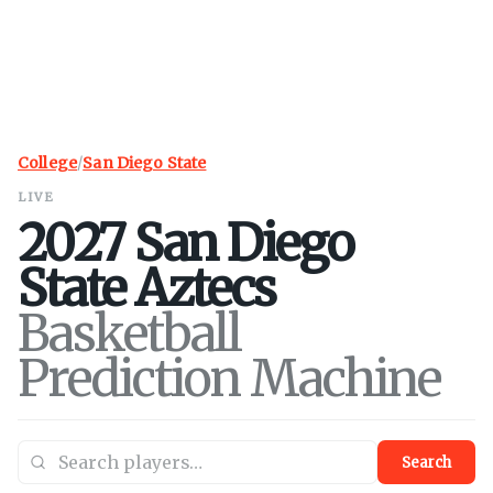
College
/
San Diego State
LIVE
2027
San Diego
State
Aztecs
Basketball
Prediction Machine
Search