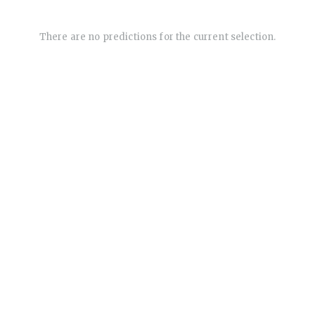
There are no predictions for the current selection.