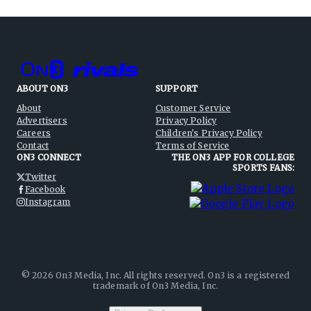
ABOUT ON3
SUPPORT
About
Customer Service
Advertisers
Privacy Policy
Careers
Children's Privacy Policy
Contact
Terms of Service
ON3 CONNECT
THE ON3 APP FOR COLLEGE
SPORTS FANS:
Twitter
Facebook
Instagram
©
2026
On3 Media, Inc. All rights reserved. On3 is a registered
trademark of On3 Media, Inc.