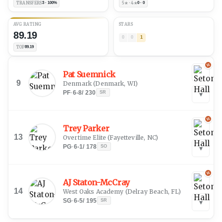
TRANSFERS
3 · 100%
5★ · 4★
0 · 0
AVG RATING
STARS
89.19
0
0
1
TOP
89.19
Pat Suemnick
9
Denmark
(
Denmark, WI
)
PF
·
6-8
/
230
SR
▾
Trey Parker
13
Overtime Elite
(
Fayetteville, NC
)
PG
·
6-1
/
178
SO
▾
AJ Staton-McCray
14
West Oaks Academy
(
Delray Beach, FL
)
SG
·
6-5
/
195
SR
▾