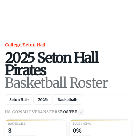
College
/
Seton Hall
2025
Seton Hall
Pirates
Basketball Roster
Seton Hall
2025
Basketball
▾
▾
▾
HS COMMITS
TRANSFERS
ROSTER
3
ROSTER SIZE
BLUE CHIP %
3
0%