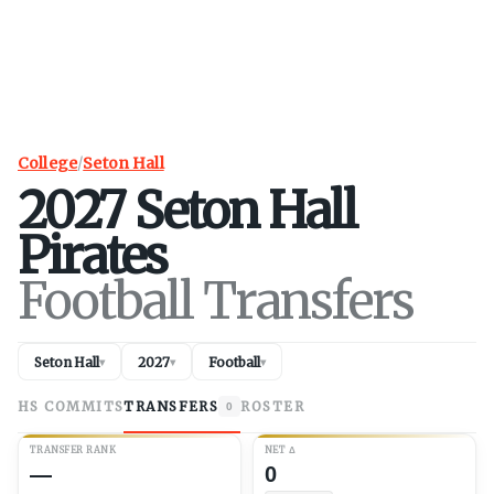
College
/
Seton Hall
2027
Seton Hall
Pirates
Football Transfers
Seton Hall
2027
Football
▾
▾
▾
HS COMMITS
TRANSFERS
ROSTER
0
TRANSFER RANK
NET
Δ
—
0