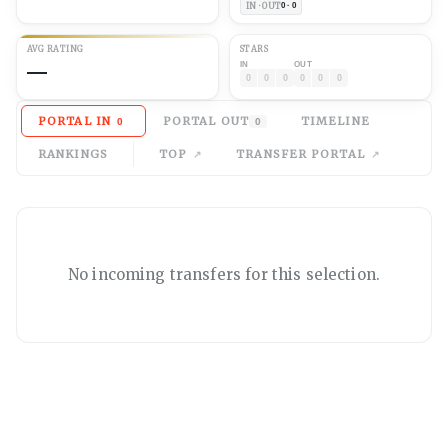
IN · OUT
0 · 0
AVG
RATING
STARS
—
IN
OUT
0
0
0
0
0
0
PORTAL IN
PORTAL OUT
TIMELINE
0
0
RANKINGS
TOP
TRANSFER PORTAL
No
incoming
transfers for this selection.