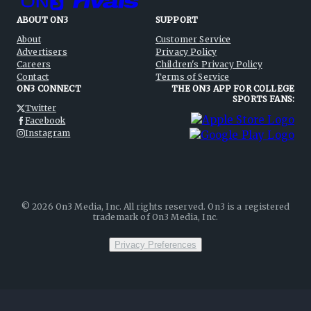
ABOUT ON3
SUPPORT
About
Customer Service
Advertisers
Privacy Policy
Careers
Children's Privacy Policy
Contact
Terms of Service
ON3 CONNECT
THE ON3 APP FOR COLLEGE
SPORTS FANS:
Twitter
Facebook
Instagram
©
2026
On3 Media, Inc. All rights reserved. On3 is a registered
trademark of On3 Media, Inc.
Privacy Preferences