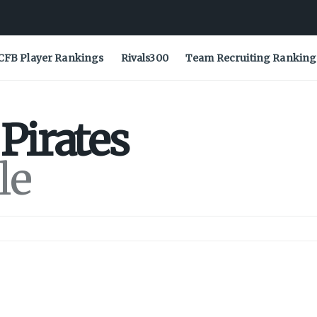
CFB Player Rankings
Rivals300
Team Recruiting Ranking
Pirates
le