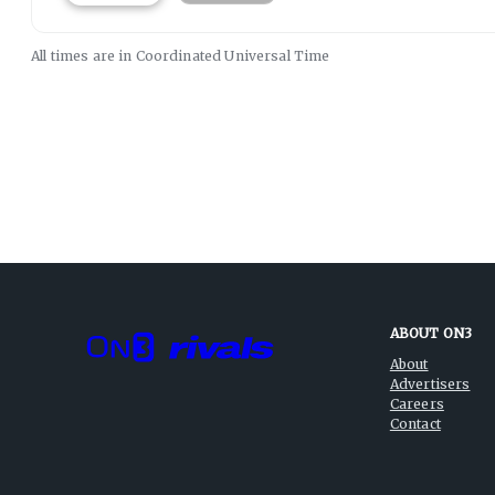
All times are in
Coordinated Universal
Time
ABOUT ON3
About
Advertisers
Careers
Contact