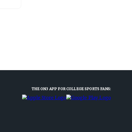
THE ON3 APP FOR COLLEGE SPORTS FANS: