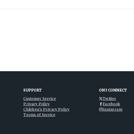
SUPPORT
ON3 CONNECT
Customer Service
Twitter
Privacy Policy
Facebook
Children's Privacy Policy
Instagram
Terms of Service