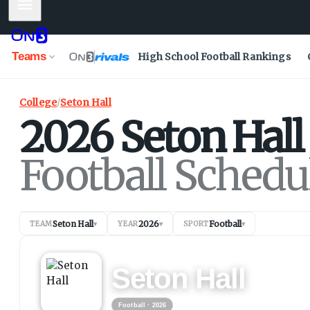
Mobile Menu
Teams
High School Football Rankings
College
/
Seton Hall
2026
Seton Hall
Football Schedu
Seton Hall
2026
Football
TEAM
▾
YEAR
▾
SPORT
▾
FOOTBALL
2026
Seton Hall
Football
· 2026