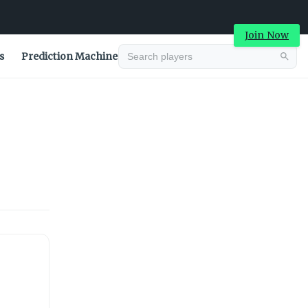
Join Now
s
Prediction Machine
Advertisement
Advertisement