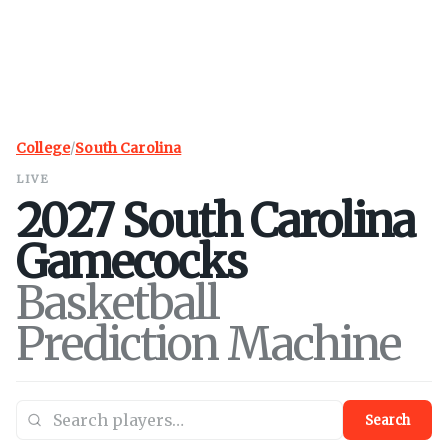
College
/
South Carolina
LIVE
2027
South Carolina
Gamecocks
Basketball
Prediction Machine
Search