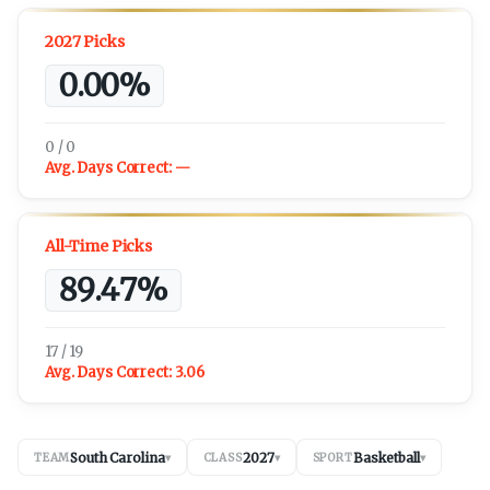
2027 Picks
0.00%
0 / 0
Avg. Days Correct:
—
All-Time Picks
89.47%
17 / 19
Avg. Days Correct:
3.06
South Carolina
2027
Basketball
TEAM
▾
CLASS
▾
SPORT
▾