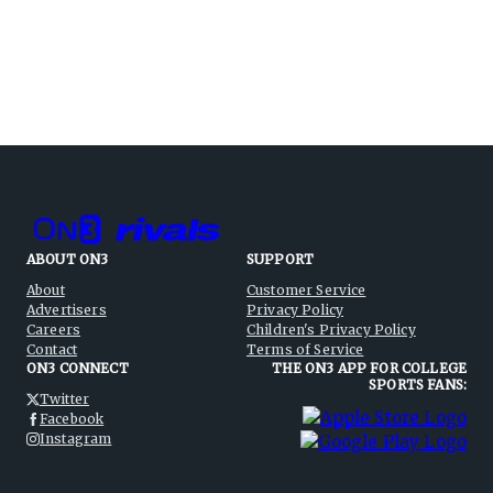
ABOUT ON3
SUPPORT
About
Customer Service
Advertisers
Privacy Policy
Careers
Children's Privacy Policy
Contact
Terms of Service
ON3 CONNECT
THE ON3 APP FOR COLLEGE
SPORTS FANS:
Twitter
Facebook
Instagram