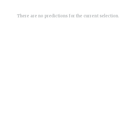
There are no predictions for the current selection.