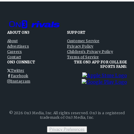
ABOUT ON3
SUPPORT
About
Customer Service
Advertisers
Privacy Policy
Careers
Children's Privacy Policy
Contact
Terms of Service
ON3 CONNECT
THE ON3 APP FOR COLLEGE
SPORTS FANS:
Twitter
Facebook
Instagram
©
2026
On3 Media, Inc. All rights reserved. On3 is a registered
trademark of On3 Media, Inc.
Privacy Preferences