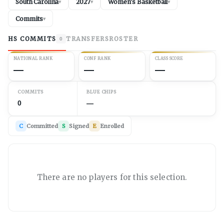
South Carolina
2027
Women's Basketball
▾
▾
▾
Commits
▾
HS COMMITS
TRANSFERS
ROSTER
0
NATIONAL RANK
CONF RANK
CLASS SCORE
—
—
—
COMMITS
BLUE CHIPS
0
—
C
Committed
S
Signed
E
Enrolled
There are no players for this selection.