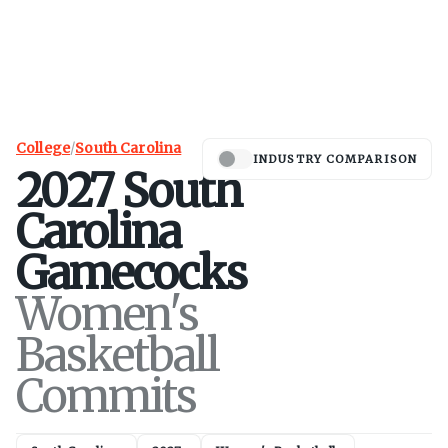
College
/
South Carolina
INDUSTRY COMPARISON
2027
South
Carolina
Gamecocks
Women's
Basketball
Commits