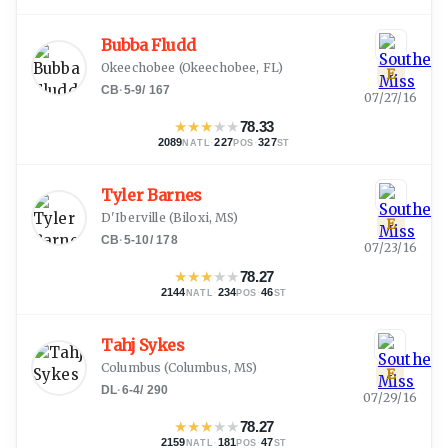
Bubba Fludd
Okeechobee
(
Okeechobee, FL
)
E
CB
·
5-9
/
167
07/27/16
★
★
★
★
★
78.33
2089
·
227
·
327
NATL
POS
ST
Tyler Barnes
D'Iberville
(
Biloxi, MS
)
E
CB
·
5-10
/
178
07/23/16
★
★
★
★
★
78.27
2144
·
234
·
46
NATL
POS
ST
Tahj Sykes
Columbus
(
Columbus, MS
)
E
DL
·
6-4
/
290
07/29/16
★
★
★
★
★
78.27
2159
·
181
·
47
NATL
POS
ST