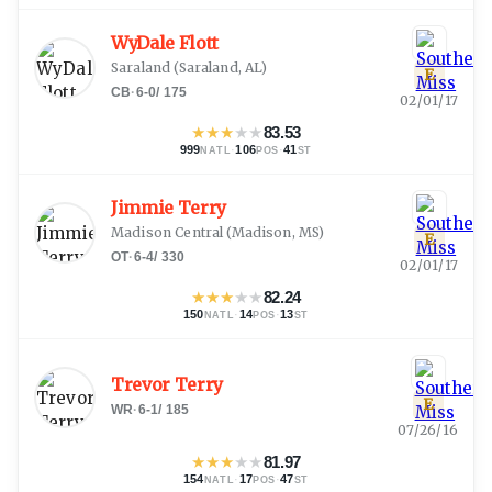
WyDale Flott
Saraland
(
Saraland, AL
)
E
CB
·
6-0
/
175
02/01/17
★
★
★
★
★
83.53
999
·
106
·
41
NATL
POS
ST
Jimmie Terry
Madison Central
(
Madison, MS
)
E
OT
·
6-4
/
330
02/01/17
★
★
★
★
★
82.24
150
·
14
·
13
NATL
POS
ST
Trevor Terry
E
WR
·
6-1
/
185
07/26/16
★
★
★
★
★
81.97
154
·
17
·
47
NATL
POS
ST