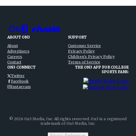
ABOUT ON3
SUPPORT
About
Customer Service
Advertisers
Privacy Policy
Careers
Children's Privacy Policy
Contact
Terms of Service
ON3 CONNECT
THE ON3 APP FOR COLLEGE
SPORTS FANS:
Twitter
Facebook
Instagram
©
2026
On3 Media, Inc. All rights reserved. On3 is a registered
trademark of On3 Media, Inc.
Privacy Preferences