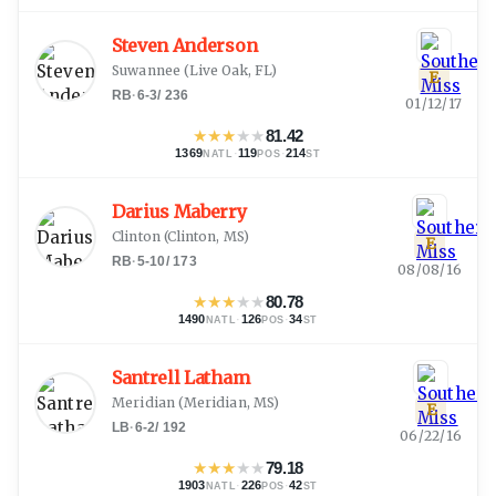
Steven Anderson
Suwannee
(
Live Oak, FL
)
E
RB
·
6-3
/
236
01/12/17
★
★
★
★
★
81.42
1369
·
119
·
214
NATL
POS
ST
Darius Maberry
Clinton
(
Clinton, MS
)
E
RB
·
5-10
/
173
08/08/16
★
★
★
★
★
80.78
1490
·
126
·
34
NATL
POS
ST
Santrell Latham
Meridian
(
Meridian, MS
)
E
LB
·
6-2
/
192
06/22/16
★
★
★
★
★
79.18
1903
·
226
·
42
NATL
POS
ST