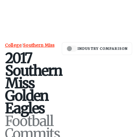
College
/
Southern Miss
INDUSTRY COMPARISON
2017
Southern
Miss
Golden
Eagles
Football
Commits