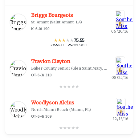
Briggs Bourgeois
St. Amant
(
Saint Amant, LA
)
E
K
·
6-0
/
190
06/20/16
★
★
★
★
★
75.55
2755
·
25
·
98
NATL
POS
ST
Travion Clayton
Baker County Senior
(
Glen Saint Mary, FL
)
E
OT
·
6-3
/
310
08/25/16
★
★
★
★
★
Woodlyson Alcius
North Miami Beach
(
Miami, FL
)
E
OT
·
6-4
/
309
12/13/16
★
★
★
★
★