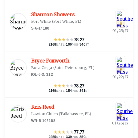
Shannon Showers
Fort White
(
Fort White, FL
)
E
S
·
6-1
/
180
01/29/17
★
★
★
★
★
78.27
2168
·
190
·
340
NATL
POS
ST
Bryce Foxworth
Boca Ciega
(
Saint Petersburg, FL
)
E
IOL
·
6-3
/
312
01/22/17
★
★
★
★
★
78.27
2169
·
154
·
341
NATL
POS
ST
Kris Reed
Lawton Chiles
(
Tallahassee, FL
)
E
WR
·
5-10
/
168
01/26/17
★
★
★
★
★
77.77
2255
·
339
·
350
NATL
POS
ST