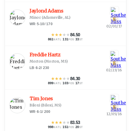
Jaylond Adams
Minor
(
Adamsville, AL
)
E
WR
·
5-10
/
170
02/01/17
★
★
★
★
★
84.50
861
·
131
·
33
NATL
POS
ST
Freddie Hartz
Morton
(
Morton, MS
)
E
LB
·
6-2
/
230
02/23/16
★
★
★
★
★
84.30
899
·
103
·
17
NATL
POS
ST
Tim Jones
Biloxi
(
Biloxi, MS
)
E
WR
·
6-1
/
200
12/05/16
★
★
★
★
★
83.53
998
·
151
·
20
NATL
POS
ST