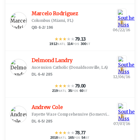
Marcelo Rodriguez
Columbus
(
Miami, FL
)
E
QB
·
6-2
/
196
06/22/16
★
★
★
★
★
79.13
1912
·
114
·
300
NATL
POS
ST
Delmond Landry
Ascension Catholic
(
Donaldsonville, LA
)
E
DL
·
6-4
/
285
12/06/16
★
★
★
★
★
79.00
219
·
35
·
60
NATL
POS
ST
Andrew Cole
Fayette Ware Comprehensive
(
Somerville, TN
)
E
DL
·
6-5
/
285
07/07/16
★
★
★
★
★
78.77
2018
·
165
·
54
NATL
POS
ST