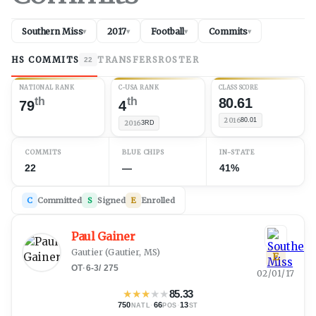
Southern Miss
2017
Football
Commits
▾
▾
▾
▾
HS COMMITS
TRANSFERS
ROSTER
22
NATIONAL RANK
C-USA RANK
CLASS SCORE
th
th
80.61
79
4
2016
80.01
2016
3RD
COMMITS
BLUE CHIPS
IN-STATE
22
—
41%
C
Committed
S
Signed
E
Enrolled
Paul Gainer
Gautier
(
Gautier, MS
)
E
OT
·
6-3
/
275
02/01/17
★
★
★
★
★
85.33
750
·
66
·
13
NATL
POS
ST