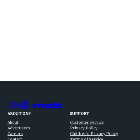
ABOUT ON3
SUPPORT
About
Customer Service
Advertisers
Privacy Policy
Careers
Children's Privacy Policy
Contact
Terms of Service