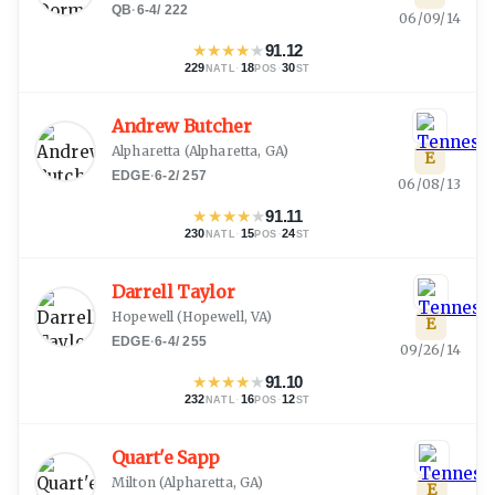
QB
·
6-4
/
222
06/09/14
★
★
★
★
★
91.12
229
·
18
·
30
NATL
POS
ST
Andrew Butcher
Alpharetta
(
Alpharetta, GA
)
E
EDGE
·
6-2
/
257
06/08/13
★
★
★
★
★
91.11
230
·
15
·
24
NATL
POS
ST
Darrell Taylor
Hopewell
(
Hopewell, VA
)
E
EDGE
·
6-4
/
255
09/26/14
★
★
★
★
★
91.10
232
·
16
·
12
NATL
POS
ST
Quart'e Sapp
Milton
(
Alpharetta, GA
)
E