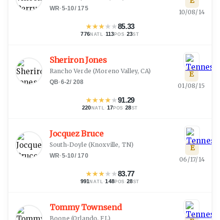
E
WR
·
5-10
/
175
10/08/14
★
★
★
★
★
85.33
776
·
113
·
23
NATL
POS
ST
Sheriron Jones
Rancho Verde
(
Moreno Valley, CA
)
E
QB
·
6-2
/
208
01/08/15
★
★
★
★
★
91.29
220
·
17
·
28
NATL
POS
ST
Jocquez Bruce
South-Doyle
(
Knoxville, TN
)
E
WR
·
5-10
/
170
06/17/14
★
★
★
★
★
83.77
991
·
148
·
28
NATL
POS
ST
Tommy Townsend
Boone
(
Orlando, FL
)