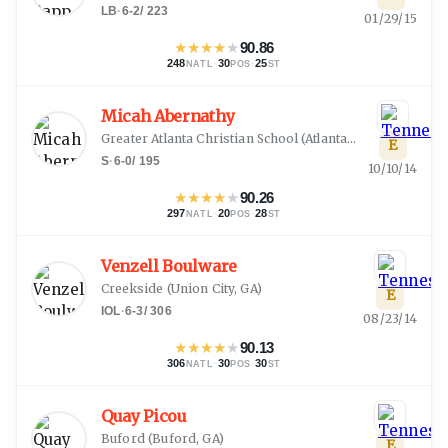
LB
·
6-2
/
223
01/29/15
★
★
★
★
★
90.86
248
·
30
·
25
NATL
POS
ST
Micah Abernathy
Greater Atlanta Christian School
(
Atlanta, GA
)
E
S
·
6-0
/
195
10/10/14
★
★
★
★
★
90.26
297
·
20
·
28
NATL
POS
ST
Venzell Boulware
Creekside
(
Union City, GA
)
E
IOL
·
6-3
/
306
08/23/14
★
★
★
★
★
90.13
306
·
30
·
30
NATL
POS
ST
Quay Picou
Buford
(
Buford, GA
)
E