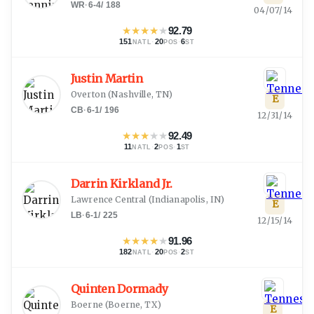
WR
·
6-4
/
188
04/07/14
★
★
★
★
★
92.79
151
·
20
·
6
NATL
POS
ST
Justin Martin
Overton
(
Nashville, TN
)
E
CB
·
6-1
/
196
12/31/14
★
★
★
★
★
92.49
11
·
2
·
1
NATL
POS
ST
Darrin Kirkland Jr.
Lawrence Central
(
Indianapolis, IN
)
E
LB
·
6-1
/
225
12/15/14
★
★
★
★
★
91.96
182
·
20
·
2
NATL
POS
ST
Quinten Dormady
Boerne
(
Boerne, TX
)
E