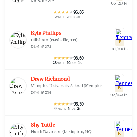
RB
·
5-10
/
215
06/21/14
★
★
★
★
★
96.85
2
·
2
·
1
NATL
POS
ST
Kyle Phillips
Hillsboro
(
Nashville, TN
)
E
DL
·
6-4
/
273
01/03/15
★
★
★
★
★
96.69
38
·
10
·
1
NATL
POS
ST
Drew Richmond
Memphis University School
(
Memphis, TN
)
E
OT
·
6-5
/
316
02/04/15
★
★
★
★
★
96.39
44
·
4
·
2
NATL
POS
ST
Shy Tuttle
North Davidson
(
Lexington, NC
)
E