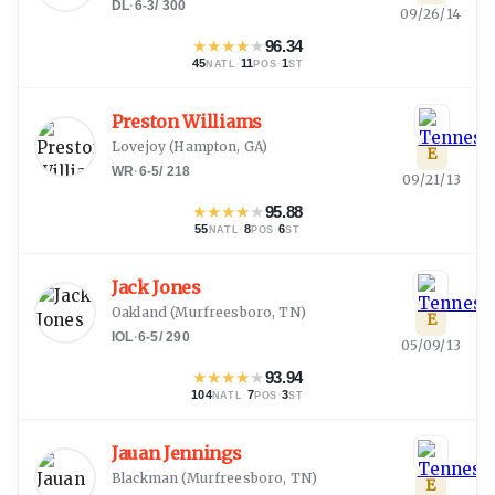
DL
·
6-3
/
300
09/26/14
★
★
★
★
★
96.34
45
·
11
·
1
NATL
POS
ST
Preston Williams
Lovejoy
(
Hampton, GA
)
E
WR
·
6-5
/
218
09/21/13
★
★
★
★
★
95.88
55
·
8
·
6
NATL
POS
ST
Jack Jones
Oakland
(
Murfreesboro, TN
)
E
IOL
·
6-5
/
290
05/09/13
★
★
★
★
★
93.94
104
·
7
·
3
NATL
POS
ST
Jauan Jennings
Blackman
(
Murfreesboro, TN
)
E