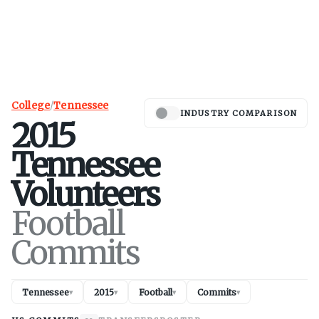
College
/
Tennessee
INDUSTRY COMPARISON
2015
Tennessee
Volunteers
Football
Commits
Tennessee
2015
Football
Commits
▾
▾
▾
▾