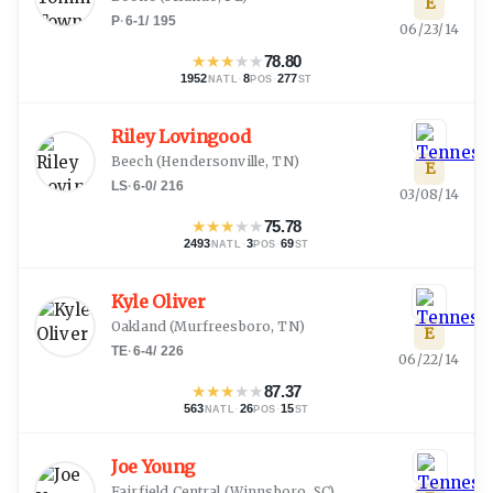
E
P
·
6-1
/
195
06/23/14
★
★
★
★
★
78.80
1952
·
8
·
277
NATL
POS
ST
Riley Lovingood
Beech
(
Hendersonville, TN
)
E
LS
·
6-0
/
216
03/08/14
★
★
★
★
★
75.78
2493
·
3
·
69
NATL
POS
ST
Kyle Oliver
Oakland
(
Murfreesboro, TN
)
E
TE
·
6-4
/
226
06/22/14
★
★
★
★
★
87.37
563
·
26
·
15
NATL
POS
ST
Joe Young
Fairfield Central
(
Winnsboro, SC
)