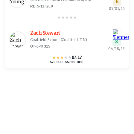
E
RB
·
5-11
/
200
05/01/15
★
★
★
★
★
Zach Stewart
Coalfield School
(
Coalfield, TN
)
S
OT
·
6-4
/
315
04/18/13
★
★
★
★
★
87.17
575
·
55
·
18
NATL
POS
ST