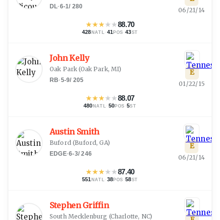
DL
·
6-1
/
280
06/21/14
★
★
★
★
★
88.70
428
·
41
·
43
NATL
POS
ST
John Kelly
Oak Park
(
Oak Park, MI
)
E
RB
·
5-9
/
205
01/22/15
★
★
★
★
★
88.07
480
·
50
·
5
NATL
POS
ST
Austin Smith
Buford
(
Buford, GA
)
E
EDGE
·
6-3
/
246
06/21/14
★
★
★
★
★
87.40
551
·
38
·
58
NATL
POS
ST
Stephen Griffin
South Mecklenburg
(
Charlotte, NC
)
E