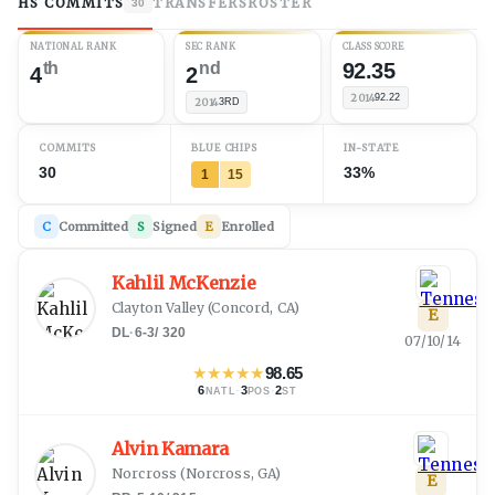
HS COMMITS
TRANSFERS
ROSTER
30
NATIONAL RANK
SEC RANK
CLASS SCORE
th
nd
92.35
4
2
2014
92.22
2014
3RD
COMMITS
BLUE CHIPS
IN-STATE
30
33%
1
15
C
Committed
S
Signed
E
Enrolled
Kahlil McKenzie
Clayton Valley
(
Concord, CA
)
E
DL
·
6-3
/
320
07/10/14
★
★
★
★
★
98.65
6
·
3
·
2
NATL
POS
ST
Alvin Kamara
Norcross
(
Norcross, GA
)
E