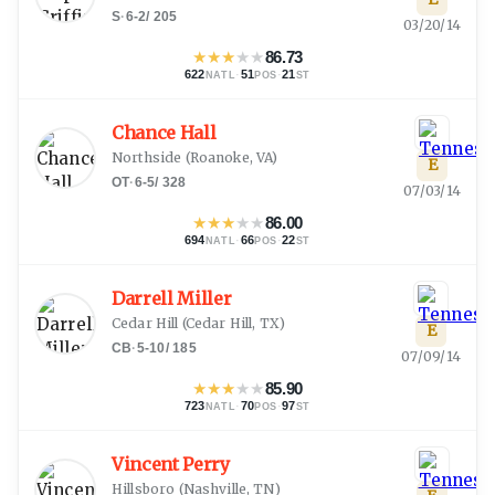
S
·
6-2
/
205
03/20/14
★
★
★
★
★
86.73
622
·
51
·
21
NATL
POS
ST
Chance Hall
Northside
(
Roanoke, VA
)
E
OT
·
6-5
/
328
07/03/14
★
★
★
★
★
86.00
694
·
66
·
22
NATL
POS
ST
Darrell Miller
Cedar Hill
(
Cedar Hill, TX
)
E
CB
·
5-10
/
185
07/09/14
★
★
★
★
★
85.90
723
·
70
·
97
NATL
POS
ST
Vincent Perry
Hillsboro
(
Nashville, TN
)