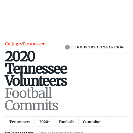
College
/
Tennessee
INDUSTRY COMPARISON
2020
Tennessee
Volunteers
Football
Commits
Tennessee
2020
Football
Commits
▾
▾
▾
▾