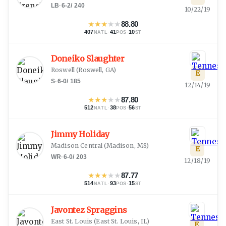
LB
·
6-2
/
240
10/22/19
★
★
★
★
★
88.80
407
·
41
·
10
NATL
POS
ST
Doneiko Slaughter
Roswell
(
Roswell, GA
)
E
S
·
6-0
/
185
12/14/19
★
★
★
★
★
87.80
512
·
38
·
56
NATL
POS
ST
Jimmy Holiday
Madison Central
(
Madison, MS
)
E
WR
·
6-0
/
203
12/18/19
★
★
★
★
★
87.77
514
·
93
·
15
NATL
POS
ST
Javontez Spraggins
East St. Louis
(
East St. Louis, IL
)
E