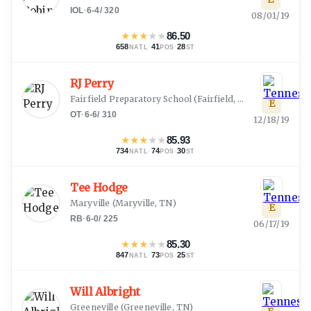
IOL
·
6-4
/
320
08/01/19
★
★
★
★
★
86.50
658
·
41
·
28
NATL
POS
ST
RJ Perry
Fairfield Preparatory School
(
Fairfield, AL
)
E
OT
·
6-6
/
310
12/18/19
★
★
★
★
★
85.93
734
·
74
·
30
NATL
POS
ST
Tee Hodge
Maryville
(
Maryville, TN
)
E
RB
·
6-0
/
225
06/17/19
★
★
★
★
★
85.30
847
·
73
·
25
NATL
POS
ST
Will Albright
Greeneville
(
Greeneville, TN
)