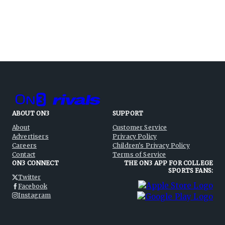
ABOUT ON3
SUPPORT
About
Customer Service
Advertisers
Privacy Policy
Careers
Children's Privacy Policy
Contact
Terms of Service
ON3 CONNECT
THE ON3 APP FOR COLLEGE
SPORTS FANS:
Twitter
Facebook
Instagram