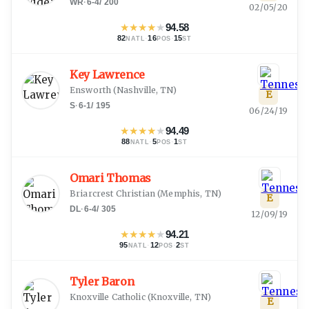
WR
·
6-4
/
200
02/05/20
★
★
★
★
★
94.58
82
·
16
·
15
NATL
POS
ST
Key Lawrence
Ensworth
(
Nashville, TN
)
E
S
·
6-1
/
195
06/24/19
★
★
★
★
★
94.49
88
·
5
·
1
NATL
POS
ST
Omari Thomas
Briarcrest Christian
(
Memphis, TN
)
E
DL
·
6-4
/
305
12/09/19
★
★
★
★
★
94.21
95
·
12
·
2
NATL
POS
ST
Tyler Baron
Knoxville Catholic
(
Knoxville, TN
)
E