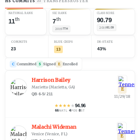
HS COMMITS
TRANSFERS
ROSTER
23
NATIONAL RANK
SEC RANK
CLASS SCORE
th
th
90.79
11
7
2019
91.09
2019
7TH
COMMITS
BLUE CHIPS
IN-STATE
23
43%
13
C
Committed
S
Signed
E
Enrolled
Harrison Bailey
Marietta
(
Marietta, GA
)
E
QB
·
6-5
/
211
11/29/18
★
★
★
★
★
94.96
66
·
4
·
8
NATL
POS
ST
Malachi Wideman
Venice
(
Venice, FL
)
E