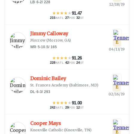
LB
·
6-2
/
228
12/18/19
★
★
★
★
★
91.47
215
·
27
·
32
NATL
POS
ST
Jimmy Calloway
Morrow
(
Morrow, GA
)
E
WR
·
5-10.5
/
165
04/13/19
★
★
★
★
★
91.26
228
·
42
·
24
NATL
POS
ST
Dominic Bailey
St. Frances Academy
(
Baltimore, MD
)
E
DL
·
6-3
/
293
02/16/19
★
★
★
★
★
91.00
242
·
29
·
12
NATL
POS
ST
Cooper Mays
Knoxville Catholic
(
Knoxville, TN
)
E