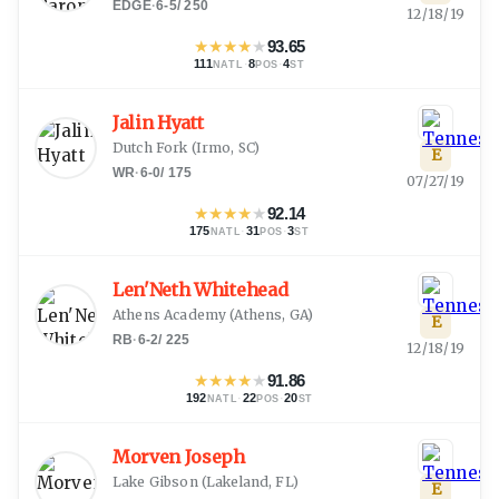
EDGE
·
6-5
/
250
12/18/19
★
★
★
★
★
93.65
111
·
8
·
4
NATL
POS
ST
Jalin Hyatt
Dutch Fork
(
Irmo, SC
)
E
WR
·
6-0
/
175
07/27/19
★
★
★
★
★
92.14
175
·
31
·
3
NATL
POS
ST
Len'Neth Whitehead
Athens Academy
(
Athens, GA
)
E
RB
·
6-2
/
225
12/18/19
★
★
★
★
★
91.86
192
·
22
·
20
NATL
POS
ST
Morven Joseph
Lake Gibson
(
Lakeland, FL
)
E