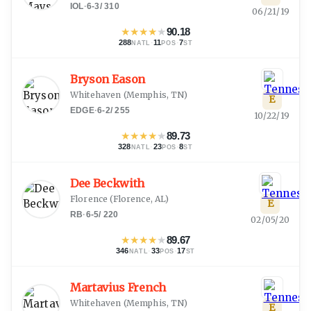
IOL
·
6-3
/
310
06/21/19
★
★
★
★
★
90.18
288
·
11
·
7
NATL
POS
ST
Bryson Eason
Whitehaven
(
Memphis, TN
)
E
EDGE
·
6-2
/
255
10/22/19
★
★
★
★
★
89.73
328
·
23
·
8
NATL
POS
ST
Dee Beckwith
Florence
(
Florence, AL
)
E
RB
·
6-5
/
220
02/05/20
★
★
★
★
★
89.67
346
·
33
·
17
NATL
POS
ST
Martavius French
Whitehaven
(
Memphis, TN
)
E