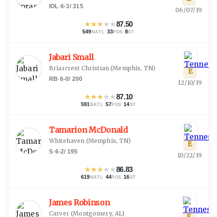
IOL
·
6-3
/
315
06/07/19
★
★
★
★
★
87.50
549
·
33
·
8
NATL
POS
ST
Jabari Small
Briarcrest Christian
(
Memphis, TN
)
E
RB
·
6-0
/
200
12/10/19
★
★
★
★
★
87.10
591
·
57
·
14
NATL
POS
ST
Tamarion McDonald
Whitehaven
(
Memphis, TN
)
E
S
·
6-2
/
195
10/22/19
★
★
★
★
★
86.83
619
·
44
·
16
NATL
POS
ST
James Robinson
Carver
(
Montgomery, AL
)
E