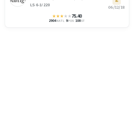
E
LS
·
6-1
/
220
06/12/18
★
★
★
★
★
75.40
2904
·
9
·
108
NATL
POS
ST